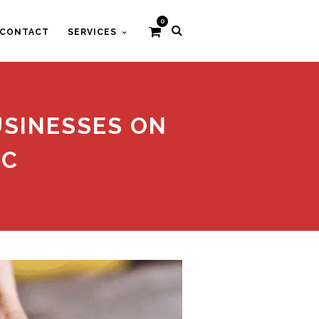
0
CONTACT
SERVICES
USINESSES ON
IC