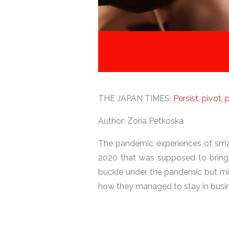
THE JAPAN TIMES:
Persist, pivot
Author: Zoria Petkoska
The pandemic experiences of small
2020 that was supposed to bring 
buckle under the pandemic but mi
how they managed to stay in busin