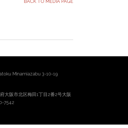
BACK TO MEDIA PAGE
atoku Minamiazabu 3-10-19
0001 大阪府大阪市北区梅田1丁目2番2号大阪
0-7542