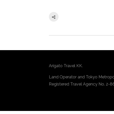
Arigato Travel KK.
Land Operator and Tokyo Metropo
Registered Travel Agency No. 2-8