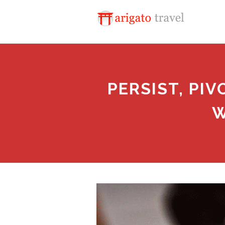
PERSIST, PI
W