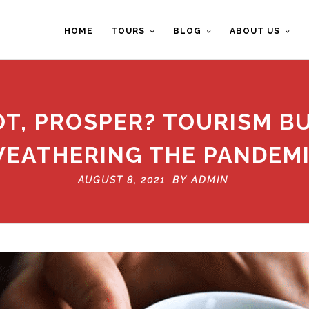
HOME
TOURS
BLOG
ABOUT US
VOT, PROSPER? TOURISM B
EATHERING THE PANDEM
AUGUST 8, 2021 BY
ADMIN