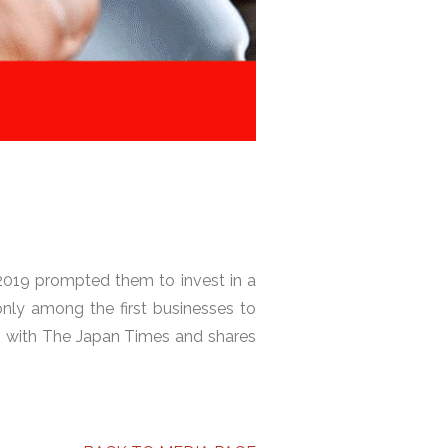
 2019 prompted them to invest in a
nly among the first businesses to
s with The Japan Times and shares