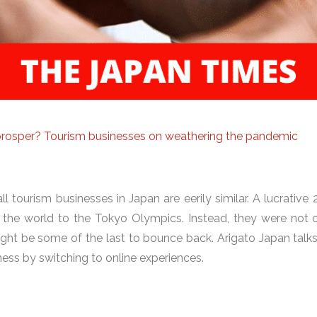
, prosper? Tourism businesses on weathering the pandemic
 tourism businesses in Japan are eerily similar. A lucrative
the world to the Tokyo Olympics. Instead, they were not o
ght be some of the last to bounce back. Arigato Japan talk
ess by switching to online experiences.