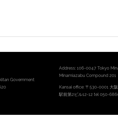
Address: 106-0047 Tokyo Min
Minamiazabu Compound 201
litan Government
620
Kansai office: 〒530-
駅前第2ビル12-12 tel 050-686