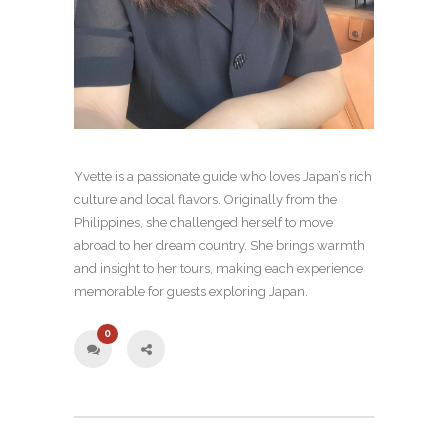
Yvette is a passionate guide who loves Japan’s rich
culture and local flavors. Originally from the
Philippines, she challenged herself to move
abroad to her dream country. She brings warmth
and insight to her tours, making each experience
memorable for guests exploring Japan.
0