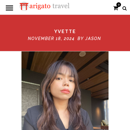
0
YVETTE
NOVEMBER 18, 2024 BY
JASON