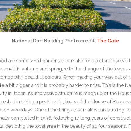
National Diet Building Photo credit:
The Gate
od are some small gardens that make for a picturesque visit
 be small, in autumn and spring, with the change of the leaves
dorned with beautiful colours. When making your way out of t
e a bit bigger, and it is probably harder to miss. This is the
Na
tivity in Japan. Its impressive structure is made up of the Hou
terested in taking a peek inside, tours of the House of Represe
d on weekdays. One of the things that makes this building so 
lly completed in 1936, following 17 long years of constructio
ls, depicting the local area in the beauty of all four seasons.