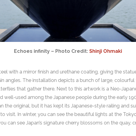
Echoes infinity – Photo Credit:
Shinji Ohmaki
eel with a mirror finish and urethane coating, giving the statu
ain angles. The installation depicts a bunch of large, colourfu
tterflies that gather there. Next to this artwork is a Neo-Jap
and well-used among the Japanese people during the early 1900
 the original, but it has kept its Japanese-style railing and s
 to visit. In winter, you can see the beautiful lights at the To
 you can see Japan’s signature cherry blossoms on the quay, c