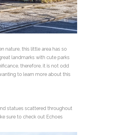
nature, this little area has so
 great landmarks with cute parks
ficance, therefore, it is not odd
wanting to learn more about this
s and statues scattered throughout
ake sure to check out
Echoes