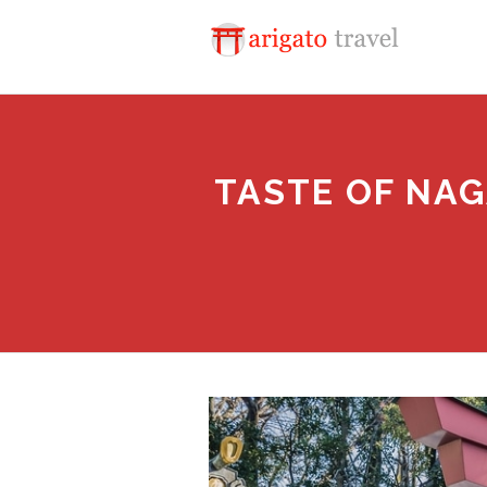
TASTE OF NAG