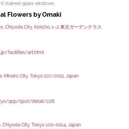
t stained-glass windows.
tal Flowers by Omaki
yo, Chiyoda City, Kioicho, 1−2 東京ガーデンテラス
jp/facilities/art.html
 Minato City, Tokyo 107-0051, Japan
tokyo/app/spot/detail/228
 Chiyoda City, Tokyo 100-0014, Japan