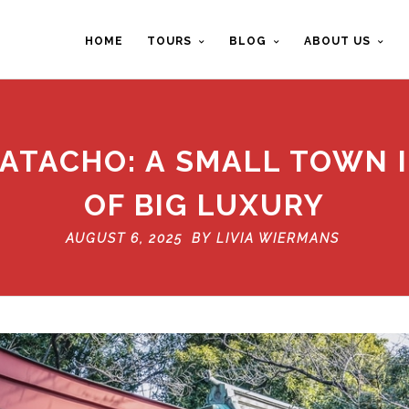
HOME
TOURS
BLOG
ABOUT US
ATACHO: A SMALL TOWN 
OF BIG LUXURY
AUGUST 6, 2025 BY
LIVIA WIERMANS