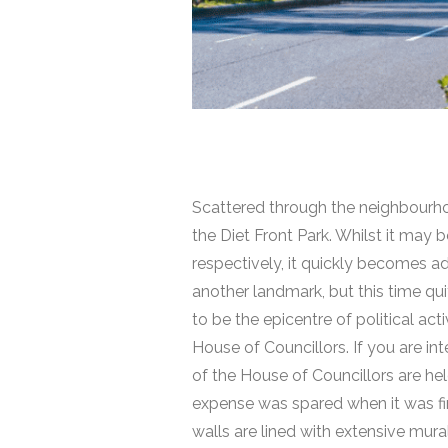
Scattered through the neighbourho
the Diet Front Park. Whilst it may
respectively, it quickly becomes a
another landmark, but this time quit
to be the epicentre of political ac
House of Councillors. If you are in
of the House of Councillors are hel
expense was spared when it was fina
walls are lined with extensive mura