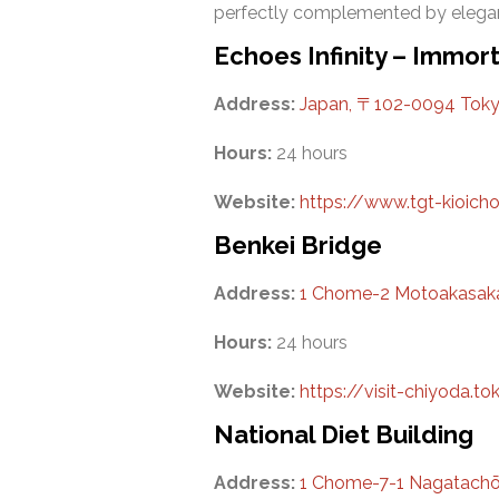
perfectly complemented by elegan
Echoes Infinity – Immor
Address:
Japan, 〒102-0094 Tok
Hours:
24 hours
Website:
https://www.tgt-kioicho.
Benkei Bridge
Address:
1 Chome-2 Motoakasaka,
Hours:
24 hours
Website:
https://visit-chiyoda.
National Diet Building
Address:
1 Chome-7-1 Nagatachō,