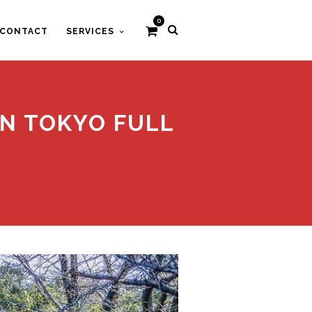
0
CONTACT
SERVICES
IN TOKYO FULL