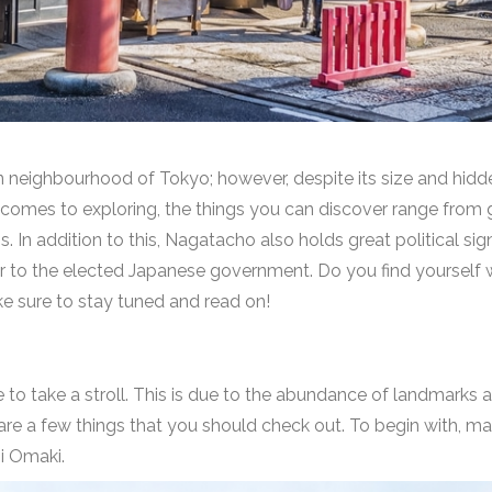
neighbourhood of Tokyo; however, despite its size and hidden 
t comes to exploring, the things you can discover range from
. In addition to this, Nagatacho also holds great political signi
er to the elected Japanese government. Do you find yourself 
e sure to stay tuned and read on!
ce to take a stroll. This is due to the abundance of landmark
e are a few things that you should check out. To begin with, m
ji Omaki
.