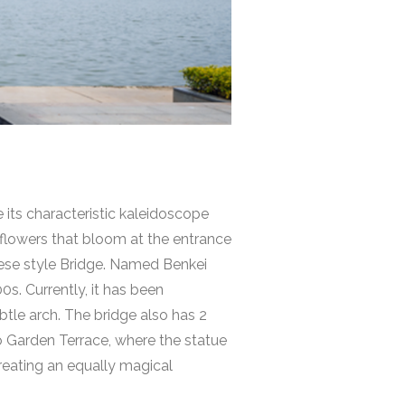
e its characteristic kaleidoscope
l flowers that bloom at the entrance
anese style Bridge. Named
Benkei
s. Currently, it has been
ubtle arch. The bridge also has 2
kyo Garden Terrace, where the statue
reating an equally magical