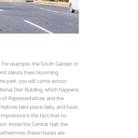
. For example, the South Garden of
 and sakura trees blooming
he park, you will come across
tional Diet Building
, which happens
se of Representatives and the
ntatives take place daily, and tours
impressive is the fact that no
n. Inside the Central Hall, the
 Furthermore, these murals are