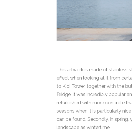
This artwork is made of stainless st
effect when looking at it from cert
to Kioi Tower, together with the bu
Bridge
, it was incredibly popular 
refurbished with more concrete than
seasons when it is particularly nice
can be found. Secondly, in spring,
landscape as wintertime.