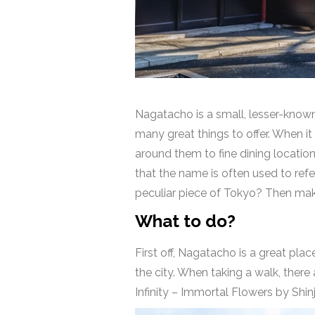
Nagatacho is a small, lesser-known 
many great things to offer. When i
around them to fine dining locations
that the name is often used to ref
peculiar piece of Tokyo? Then mak
What to do?
First off, Nagatacho is a great pla
the city. When taking a walk, ther
Infinity – Immortal Flowers by Shin