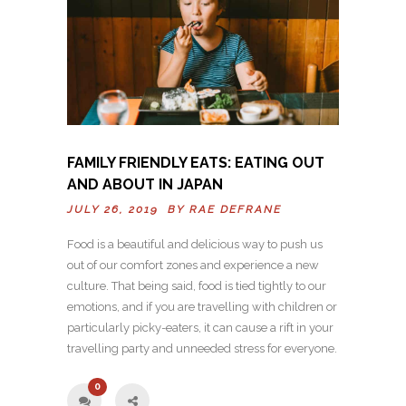
FAMILY FRIENDLY EATS: EATING OUT
AND ABOUT IN JAPAN
JULY 26, 2019 BY
RAE DEFRANE
Food is a beautiful and delicious way to push us
out of our comfort zones and experience a new
culture. That being said, food is tied tightly to our
emotions, and if you are travelling with children or
particularly picky-eaters, it can cause a rift in your
travelling party and unneeded stress for everyone.
0