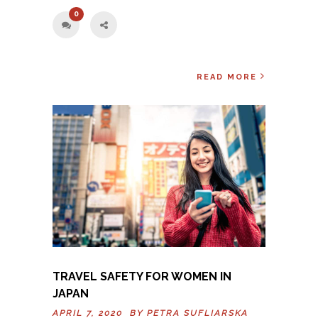
0
READ MORE
TRAVEL SAFETY FOR WOMEN IN
JAPAN
APRIL 7, 2020 BY
PETRA SUFLIARSKA