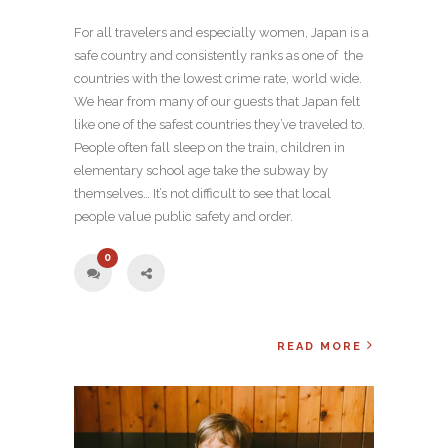
For all travelers and especially women, Japan is a
safe country and consistently ranks as one of the
countries with the lowest crime rate, world wide.
We hear from many of our guests that Japan felt
like one of the safest countries they’ve traveled to.
People often fall sleep on the train, children in
elementary school age take the subway by
themselves… It’s not difficult to see that local
people value public safety and order.
0
READ MORE