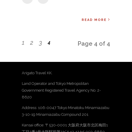
READ MORE
1
2
3
4
Page 4 of 4
Arigato Travel KK.
Land Operator and Tokyo Metropolitan
Government Registered Travel Agency No. 2-
8620
Address: 106-0047 Tokyo Minatoku Minamiazabu
3-10-19 Minamiazabu Compound 201
Kansai office: 〒530-0001 大阪府大阪市北区梅田1
丁目2番2号大阪駅前第2ビル12-12 tel 050-6860-