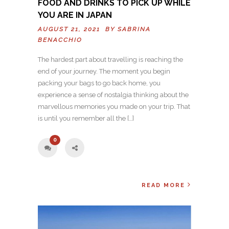
FOOD AND DRINKS TO PICK UP WHILE
YOU ARE IN JAPAN
AUGUST 21, 2021 BY
SABRINA
BENACCHIO
The hardest part about travelling is reaching the
end of your journey. The moment you begin
packing your bags to go back home, you
experience a sense of nostalgia thinking about the
marvellous memories you made on your trip. That
is until you remember all the […]
0
READ MORE