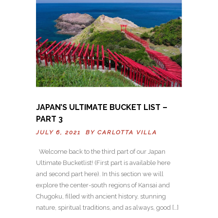
JAPAN’S ULTIMATE BUCKET LIST –
PART 3
JULY 6, 2021 BY
CARLOTTA VILLA
Welcome back to the third part of our Japan
Ultimate Bucketlist! (First part is available here
and second part here). In this section we will
explore the center-south regions of Kansai and
Chugoku, filled with ancient history, stunning
nature, spiritual traditions, and as always, good […]