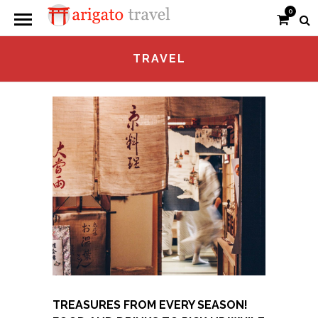
0
TRAVEL
TREASURES FROM EVERY SEASON!