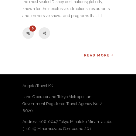
the most visited Disney destinations globally,
known for their exclusive attractions, restaurants,
and immersive shows and programs that […]
0
READ MORE
Arigato Travel KK.
Land Operator and Tokyo Metropolitan
Government Registered Travel Agency No. 2-
8620
Address: 106-0047 Tokyo Minatoku Minamiazabu
3-10-19 Minamiazabu Compound 201