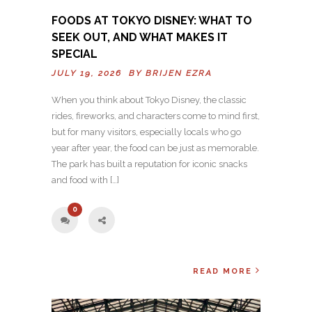
FOODS AT TOKYO DISNEY: WHAT TO
SEEK OUT, AND WHAT MAKES IT
SPECIAL
JULY 19, 2026 BY
BRIJEN EZRA
When you think about Tokyo Disney, the classic
rides, fireworks, and characters come to mind first,
but for many visitors, especially locals who go
year after year, the food can be just as memorable.
The park has built a reputation for iconic snacks
and food with […]
0
READ MORE