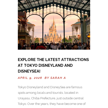
EXPLORE THE LATEST ATTRACTIONS
AT TOKYO DISNEYLAND AND
DISNEYSEA!
APRIL 9, 2026 BY
SARAH A
Tokyo Disneyland and DisneySea are famous
spots among locals and tourists, located in
Urayasu, Chiba Prefecture, just outside central
Tokyo. Over the years, they have become one of