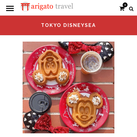
0
TOKYO DISNEYSEA