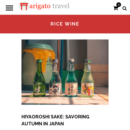
0
RICE WINE
HIYAOROSHI SAKE: SAVORING
AUTUMN IN JAPAN