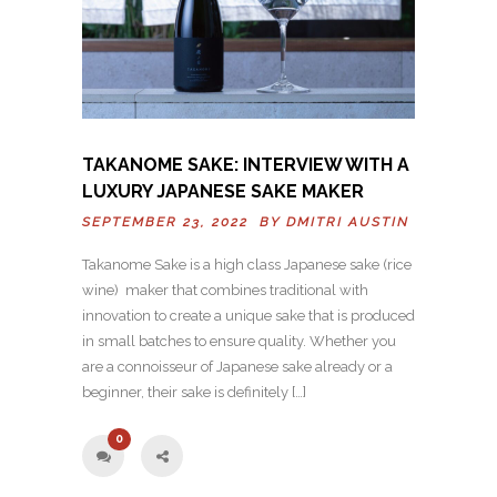
TAKANOME SAKE: INTERVIEW WITH A
LUXURY JAPANESE SAKE MAKER
SEPTEMBER 23, 2022 BY
DMITRI AUSTIN
Takanome Sake is a high class Japanese sake (rice
wine) maker that combines traditional with
innovation to create a unique sake that is produced
in small batches to ensure quality. Whether you
are a connoisseur of Japanese sake already or a
beginner, their sake is definitely […]
0