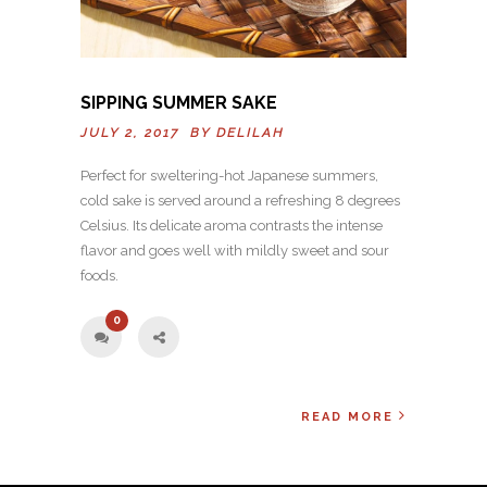
SIPPING SUMMER SAKE
JULY 2, 2017 BY
DELILAH
Perfect for sweltering-hot Japanese summers,
cold sake is served around a refreshing 8 degrees
Celsius. Its delicate aroma contrasts the intense
flavor and goes well with mildly sweet and sour
foods.
0
READ MORE