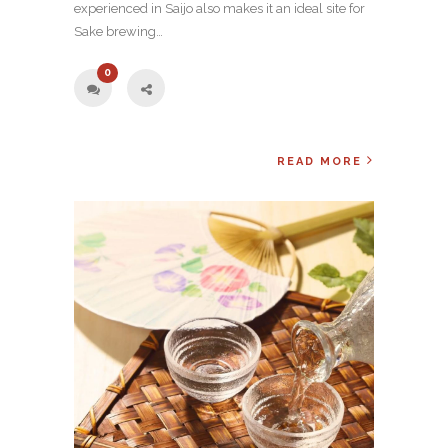
experienced in Saijo also makes it an ideal site for
Sake brewing…
0
READ MORE