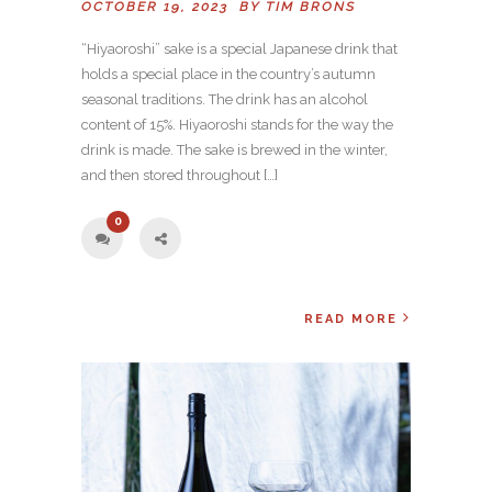
OCTOBER 19, 2023 BY
TIM BRONS
“Hiyaoroshi” sake is a special Japanese drink that
holds a special place in the country’s autumn
seasonal traditions. The drink has an alcohol
content of 15%. Hiyaoroshi stands for the way the
drink is made. The sake is brewed in the winter,
and then stored throughout […]
0
READ MORE