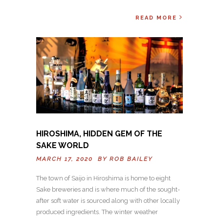
READ MORE
HIROSHIMA, HIDDEN GEM OF THE
SAKE WORLD
MARCH 17, 2020 BY
ROB BAILEY
The town of Saijo in Hiroshima is home to eight
Sake breweries and is where much of the sought-
after soft water is sourced along with other locally
produced ingredients. The winter weather