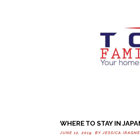
WHERE TO STAY IN JAPA
JUNE 12, 2019 BY
JESSICA IRAGNE