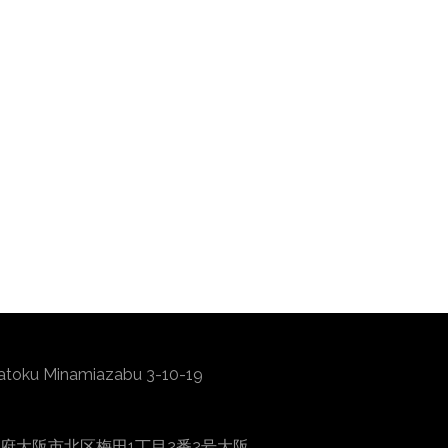
atoku Minamiazabu 3-10-19
0001 大阪府大阪市北区梅田1丁目2番2号大阪