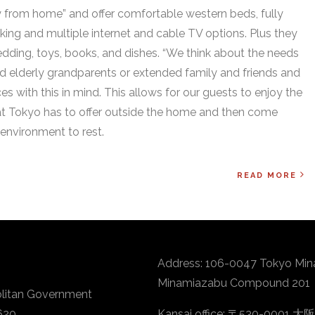
 from home” and offer comfortable western beds, fully
ing and multiple internet and cable TV options. Plus they
 bedding, toys, books, and dishes. “We think about the needs
nd elderly grandparents or extended family and friends and
s with this in mind. This allows for our guests to enjoy the
t Tokyo has to offer outside the home and then come
environment to rest.
READ MORE
Address: 106-0047 Tokyo Min
Minamiazabu Compound 201
litan Government
620
Kansai office: 〒530-