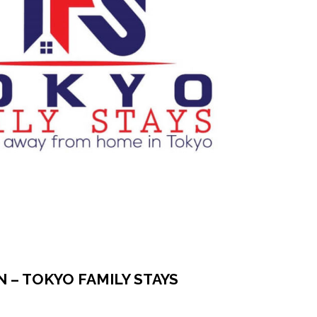
N – TOKYO FAMILY STAYS