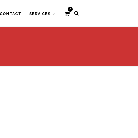
0
CONTACT
SERVICES