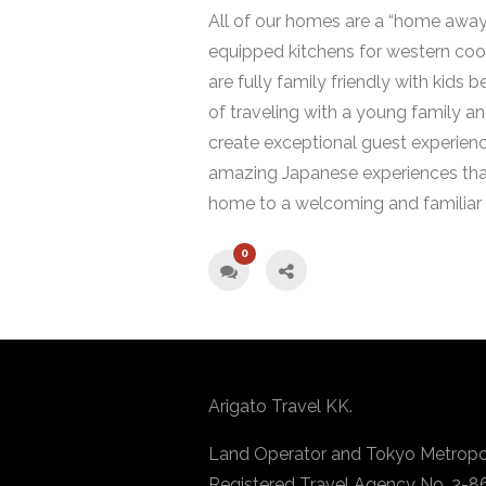
All of our homes are a “home away
equipped kitchens for western cook
are fully family friendly with kids
of traveling with a young family a
create exceptional guest experience
amazing Japanese experiences tha
home to a welcoming and familiar 
0
Arigato Travel KK.
Land Operator and Tokyo Metropo
Registered Travel Agency No. 2-8