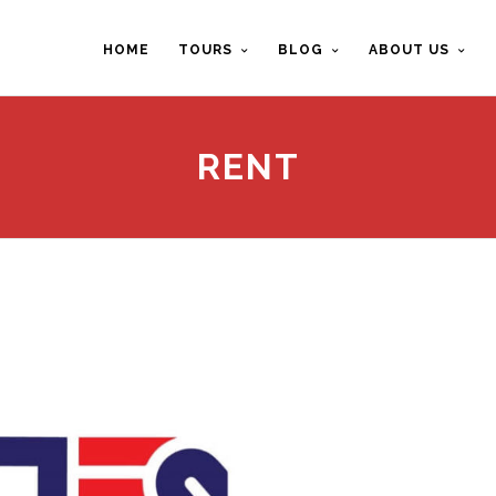
HOME
TOURS
BLOG
ABOUT US
RENT