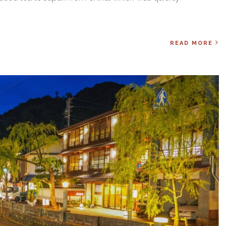
READ MORE