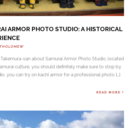
AI ARMOR PHOTO STUDIO: A HISTORICAL
RIENCE
RTHOLOMEW
w Takemura-san about Samurai Armor Photo Studio, located
 Samurai culture, you should definitely make sure to stop by
o, you can try on kachi armor for a professional photo […]
READ MORE