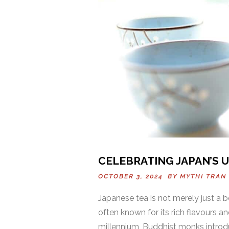
CELEBRATING JAPAN’S 
OCTOBER 3, 2024 BY
MYTHI TRAN
Japanese tea is not merely just a
often known for its rich flavours an
millennium, Buddhist monks introd