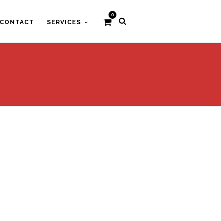
0
CONTACT
SERVICES