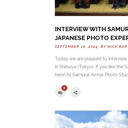
INTERVIEW WITH SAMUR
JAPANESE PHOTO EXPE
SEPTEMBER 10, 2024 BY
NICK BA
Today we are pleased to intervie
in Shibuya (Tokyo). If you like the
here! At Samurai Armor Photo Studi
0