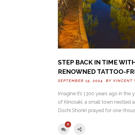
STEP BACK IN TIME WITH
RENOWNED TATTOO-FR
SEPTEMBER 15, 2024 BY
VINCENT 
Imagine it’s 1300 years ago in the 
of Kinosaki, a small town nestled 
Dochi Shonin prayed for one-thousa
0