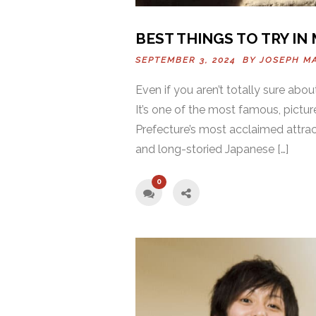
BEST THINGS TO TRY IN
SEPTEMBER 3, 2024 BY
JOSEPH M
Even if you aren’t totally sure abou
It’s one of the most famous, pictu
Prefecture’s most acclaimed attract
and long-storied Japanese […]
0