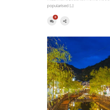
popularised […]
0