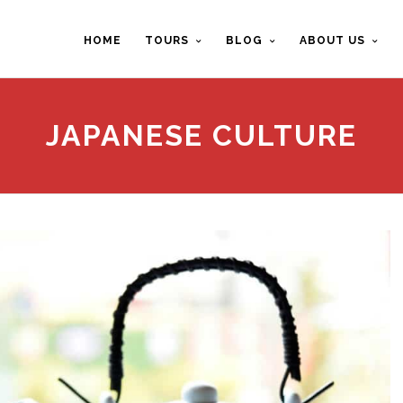
HOME
TOURS
BLOG
ABOUT US
JAPANESE CULTURE