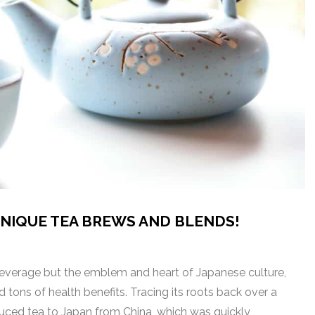
UNIQUE TEA BREWS AND BLENDS!
 beverage but the emblem and heart of Japanese culture,
d tons of health benefits. Tracing its roots back over a
uced tea to Japan from China, which was quickly