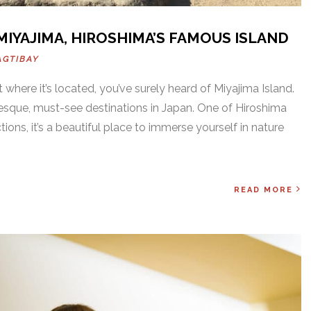
 MIYAJIMA, HIROSHIMA’S FAMOUS ISLAND
AGTIBAY
t where it’s located, you’ve surely heard of Miyajima Island.
resque, must-see destinations in Japan. One of Hiroshima
ions, it’s a beautiful place to immerse yourself in nature
READ MORE