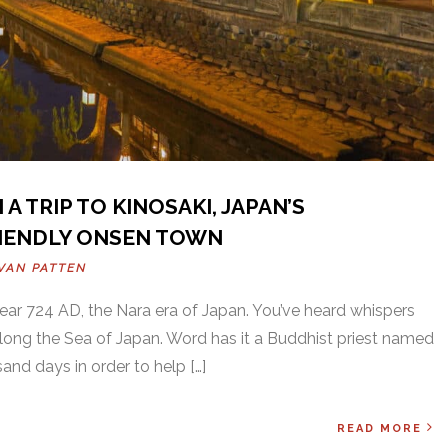
 A TRIP TO KINOSAKI, JAPAN’S
IENDLY ONSEN TOWN
VAN PATTEN
year 724 AD, the Nara era of Japan. You’ve heard whispers
along the Sea of Japan. Word has it a Buddhist priest named
nd days in order to help […]
READ MORE