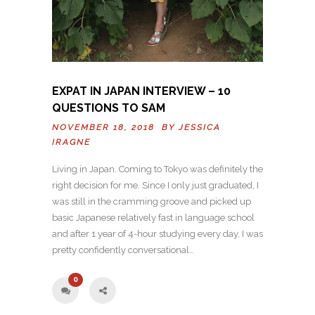
EXPAT IN JAPAN INTERVIEW – 10
QUESTIONS TO SAM
NOVEMBER 18, 2018 BY
JESSICA
IRAGNE
Living in Japan. Coming to Tokyo was definitely the
right decision for me. Since I only just graduated, I
was still in the cramming groove and picked up
basic Japanese relatively fast in language school
and after 1 year of 4-hour studying every day, I was
pretty confidently conversational…
0