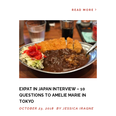
READ MORE
EXPAT IN JAPAN INTERVIEW – 10
QUESTIONS TO AMELIE MARIE IN
TOKYO
OCTOBER 23, 2018 BY
JESSICA IRAGNE