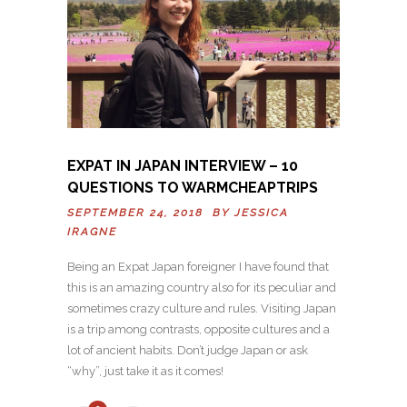
EXPAT IN JAPAN INTERVIEW – 10
QUESTIONS TO WARMCHEAPTRIPS
SEPTEMBER 24, 2018 BY
JESSICA
IRAGNE
Being an Expat Japan foreigner I have found that
this is an amazing country also for its peculiar and
sometimes crazy culture and rules. Visiting Japan
is a trip among contrasts, opposite cultures and a
lot of ancient habits. Don’t judge Japan or ask
“why”, just take it as it comes!