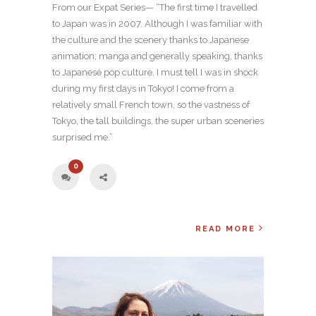
From our Expat Series— “The first time I travelled
to Japan was in 2007. Although I was familiar with
the culture and the scenery thanks to Japanese
animation, manga and generally speaking, thanks
to Japanese pop culture, I must tell I was in shock
during my first days in Tokyo! I come from a
relatively small French town, so the vastness of
Tokyo, the tall buildings, the super urban sceneries
surprised me.”
0
READ MORE