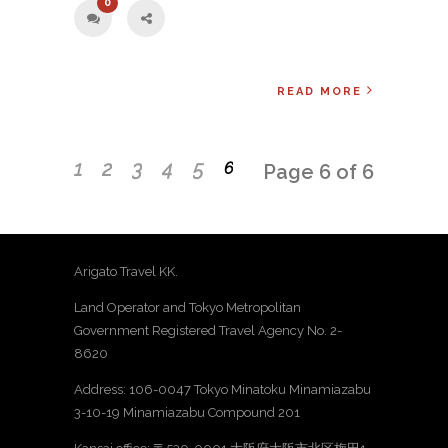
0
READ MORE
1
2
3
4
5
6
Page 6 of 6
Arigato Travel KK.
Land Operator and Tokyo Metropolitan
Government Registered Travel Agency No. 2-
8620
Address: 106-0047 Tokyo Minatoku Minamiazabu
3-10-19 Minamiazabu Compound 201