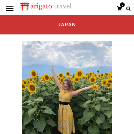
0
JAPAN