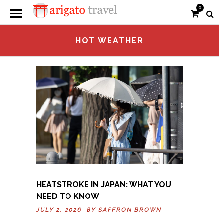
0
HOT WEATHER
HEATSTROKE IN JAPAN: WHAT YOU
NEED TO KNOW
JULY 2, 2026 BY
SAFFRON BROWN