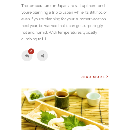
The temperatures in Japan are still up there, and if
you’re planning a trip to Japan while it’s still hot, or
even if you’re planning for your summer vacation
next year, be warned that it can get surprisingly
hot and humid. With temperatures typically
climbing to […]
0
READ MORE