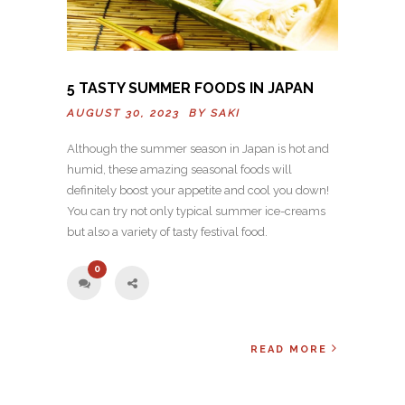
5 TASTY SUMMER FOODS IN JAPAN
AUGUST 30, 2023 BY
SAKI
Although the summer season in Japan is hot and
humid, these amazing seasonal foods will
definitely boost your appetite and cool you down!
You can try not only typical summer ice-creams
but also a variety of tasty festival food.
0
READ MORE