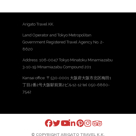
Arigato Travel KK.
Land Operator and Tokyo Metropolitan
Government Registered Travel Agency No. 2-
8620
Address: 106-0047 Tokyo Minatoku Minamiazabu
3-10-19 Minamiazabu Compound 201
Kansai office: 〒530-0001 大阪府大阪市北区梅田1
丁目2番2号大阪駅前第2ビル12-12 tel 050-6860-
7542
© COPYRIGHT ARIGATO TRAVEL K.K.