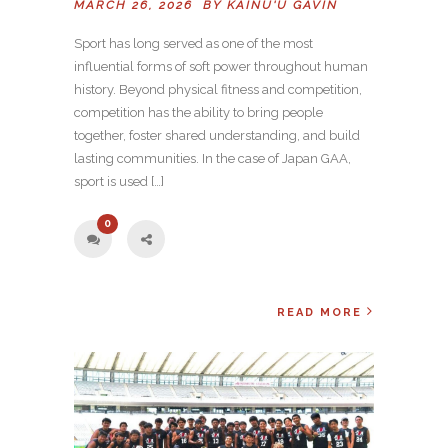
MARCH 26, 2026 BY
KAINU'U GAVIN
Sport has long served as one of the most
influential forms of soft power throughout human
history. Beyond physical fitness and competition,
competition has the ability to bring people
together, foster shared understanding, and build
lasting communities. In the case of Japan GAA,
sport is used […]
0
READ MORE