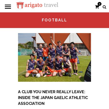
0
FOOTBALL
A CLUB YOU NEVER REALLY LEAVE:
INSIDE THE JAPAN GAELIC ATHLETIC
ASSOCIATION