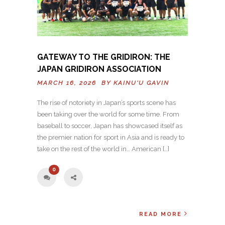
GATEWAY TO THE GRIDIRON: THE
JAPAN GRIDIRON ASSOCIATION
MARCH 16, 2026 BY
KAINU'U GAVIN
The rise of notoriety in Japan’s sports scene has
been taking over the world for some time. From
baseball to soccer, Japan has showcased itself as
the premier nation for sport in Asia and is ready to
take on the rest of the world in… American […]
0
READ MORE