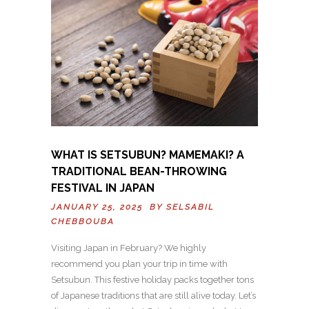
WHAT IS SETSUBUN? MAMEMAKI? A
TRADITIONAL BEAN-THROWING
FESTIVAL IN JAPAN
JANUARY 25, 2025 BY
SELSABIL
CHEBBOUBA
Visiting Japan in February? We highly
recommend you plan your trip in time with
Setsubun. This festive holiday packs together tons
of Japanese traditions that are still alive today. Let’s