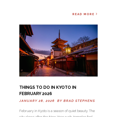
READ MORE
THINGS TO DO IN KYOTO IN
FEBRUARY 2026
JANUARY 28, 2026 BY
BRAD STEPHENS
February in Kyoto is a season of quiet beauty. The
city slows after the New Year rush, temples feel