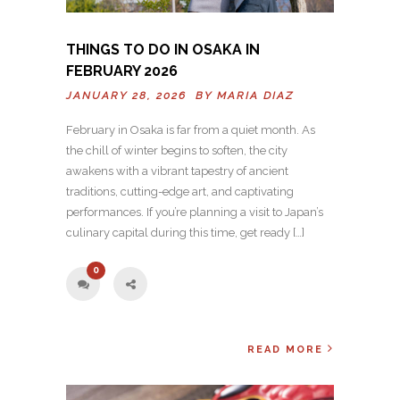
THINGS TO DO IN OSAKA IN
FEBRUARY 2026
JANUARY 28, 2026 BY
MARIA DIAZ
February in Osaka is far from a quiet month. As
the chill of winter begins to soften, the city
awakens with a vibrant tapestry of ancient
traditions, cutting-edge art, and captivating
performances. If you’re planning a visit to Japan’s
culinary capital during this time, get ready […]
0
READ MORE