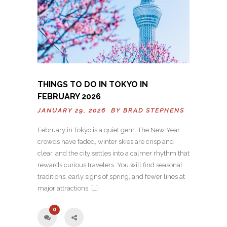
THINGS TO DO IN TOKYO IN
FEBRUARY 2026
JANUARY 29, 2026 BY
BRAD STEPHENS
February in Tokyo is a quiet gem. The New Year
crowds have faded, winter skies are crisp and
clear, and the city settles into a calmer rhythm that
rewards curious travelers. You will find seasonal
traditions, early signs of spring, and fewer lines at
major attractions. […]
0