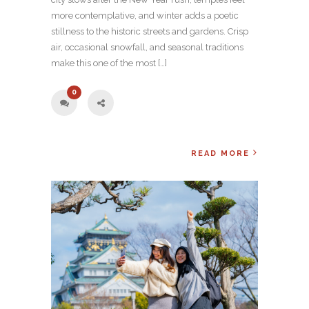
more contemplative, and winter adds a poetic
stillness to the historic streets and gardens. Crisp
air, occasional snowfall, and seasonal traditions
make this one of the most […]
0
READ MORE