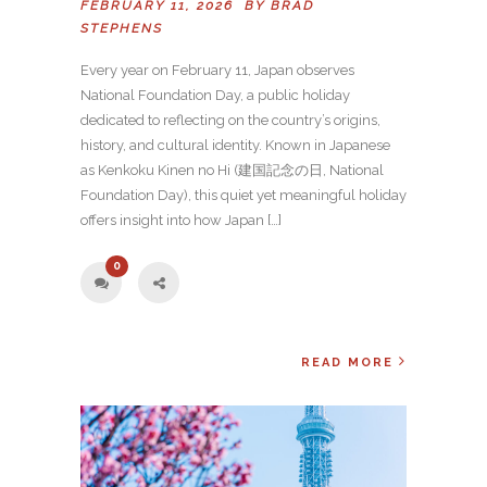
FEBRUARY 11, 2026 BY
BRAD
STEPHENS
Every year on February 11, Japan observes
National Foundation Day, a public holiday
dedicated to reflecting on the country’s origins,
history, and cultural identity. Known in Japanese
as Kenkoku Kinen no Hi (建国記念の日, National
Foundation Day), this quiet yet meaningful holiday
offers insight into how Japan […]
0
READ MORE