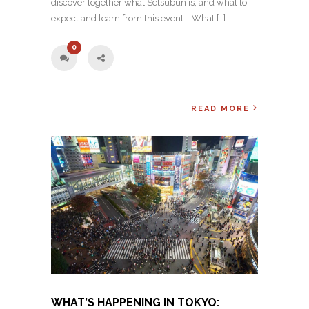
discover together what Setsubun is, and what to
expect and learn from this event. What […]
0
READ MORE
WHAT’S HAPPENING IN TOKYO: