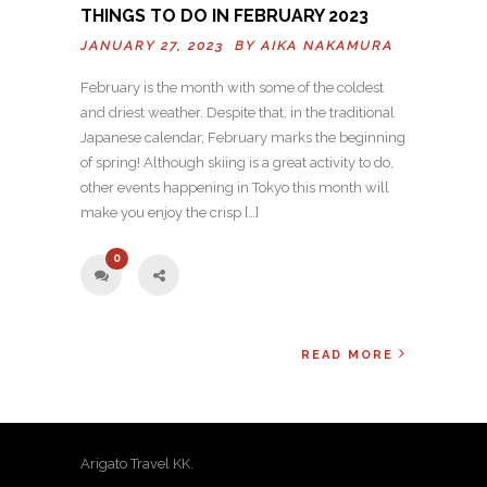
THINGS TO DO IN FEBRUARY 2023
JANUARY 27, 2023 BY
AIKA NAKAMURA
February is the month with some of the coldest
and driest weather. Despite that, in the traditional
Japanese calendar, February marks the beginning
of spring! Although skiing is a great activity to do,
other events happening in Tokyo this month will
make you enjoy the crisp […]
0
READ MORE
Arigato Travel KK.