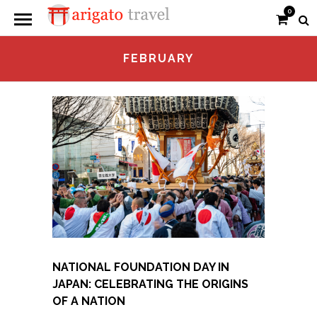
0
FEBRUARY
NATIONAL FOUNDATION DAY IN
JAPAN: CELEBRATING THE ORIGINS
OF A NATION