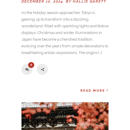
DECEMBER 10, 2024 BY
HALLIE GARETT
As the holiday season approaches, Tokyo is
gearing up to transform into a dazzling
wonderland, filled with sparkling lights and festive
displays. Christmas and winter illuminations in
Japan have become a cherished tradition,
evolving over the years from simple decorations to
breathtaking artistic expressions. The origins […]
0
READ MORE