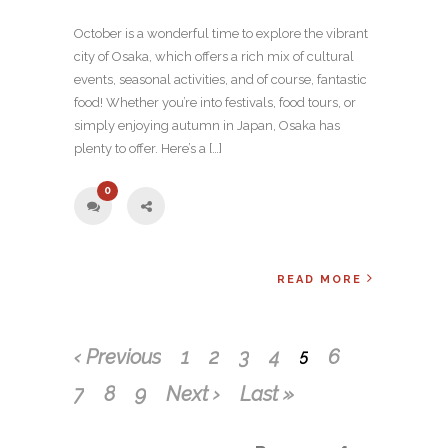
October is a wonderful time to explore the vibrant
city of Osaka, which offers a rich mix of cultural
events, seasonal activities, and of course, fantastic
food! Whether you’re into festivals, food tours, or
simply enjoying autumn in Japan, Osaka has
plenty to offer. Here’s a […]
0
READ MORE
‹ Previous
1
2
3
4
6
5
7
8
9
Next ›
Last »