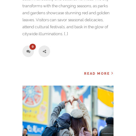
transforms with the changing seasons, as parks
and gardens showcase stunning red and golden
leaves. Visitors can savor seasonal delicacies,
attend cultural festivals, and bask in the glow of
citywide illuminations. […]
0
READ MORE