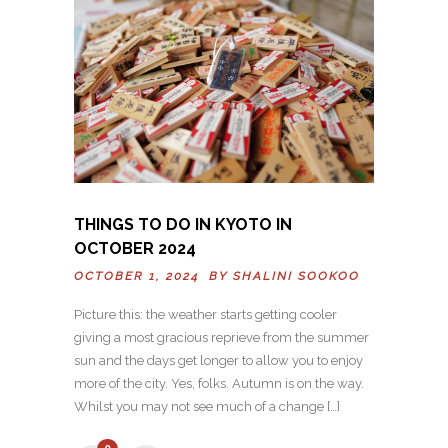
THINGS TO DO IN KYOTO IN
OCTOBER 2024
OCTOBER 1, 2024 BY
SHALINI SOOKOO
Picture this: the weather starts getting cooler
giving a most gracious reprieve from the summer
sun and the days get longer to allow you to enjoy
more of the city. Yes, folks. Autumn is on the way.
Whilst you may not see much of a change […]