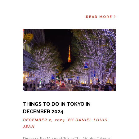
READ MORE
THINGS TO DO IN TOKYO IN
DECEMBER 2024
DECEMBER 2, 2024 BY
DANIEL LOUIS
JEAN
Discover the Magic of Tokyo This Winter Tokyo is