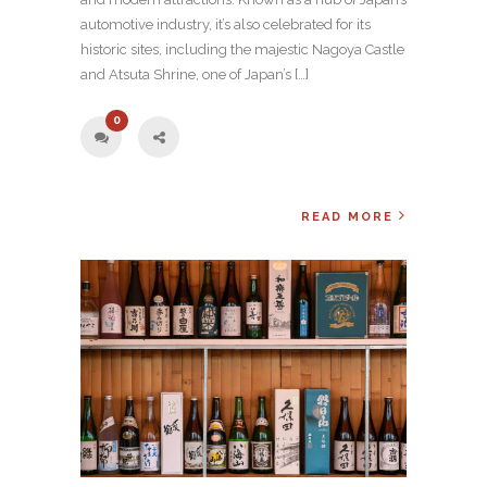
automotive industry, it’s also celebrated for its
historic sites, including the majestic Nagoya Castle
and Atsuta Shrine, one of Japan’s […]
0
READ MORE