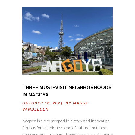
THREE MUST-VISIT NEIGHBORHOODS
IN NAGOYA
OCTOBER 18, 2024 BY
MADDY
VANDELDEN
Nagoya is a city steeped in history and innovation,
famous for its unique blend of cultural heritage
and modern attractions. Known as a hub of Japan’s