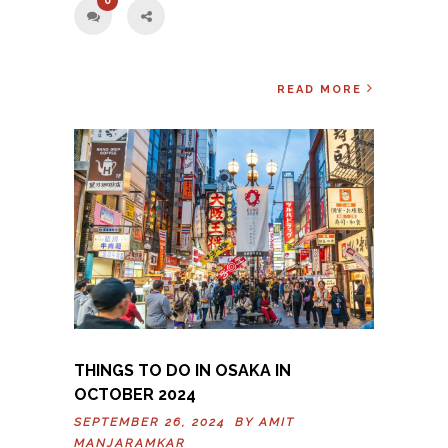
0
READ MORE
THINGS TO DO IN OSAKA IN
OCTOBER 2024
SEPTEMBER 26, 2024 BY
AMIT
MANJARAMKAR