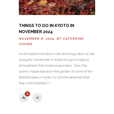
THINGS TO DO IN KYOTO IN
NOVEMBER 2024
NOVEMBER 8, 2024 BY
CATHERINE
CHONG
As the leaves transform into stunning colors of red
and gold, November in Kyoto brings a magical
atmosphere that invites exploration. View the
scenic maple leaves in the garden of some of the
best temples in Kyoto, try out the seasonal food
that is the freshest […]
0