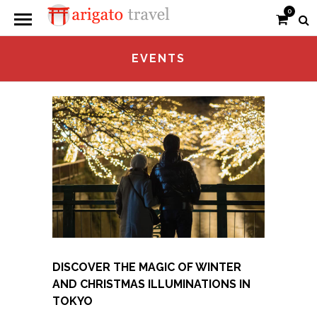
0
EVENTS
DISCOVER THE MAGIC OF WINTER
AND CHRISTMAS ILLUMINATIONS IN
TOKYO