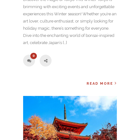
brimming with exciting events and unforgettable
experiences this Winter season! Whether you’re an
art lover, culture enthusiast, or simply looking for
holiday magic, there’s something for everyone.
Dive into the enchanting world of bonsai-inspired
art, celebrate Japan’s […]
0
READ MORE