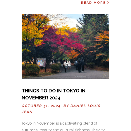
READ MORE
THINGS TO DO IN TOKYO IN
NOVEMBER 2024
OCTOBER 31, 2024 BY
DANIEL LOUIS
JEAN
Tokyo in November is a captivating blend of
autumnal beauty and cultural richness. The city