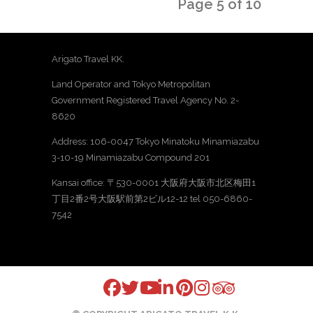
Page 5 of 10
Arigato Travel KK.
Land Operator and Tokyo Metropolitan
Government Registered Travel Agency No. 2-
8620
Address: 106-0047 Tokyo Minatoku Minamiazabu
3-10-19 Minamiazabu Compound 201
Kansai office: 〒530-0001 大阪府大阪市北区梅田1
丁目2番2号大阪駅前第2ビル12-12 tel 050-6860-
7542