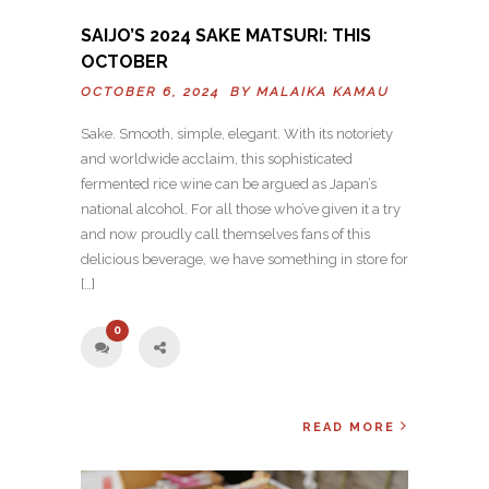
SAIJO’S 2024 SAKE MATSURI: THIS
OCTOBER
OCTOBER 6, 2024 BY
MALAIKA KAMAU
Sake. Smooth, simple, elegant. With its notoriety
and worldwide acclaim, this sophisticated
fermented rice wine can be argued as Japan’s
national alcohol. For all those who’ve given it a try
and now proudly call themselves fans of this
delicious beverage, we have something in store for
[…]
0
READ MORE