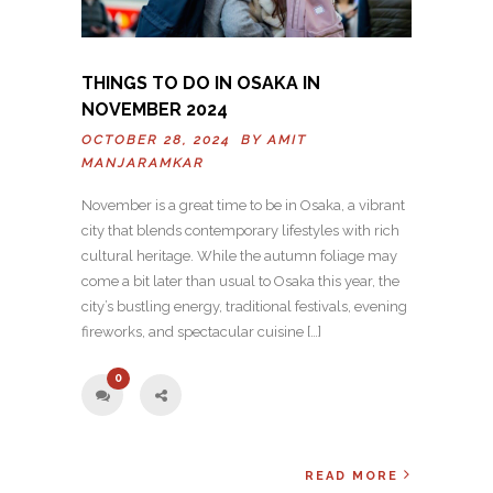
THINGS TO DO IN OSAKA IN
NOVEMBER 2024
OCTOBER 28, 2024 BY
AMIT
MANJARAMKAR
November is a great time to be in Osaka, a vibrant
city that blends contemporary lifestyles with rich
cultural heritage. While the autumn foliage may
come a bit later than usual to Osaka this year, the
city’s bustling energy, traditional festivals, evening
fireworks, and spectacular cuisine […]
0
READ MORE