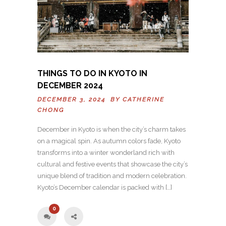
THINGS TO DO IN KYOTO IN
DECEMBER 2024
DECEMBER 3, 2024 BY
CATHERINE
CHONG
December in Kyoto is when the city’s charm takes
on a magical spin. As autumn colors fade, Kyoto
transforms into a winter wonderland rich with
cultural and festive events that showcase the city’s
unique blend of tradition and modern celebration.
Kyoto’s December calendar is packed with […]
0