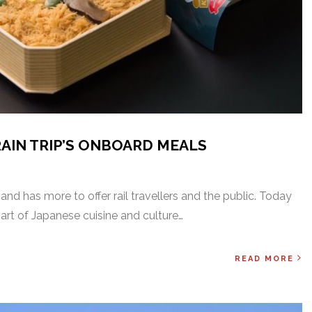
RAIN TRIP’S ONBOARD MEALS
and has more to offer rail travellers and the public. Today
part of Japanese cuisine and culture…
READ MORE