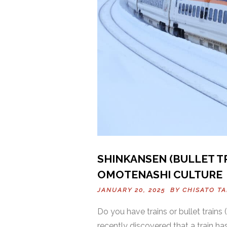
SHINKANSEN (BULLET TR
OMOTENASHI CULTURE
JANUARY 20, 2025 BY
CHISATO T
Do you have trains or bullet trains 
recently discovered that a train ha