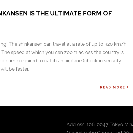
NKANSEN IS THE ULTIMATE FORM OF
othing! The shinkansen can travel at a rate of up to 320 km/h,
. The speed at which you can zoom across the country is
side time required to catch an airplane (check-in security
will be faster.
READ MORE
Address: 106-0047 Tokyo Min
Minamiazabu Compound 201