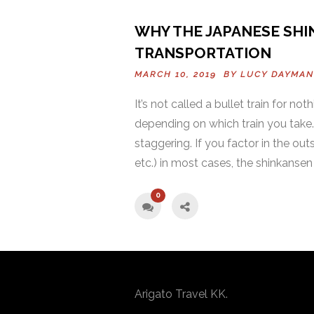
WHY THE JAPANESE SHI
TRANSPORTATION
MARCH 10, 2019 BY
LUCY DAYMAN
It’s not called a bullet train for n
depending on which train you take
staggering. If you factor in the out
etc.) in most cases, the shinkansen 
0
Arigato Travel KK.