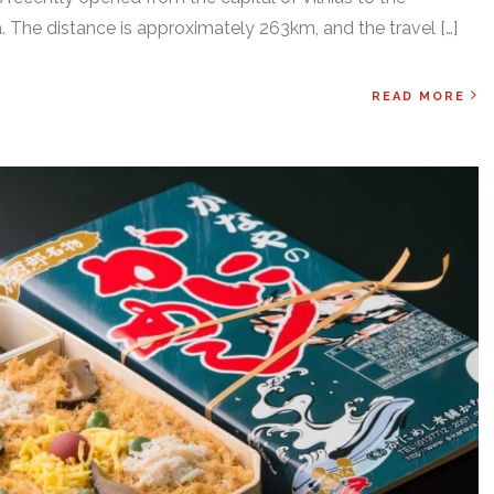
. The distance is approximately 263km, and the travel […]
READ MORE