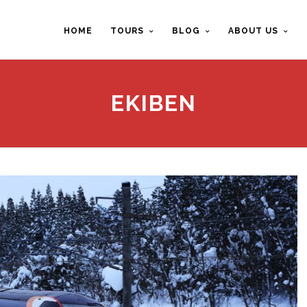
HOME
TOURS
BLOG
ABOUT US
EKIBEN