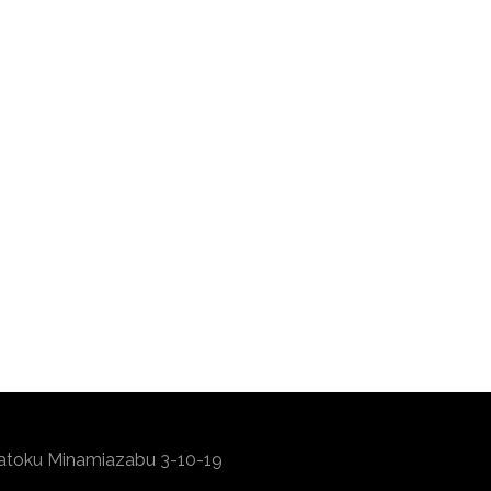
atoku Minamiazabu 3-10-19