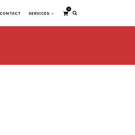
0
CONTACT
SERVICES