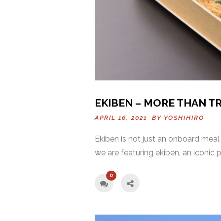
EKIBEN – MORE THAN T
APRIL 16, 2021 BY
YOSHIHIRO
Ekiben is not just an onboard meal 
we are featuring ekiben, an iconic 
0