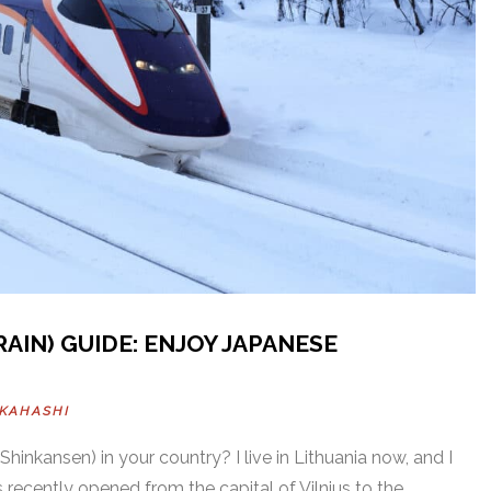
AIN) GUIDE: ENJOY JAPANESE
AKAHASHI
(Shinkansen) in your country? I live in Lithuania now, and I
s recently opened from the capital of Vilnius to the