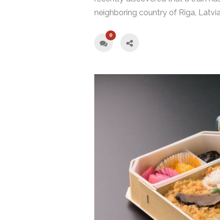
neighboring country of Riga, Latvia
0