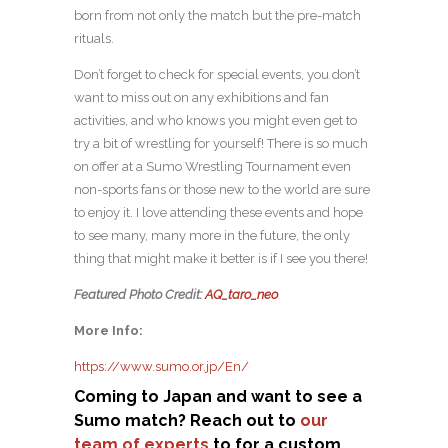
born from not only the match but the pre-match
rituals.
Don’t forget to check for special events, you don’t
want to miss out on any exhibitions and fan
activities, and who knows you might even get to
try a bit of wrestling for yourself! There is so much
on offer at a Sumo Wrestling Tournament even
non-sports fans or those new to the world are sure
to enjoy it. I love attending these events and hope
to see many, many more in the future, the only
thing that might make it better is if I see you there!
Featured Photo Credit:
AQ_taro_neo
More Info:
https://www.sumo.or.jp/En/
Coming to Japan and want to see a
Sumo match? Reach out to
our
team of experts
to for a custom