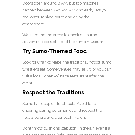
Doors open around 8 AM, but top matches
happen between 3–6 PM. Arriving early lets you
see lower-ranked bouts and enjoy the
atmosphere.
Walk around the arena to check out sumo
souvenirs, food stalls, and the sumo museum.
Try Sumo-Themed Food
Look for Chanko Nabe, the traditional hotpot sumo
wrestlers eat. Some venues may sell it, or you can
visit a local “chanko” nabe restaurant after the
event.
Respect the Traditions
Sumo has deep cultural roots. Avoid loud
cheering during ceremonies and respect the
rituals before and after each match.
Don’t throw cushions (zabuton) in the air, even if a