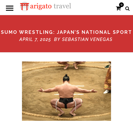
0
SUMO WRESTLING: JAPAN’S NATIONAL SPORT
APRIL 7, 2025 BY
SEBASTIAN VENEGAS