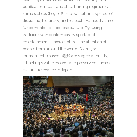
purification rituals and strict training regimens at
sumo stables (heya). Sumo is a cultural symbol of
discipline, hierarchy, and respect—values that are
fundamental to Japanese culture. By fusing
traditions with contemporary sports and
entertainment, it now captures the attention of
people from around the world. Six major
tournaments (basho, 場所) are staged annually,
attracting sizable crowds and preserving sumo’s
cultural relevance in Japan.