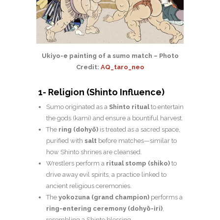
Ukiyo-e painting of a sumo match – Photo
Credit:
AQ_taro_neo
1- Religion (Shinto Influence)
Sumo originated as a
Shinto ritual
to entertain
the gods (kami) and ensure a bountiful harvest.
The
ring (dohyō)
is treated as a sacred space,
purified with
salt
before matches—similar to
how Shinto shrines are cleansed.
Wrestlers perform a
ritual stomp (shiko)
to
drive away evil spirits, a practice linked to
ancient religious ceremonies.
The
yokozuna (grand champion)
performs a
ring-entering ceremony (dohyō-iri)
,
resembling a Shinto blessing.