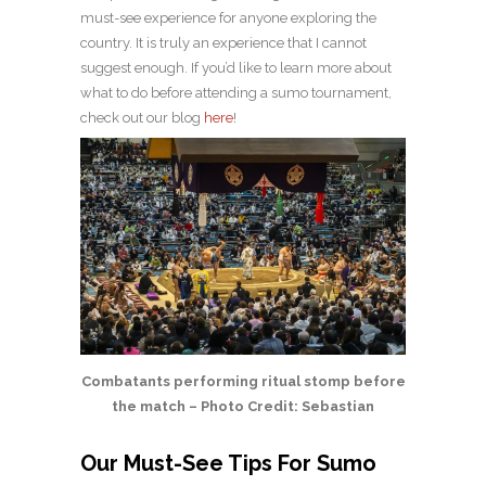
must-see experience for anyone exploring the
country. It is truly an experience that I cannot
suggest enough. If you’d like to learn more about
what to do before attending a sumo tournament,
check out our blog
here
!
Combatants performing ritual stomp before
the match – Photo Credit: Sebastian
Our Must-See Tips For Sumo