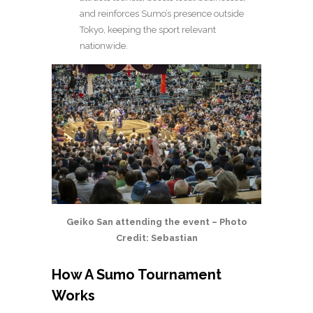
and reinforces Sumo’s presence outside
Tokyo, keeping the sport relevant
nationwide.
Geiko San attending the event – Photo
Credit: Sebastian
How A Sumo Tournament
Works