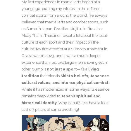
My first experiences in martial arts began at a
young age, piquing my interest in the different
combat sports from around the world. I’ve always
believed that martial arts and combat sports, such
as Sumo in Japan, Brazilian Jiujitsu in Brazil, or
Muay Thai in Thailand, reveal a lot about the local
culture of each sport and their impact on the
culture. My first attempt at a Sumo tournament in
Osaka was in 2023, and it was a much deeper
experience than just two large men shoving each
other. Sumo is
not just a sport
—it’s a
living
tradition
that blends
Shinto beliefs, Japanese
cultural values, and intense physical combat
.
While it has modernized in some ways, its essence
remains deeply tied to
Japan’s spiritual and
historical identity
. Why is that? Let’s have a look
at the 3 pillars of sumo wrestling!