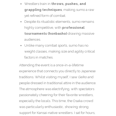
Wrestlers train in
throws, pushes, and
grappling techniques
, making sumo a raw
yet refined form of combat.
Despite its ritualistic elements, sumo remains
highly competitive, with
professional
tournaments (honbasho)
drawing massive
audiences.
Unlike many combat sports, sumo has no
weight classes, making size and agility critical
factors in matches.
Attending the event is a once-in-a-lifetime
experience that connects you directly to Japanese
traditions. Whilst visiting myself, I saw
Geiko
and
people dressed in traditional attire in the audience.
The atmosphere was electrifying, with spectators
passionately cheering for their favorite wrestlers,
especially the locals. This time, the Osaka crowd
was particularly enthusiastic, showing strong
support for Kansai-native wrestlers. I sat for hours,