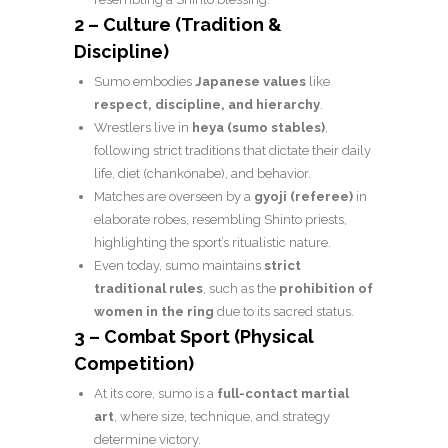
2 – Culture (Tradition &
Discipline)
Sumo embodies
Japanese values
like
respect, discipline, and hierarchy
.
Wrestlers live in
heya (sumo stables)
,
following strict traditions that dictate their daily
life, diet (chankonabe), and behavior.
Matches are overseen by a
gyoji (referee)
in
elaborate robes, resembling Shinto priests,
highlighting the sport’s ritualistic nature.
Even today, sumo maintains
strict
traditional rules
, such as the
prohibition of
women in the ring
due to its sacred status.
3 – Combat Sport (Physical
Competition)
At its core, sumo is a
full-contact martial
art
, where size, technique, and strategy
determine victory.