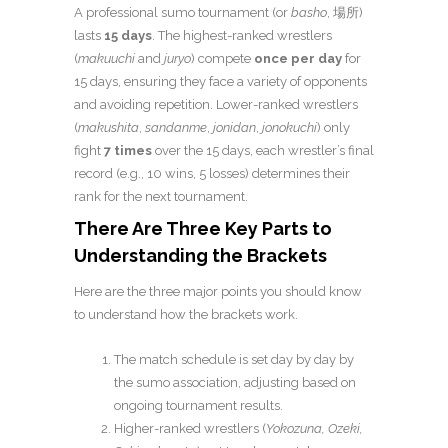
A professional sumo tournament (or
basho
, 場所)
lasts
15 days
. The highest-ranked wrestlers
(
makuuchi
and
juryo
) compete
once per day
for
15 days, ensuring they face a variety of opponents
and avoiding repetition. Lower-ranked wrestlers
(
makushita
,
sandanme
,
jonidan
,
jonokuchi
) only
fight
7 times
over the 15 days, each wrestler’s final
record (e.g., 10 wins, 5 losses) determines their
rank for the next tournament.
There Are Three Key Parts to
Understanding the Brackets
Here are the three major points you should know
to understand how the brackets work.
The match schedule is set day by day by
the sumo association, adjusting based on
ongoing tournament results.
Higher-ranked wrestlers (
Yokozuna, Ozeki,