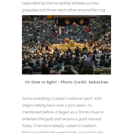
captivated by the incredible athletes as they
grappled and threw each other around the ring.
It’s time to fight! – Photo Credit: Sebastian
Sumo wrestling is Japan’s national sport, with
origins dating back over 1,500 years. As
mentioned before, it began as a Shinto ritual to
entertain the gods and ensure a good harvest.
Today, it remains deeply rooted in tradition,
featuring elaborate ceremonies, including salt