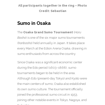
All participants together in the ring – Photo
Credit: Sebastian
Sumo in Osaka
The
Osaka Grand Sumo Tournament
(
Haru
Basho
) is one of the six major sumo tournaments
(
honbasho
) held annually in Japan. It takes place
every March at the Edion Arena Osaka, drawing in
sumo enthusiasts from across the country.
Since Osaka was a significant economic center
during the Edo period (1603–1868), sumo
tournaments began to be held in the area.
Although Edo (present-day Tokyo) and Kyoto were
the main centers of sumo, Osaka also established
its own sumo culture. The tournament officially
joined the professional sumo circuit in 1953,
joining other notable events in Tokyo, Nagoya, and