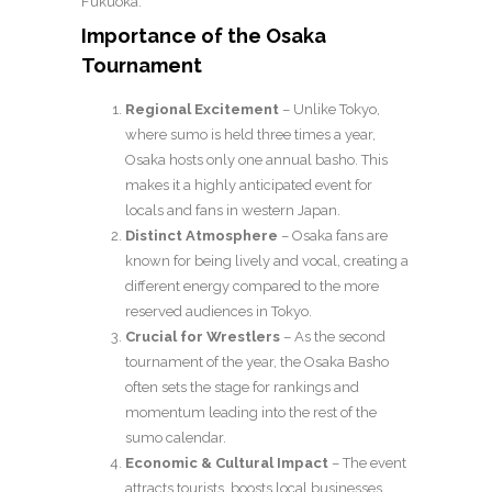
Fukuoka.
Importance of the Osaka
Tournament
Regional Excitement
– Unlike Tokyo,
where sumo is held three times a year,
Osaka hosts only one annual basho. This
makes it a highly anticipated event for
locals and fans in western Japan.
Distinct Atmosphere
– Osaka fans are
known for being lively and vocal, creating a
different energy compared to the more
reserved audiences in Tokyo.
Crucial for Wrestlers
– As the second
tournament of the year, the Osaka Basho
often sets the stage for rankings and
momentum leading into the rest of the
sumo calendar.
Economic & Cultural Impact
– The event
attracts tourists, boosts local businesses,