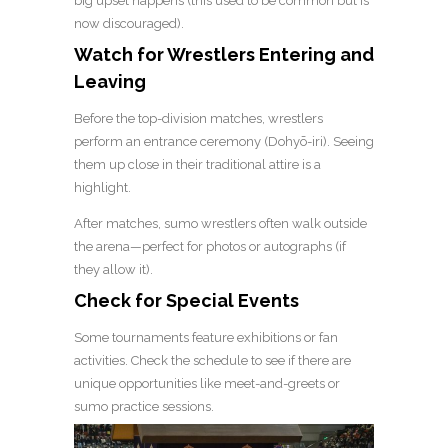
big upset happens (this used to be common but is
now discouraged).
Watch for Wrestlers Entering and
Leaving
Before the top-division matches, wrestlers
perform an entrance ceremony (Dohyō-iri). Seeing
them up close in their traditional attire is a
highlight.
After matches, sumo wrestlers often walk outside
the arena—perfect for photos or autographs (if
they allow it).
Check for Special Events
Some tournaments feature exhibitions or fan
activities. Check the schedule to see if there are
unique opportunities like meet-and-greets or
sumo practice sessions.