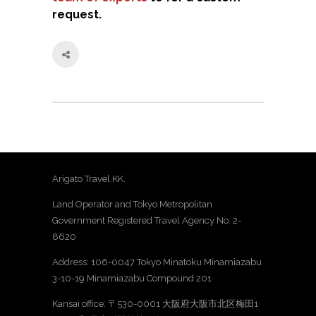
request.
Arigato Travel KK.
Land Operator and Tokyo Metropolitan
Government Registered Travel Agency No. 2-
8620
Address: 106-0047 Tokyo Minatoku Minamiazabu
3-10-19 Minamiazabu Compound 201
Kansai office: 〒530-0001 大阪府大阪市北区梅田1