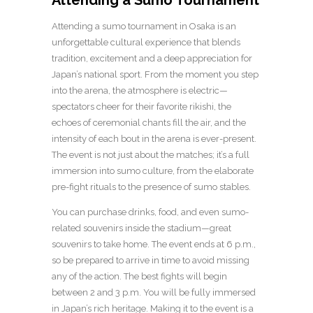
Attending a sumo tournament in Osaka is an
unforgettable cultural experience that blends
tradition, excitement and a deep appreciation for
Japan’s national sport. From the moment you step
into the arena, the atmosphere is electric—
spectators cheer for their favorite rikishi, the
echoes of ceremonial chants fill the air, and the
intensity of each bout in the arena is ever-present.
The event is not just about the matches; it’s a full
immersion into sumo culture, from the elaborate
pre-fight rituals to the presence of sumo stables.
You can purchase drinks, food, and even sumo-
related souvenirs inside the stadium—great
souvenirs to take home. The event ends at 6 p.m.,
so be prepared to arrive in time to avoid missing
any of the action. The best fights will begin
between 2 and 3 p.m. You will be fully immersed
in Japan’s rich heritage. Making it to the event is a