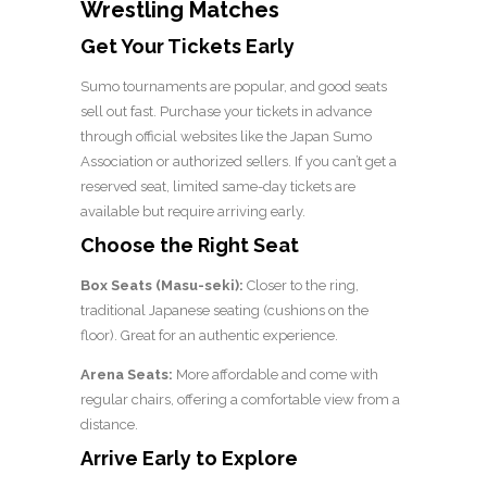
Wrestling Matches
Get Your Tickets Early
Sumo tournaments are popular, and good seats
sell out fast. Purchase your tickets in advance
through official websites like the Japan Sumo
Association or authorized sellers. If you can’t get a
reserved seat, limited same-day tickets are
available but require arriving early.
Choose the Right Seat
Box Seats (Masu-seki):
Closer to the ring,
traditional Japanese seating (cushions on the
floor). Great for an authentic experience.
Arena Seats:
More affordable and come with
regular chairs, offering a comfortable view from a
distance.
Arrive Early to Explore