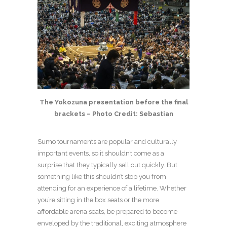
The Yokozuna presentation before the final
brackets – Photo Credit: Sebastian
Sumo tournaments are popular and culturally
important events, so it shouldn’t come as a
surprise that they typically sell out quickly. But
something like this shouldn’t stop you from
attending for an experience of a lifetime. Whether
you’re sitting in the box seats or the more
affordable arena seats, be prepared to become
enveloped by the traditional, exciting atmosphere