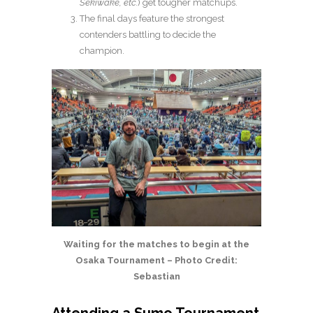
Sekiwake, etc.
) get tougher matchups.
The final days feature the strongest
contenders battling to decide the
champion.
Waiting for the matches to begin at the
Osaka Tournament – Photo Credit:
Sebastian
Attending a Sumo Tournament