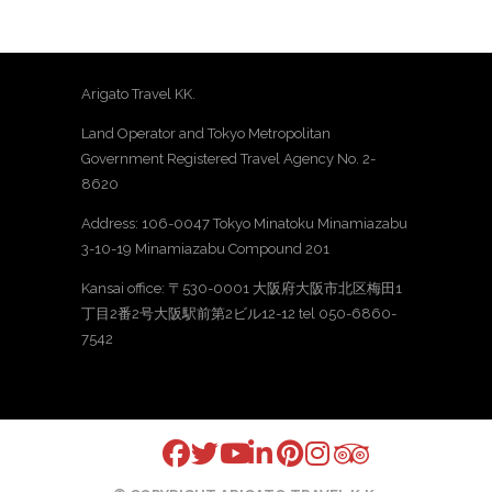
Arigato Travel KK.
Land Operator and Tokyo Metropolitan
Government Registered Travel Agency No. 2-
8620
Address: 106-0047 Tokyo Minatoku Minamiazabu
3-10-19 Minamiazabu Compound 201
Kansai office: 〒530-0001 大阪府大阪市北区梅田1
丁目2番2号大阪駅前第2ビル12-12 tel 050-6860-
7542