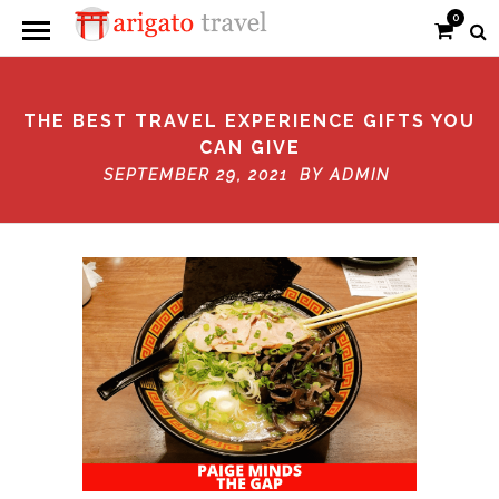
0
THE BEST TRAVEL EXPERIENCE GIFTS YOU
CAN GIVE
SEPTEMBER 29, 2021 BY
ADMIN