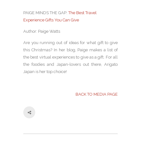
PAIGE MINDS THE GAP:
The Best Travel
Experience Gifts You Can Give
Author: Paige Watts
Are you running out of ideas for what gift to give
this Christmas? In her blog, Paige makes a list of
the best virtual experiences to give as a gift. For all
the foodies and Japan-lovers out there, Arigato
Japan is her top choice!
BACK TO MEDIA PAGE