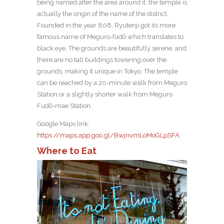
being named after the area around it, the temple is
actually the origin of the name of the district.
Founded in the year 808, Ryutenji got its more
famous name of Meguro-fudō which translates to
black eye. The grounds are beautifully serene, and
there are no tall buildings towering over the
grounds, making it unique in Tokyo. The temple
can be reached by a 20-minute walk from Meguro
Station or a slightly shorter walk from Meguro
Fudō-mae Station.
Google Maps link:
https://maps.app.goo.gl/BwjnvmLoMoGLpSFA
Where to Eat