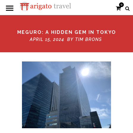
0
MEGURO: A HIDDEN GEM IN TOKYO
APRIL 15, 2024 BY
TIM BRONS