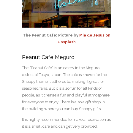
The Peanut Cafe: Picture by
Mia de Jesus on
Unsplash
Peanut Cafe Meguro
The “Peanut Cafe” is an eatery in the Meguro
district of Tokyo, Japan. The cafe is known for the
Snoopy theme it adheres to, making it great for
seasoned fans. But it is also fun for all kinds of
people, as it creates a fun and playful atmosphere
for everyone to enjoy. There is also a gift shop in
the building where you can buy Snoopy gifts.
It is highly recommended to make a reservation as
it is a small cafe and can get very crowded.