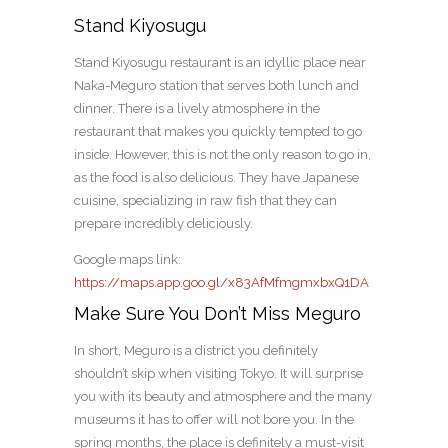
Stand Kiyosugu
Stand Kiyosugu restaurant is an idyllic place near
Naka-Meguro station that serves both lunch and
dinner. There is a lively atmosphere in the
restaurant that makes you quickly tempted to go
inside. However, this is not the only reason to go in,
as the food is also delicious. They have Japanese
cuisine, specializing in raw fish that they can
prepare incredibly deliciously.
Google maps link:
https://maps.app.goo.gl/x83AfMfmgmxbxQ1DA
Make Sure You Don’t Miss Meguro
In short, Meguro is a district you definitely
shouldn’t skip when visiting Tokyo. It will surprise
you with its beauty and atmosphere and the many
museums it has to offer will not bore you. In the
spring months, the place is definitely a must-visit