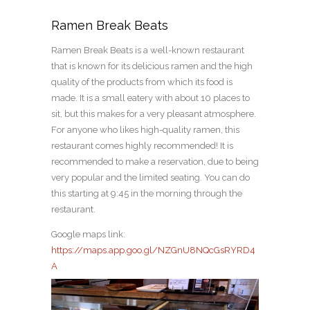
Ramen Break Beats
Ramen Break Beats is a well-known restaurant
that is known for its delicious ramen and the high
quality of the products from which its food is
made. It is a small eatery with about 10 places to
sit, but this makes for a very pleasant atmosphere.
For anyone who likes high-quality ramen, this
restaurant comes highly recommended! It is
recommended to make a reservation, due to being
very popular and the limited seating. You can do
this starting at 9:45 in the morning through the
restaurant.
Google maps link:
https://maps.app.goo.gl/NZGnU8NQcGsRYRD4
A