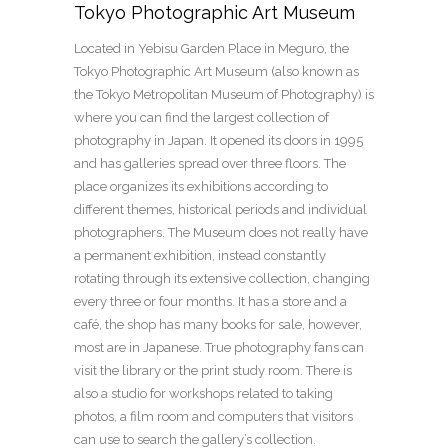
Tokyo Photographic Art Museum
Located in Yebisu Garden Place in Meguro, the
Tokyo Photographic Art Museum (also known as
the Tokyo Metropolitan Museum of Photography) is
where you can find the largest collection of
photography in Japan. It opened its doors in 1995
and has galleries spread over three floors. The
place organizes its exhibitions according to
different themes, historical periods and individual
photographers. The Museum does not really have
a permanent exhibition, instead constantly
rotating through its extensive collection, changing
every three or four months. It has a store and a
café, the shop has many books for sale, however,
most are in Japanese. True photography fans can
visit the library or the print study room. There is
also a studio for workshops related to taking
photos, a film room and computers that visitors
can use to search the gallery’s collection.