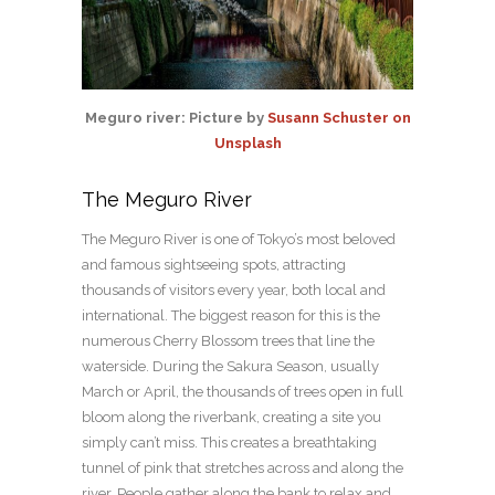
Meguro river: Picture by
Susann Schuster on
Unsplash
The Meguro River
The Meguro River is one of Tokyo’s most beloved
and famous sightseeing spots, attracting
thousands of visitors every year, both local and
international. The biggest reason for this is the
numerous Cherry Blossom trees that line the
waterside. During the Sakura Season, usually
March or April, the thousands of trees open in full
bloom along the riverbank, creating a site you
simply can’t miss. This creates a breathtaking
tunnel of pink that stretches across and along the
river. People gather along the bank to relax and