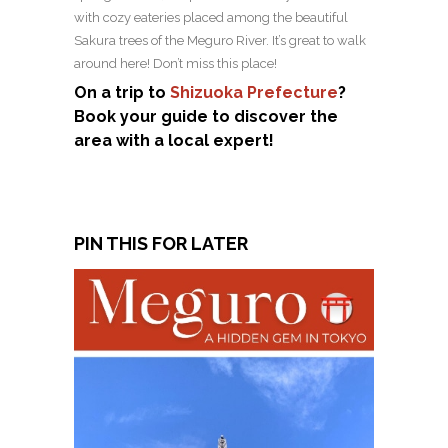
with cozy eateries placed among the beautiful
Sakura trees of the Meguro River. It’s great to walk
around here! Don’t miss this place!
On a trip to
Shizuoka Prefecture
?
Book your guide to discover the
area with a local expert!
PIN THIS FOR LATER