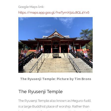
Google Maps link:
https://maps.app.goo.gl/hwTymX5oLdtQL4Yx6
The Ryusenji Temple: Picture by Tim Brons
The Ryusenji Temple
The Ryusenji Temple also known as Meguro-fudō,
is a large Buddhist place of worship. Rather than