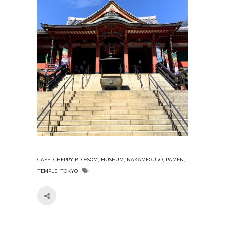
,
,
,
,
,
CAFE
CHERRY BLOSSOM
MUSEUM
NAKAMEGURO
RAMEN
,
TEMPLE
TOKYO