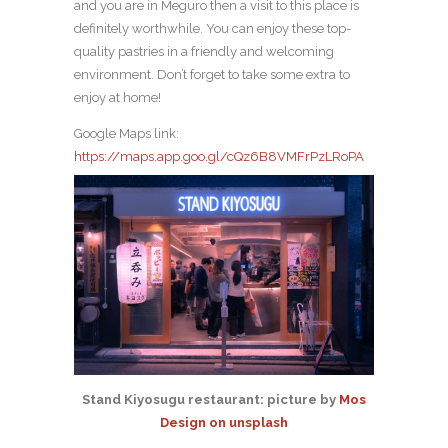
and you are in Meguro then a visit to this place is
definitely worthwhile. You can enjoy these top-
quality pastries in a friendly and welcoming
environment. Don’t forget to take some extra to
enjoy at home!
Google Maps link:
https://maps.app.goo.gl/cQz6B8VMFrPzLRoPA
Stand Kiyosugu restaurant: picture by
Mos
Design on unsplash