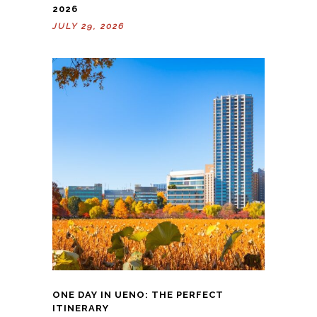
2026
JULY 29, 2026
ONE DAY IN UENO: THE PERFECT
ITINERARY