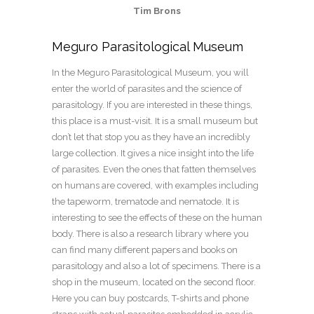
Tim Brons
Meguro Parasitological Museum
In the Meguro Parasitological Museum, you will
enter the world of parasites and the science of
parasitology. If you are interested in these things,
this place is a must-visit. It is a small museum but
don’t let that stop you as they have an incredibly
large collection. It gives a nice insight into the life
of parasites. Even the ones that fatten themselves
on humans are covered, with examples including
the tapeworm, trematode and nematode. It is
interesting to see the effects of these on the human
body. There is also a research library where you
can find many different papers and books on
parasitology and also a lot of specimens. There is a
shop in the museum, located on the second floor.
Here you can buy postcards, T-shirts and phone