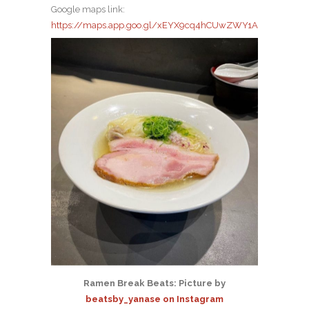
Google maps link:
https://maps.app.goo.gl/xEYX9cq4hCUwZWY1A
Ramen Break Beats: Picture by
beatsby_yanase on Instagram