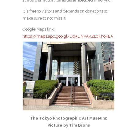
straps with actual parasites embedded in acrylic.
It is free to visitors and depends on donations so
make sure to not miss it!
Google Maps link:
https://maps.app.goo.gl/Dq5UNVAKZLq4ho4EA
The Tokyo Photographic Art Museum:
Picture by Tim Brons