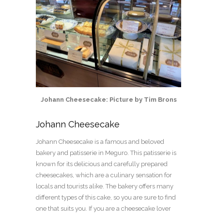
Johann Cheesecake: Picture by Tim Brons
Johann Cheesecake
Johann Cheesecake is a famous and beloved
bakery and patisserie in Meguro. This patisserie is
known for its delicious and carefully prepared
cheesecakes, which are a culinary sensation for
locals and tourists alike. The bakery offers many
different types of this cake, so you are sure to find
one that suits you. If you are a cheesecake lover