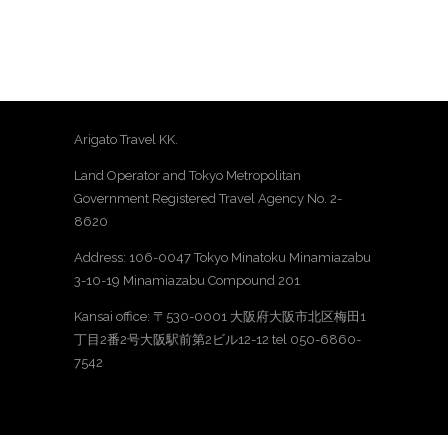
Arigato Travel KK.
Land Operator and Tokyo Metropolitan
Government Registered Travel Agency No. 2-
8620
Address: 106-0047 Tokyo Minatoku Minamiazabu
3-10-19 Minamiazabu Compound 201
Kansai office: 〒530-0001 大阪府大阪市北区梅田1
丁目2番2号大阪駅前第2ビル12-12 tel 050-6860-
7542