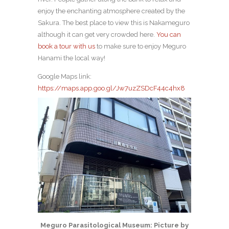
enjoy the enchanting atmosphere created by the
Sakura. The best place to view this is Nakameguro
although it can get very crowded here.
You can
book a tour with us
to make sure to enjoy Meguro
Hanami the local way!
Google Maps link:
https://maps.app.goo.gl/Jw7uzZSDcF44c4hx8
Meguro Parasitological Museum: Picture by