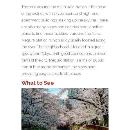
The area around the main train station is the heart
of the district, with skyscrapers and high-end
apartment buildings making up the skyline. There
are also many shops and eateries here. Another
place to find these facilities is around the Naka-
Meguro Station, which is idyllically located along
the river. The neighborhood is located in a great
spot within Tokyo, with good connections to other
parts of the city. Meguro station is a major public
transit hub as the Yamanote line stops here,
providing easy access to all places.
What to See