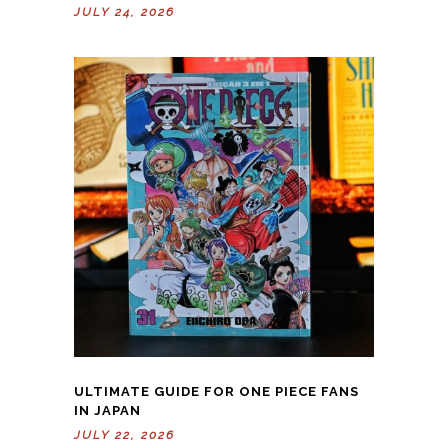
JULY 24, 2026
ULTIMATE GUIDE FOR ONE PIECE FANS
IN JAPAN
JULY 22, 2026