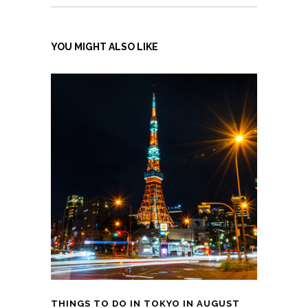
YOU MIGHT ALSO LIKE
THINGS TO DO IN TOKYO IN AUGUST