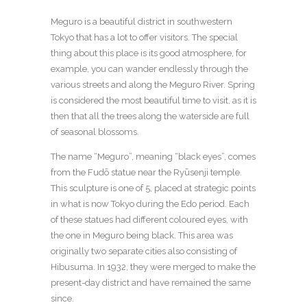
Meguro is a beautiful district in southwestern
Tokyo that has a lot to offer visitors. The special
thing about this place is its good atmosphere, for
example, you can wander endlessly through the
various streets and along the Meguro River. Spring
is considered the most beautiful time to visit, as it is
then that all the trees along the waterside are full
of seasonal blossoms.
The name “Meguro”, meaning “black eyes”, comes
from the Fudō statue near the Ryūsenji temple.
This sculpture is one of 5, placed at strategic points
in what is now Tokyo during the Edo period. Each
of these statues had different coloured eyes, with
the one in Meguro being black. This area was
originally two separate cities also consisting of
Hibusuma. In 1932, they were merged to make the
present-day district and have remained the same
since.