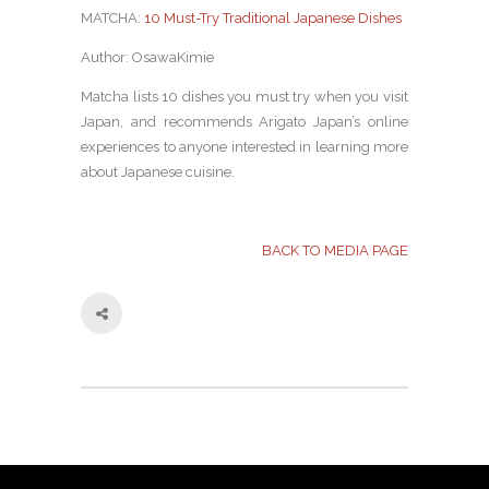
MATCHA:
10 Must-Try Traditional Japanese Dishes
Author: OsawaKimie
Matcha lists 10 dishes you must try when you visit
Japan, and recommends Arigato Japan’s online
experiences to anyone interested in learning more
about Japanese cuisine.
BACK TO MEDIA PAGE