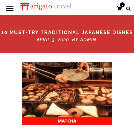
0
10 MUST-TRY TRADITIONAL JAPANESE DISHES
APRIL 3, 2020 BY
ADMIN