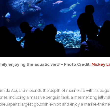
mily enjoying the aquatic view – Photo Credit:
Mickey L
ida Aquarium blends the depth of marine life with its edge-t
es, including a massive penguin tank, a mesmerizing jellyfis
plore Japan’s largest goldfish exhibit and enjoy a marine-them