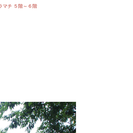
ウン・ソラマチ ５階～６階