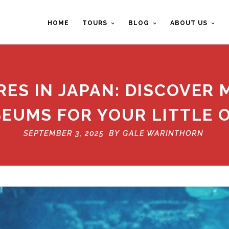
HOME
TOURS
BLOG
ABOUT US
ES IN JAPAN: DISCOVER 
EUMS FOR YOUR LITTLE 
SEPTEMBER 3, 2025 BY
GALE WARINTHORN