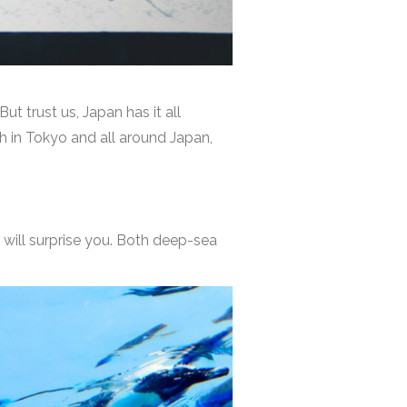
ut trust us, Japan has it all
h in Tokyo and all around Japan,
will surprise you. Both deep-sea