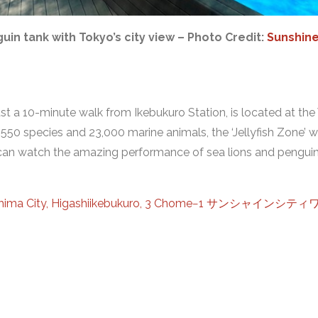
uin tank with Tokyo’s city view – Photo Credit:
Sunshine
st a 10-minute walk from Ikebukuro Station, is located at the
 550 species and 23,000 marine animals, the ‘Jellyfish Zone’ w
s can watch the amazing performance of sea lions and penguin
Toshima City, Higashiikebukuro, 3 Chome−1 サ