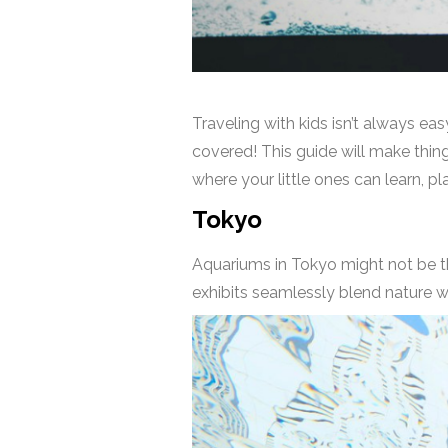
Traveling with kids isn’t always eas
covered! This guide will make thin
where your little ones can learn, p
Tokyo
Aquariums in Tokyo might not be th
exhibits seamlessly blend nature wi