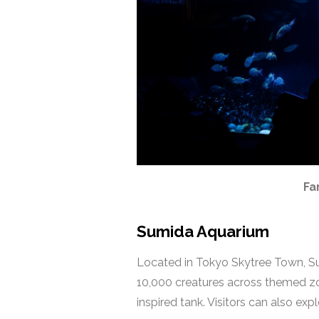
Fa
Sumida Aquarium
Located in Tokyo Skytree Town, Sum
10,000 creatures across themed zon
inspired tank. Visitors can also ex