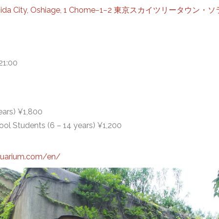
Sumida City, Oshiage, 1 Chome−1−2 東京スカイツリータ
21:00
ears) ¥1,800
ol Students (6 – 14 years) ¥1,200
quarium.com/en/