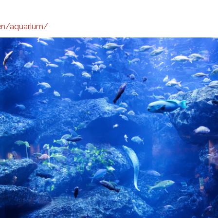
/en/aquarium/