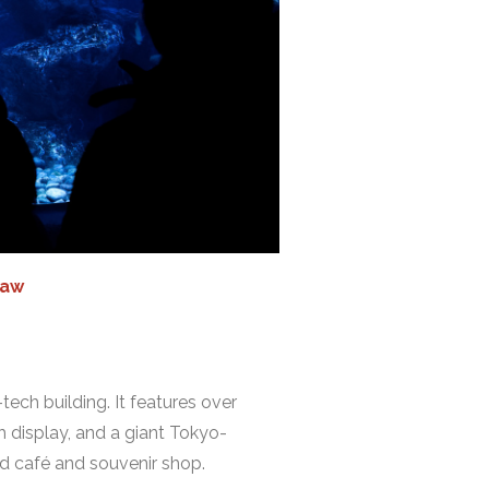
iaw
ech building. It features over
h display, and a giant Tokyo-
ed café and souvenir shop.