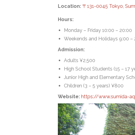
Location:
〒131-0045 Tokyo, 
Hours:
Monday – Friday 10:00 – 20:00
Weekends and Holidays 9:00 – 
Admission:
Adults ¥2,500
High School Students (15 – 17 y
Junior High and Elementary Scho
Children (3 – 5 years) ¥800
Website:
https://www.sumida-a