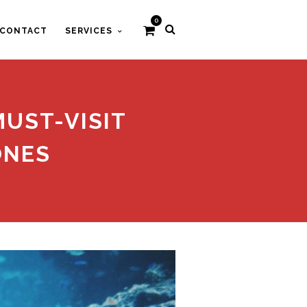
0
CONTACT
SERVICES
MUST-VISIT
ONES