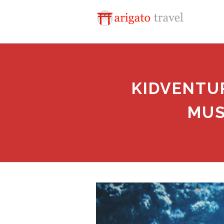
KIDVENTUR
MUS