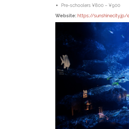
Pre-schoolers ¥800 – ¥900
Website:
https://sunshinecity.jp