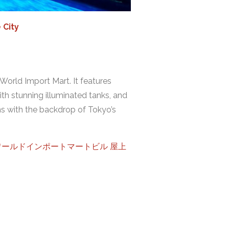
 City
 World Import Mart. It features
ith stunning illuminated tanks, and
s with the backdrop of Tokyo’s
ンシャインシティワールドインポートマートビル 屋上