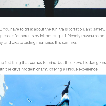
y. You have to think about the fun, transportation, and safety. B
gs easier for parents by introducing kid-friendly museums bot
lay, and create lasting memories this summer.
e first thing that comes to mind, but these two hidden gems 
th the city’s modern charm, offering a unique experience.