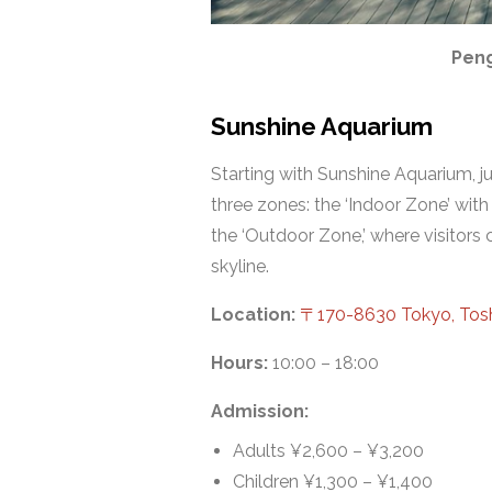
Peng
Sunshine Aquarium
Starting with Sunshine Aquarium, ju
three zones: the ‘Indoor Zone’ with
the ‘Outdoor Zone,’ where visitor
skyline.
Location:
〒170-8630 Tokyo, 
Hours:
10:00 – 18:00
Admission:
Adults ¥2,600 – ¥3,200
Children ¥1,300 – ¥1,400