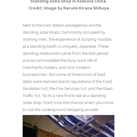
Standing Soba Shop in Asakusa Chika.
Credit: Image by Narumi Kirana Shibuya
Next to the train station passageway are the
standing soba shops. Commonly occupied by
working men, the experience of slurping noodles
at a standing booth is uniquely Japanese. These
standing restaurants came from the Edo period
and accommodated the busy work life of
merchants, traders, and now modern
businessmen. But some of these kinds of food
stalls were banned due to regulations of the Food
Sanitation Act, the Fire Services Act, and the Road
Traffic Act. So it’s a rare find to eat at a standing
Soba shop. Don’t miss the chance when you come
to visit the underground shopping arcade!