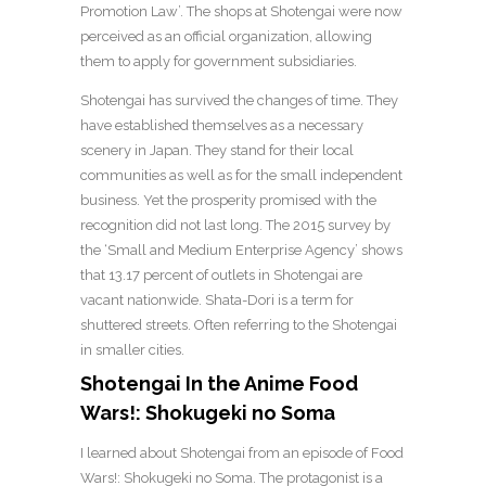
Promotion Law’. The shops at Shotengai were now
perceived as an official organization, allowing
them to apply for government subsidiaries.
Shotengai has survived the changes of time. They
have established themselves as a necessary
scenery in Japan. They stand for their local
communities as well as for the small independent
business. Yet the prosperity promised with the
recognition did not last long. The 2015 survey by
the ‘Small and Medium Enterprise Agency’ shows
that 13.17 percent of outlets in Shotengai are
vacant nationwide. Shata-Dori is a term for
shuttered streets. Often referring to the Shotengai
in smaller cities.
Shotengai In the Anime Food
Wars!: Shokugeki no Soma
I learned about Shotengai from an episode of Food
Wars!: Shokugeki no Soma. The protagonist is a