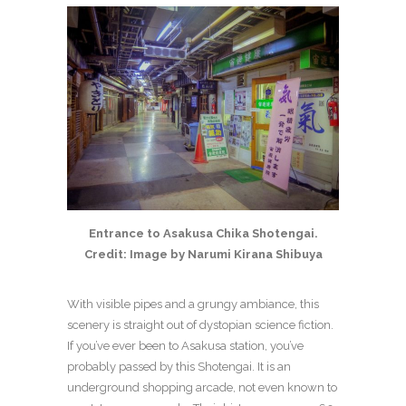
Entrance to Asakusa Chika Shotengai.
Credit: Image by Narumi Kirana Shibuya
With visible pipes and a grungy ambiance, this
scenery is straight out of dystopian science fiction.
If you’ve ever been to Asakusa station, you’ve
probably passed by this Shotengai. It is an
underground shopping arcade, not even known to