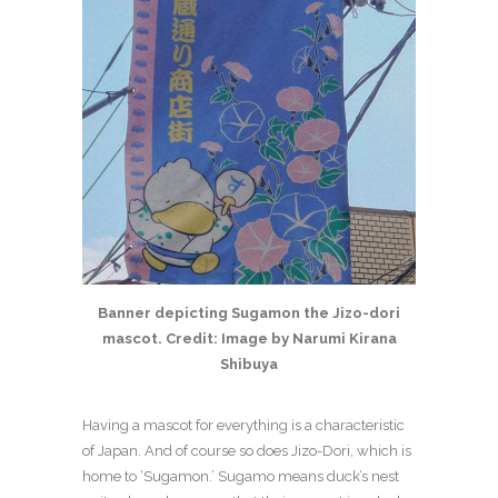
Banner depicting Sugamon the Jizo-dori
mascot. Credit: Image by Narumi Kirana
Shibuya
Having a mascot for everything is a characteristic
of Japan. And of course so does Jizo-Dori, which is
home to ‘Sugamon.’ Sugamo means duck’s nest