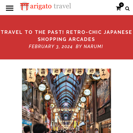
0
TRAVEL TO THE PAST! RETRO-CHIC JAPANESE
SHOPPING ARCADES
FEBRUARY 3, 2024 BY
NARUMI