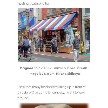
healing treatment, ha!
Original Shio daifuku mizuno store. Credit:
Image by Narumi Kirana Shibuya
I saw that many locals were lining up in front of
this store. Overcome by curiosity, I went to look
around.