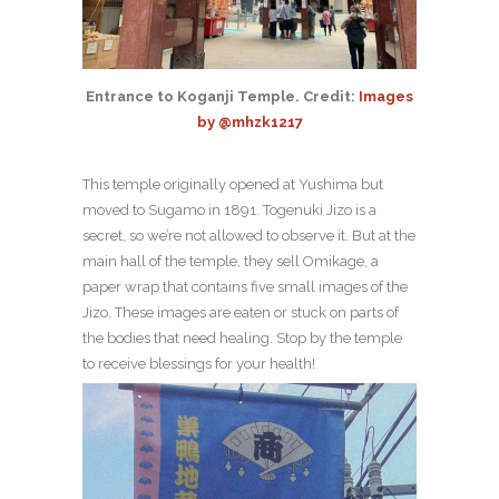
Entrance to Koganji Temple. Credit:
Images
by @mhzk1217
This temple originally opened at Yushima but
moved to Sugamo in 1891. Togenuki Jizo is a
secret, so we’re not allowed to observe it. But at the
main hall of the temple, they sell Omikage, a
paper wrap that contains five small images of the
Jizo. These images are eaten or stuck on parts of
the bodies that need healing. Stop by the temple
to receive blessings for your health!