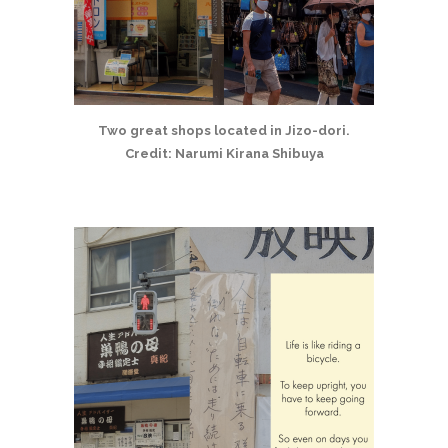
Two great shops located in Jizo-dori.
Credit: Narumi Kirana Shibuya