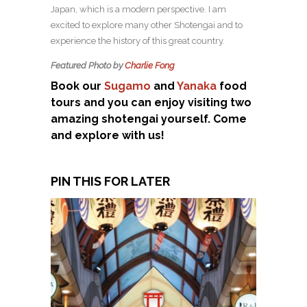
Japan, which is a modern perspective. I am
excited to explore many other Shotengai and to
experience the history of this great country.
Featured Photo by
Charlie Fong
Book our
Sugamo
and
Yanaka
food
tours and you can enjoy visiting two
amazing shotengai yourself. Come
and explore with us!
PIN THIS FOR LATER