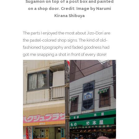
Sugamon on top of a post box and painted
on a shop door. Credit: Image by Narumi
Kirana Shibuya
The parts I enjoyed the most about Jizo-Dori are
the pastel-colored shop signs. The kind of old-
fashioned typography and faded goodness had
got me snapping a shot in front of every store!