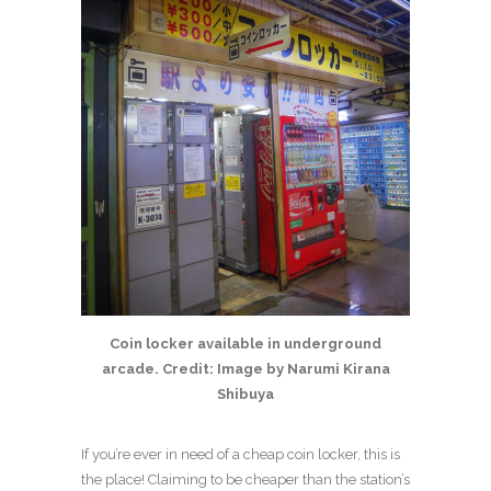
Coin locker available in underground
arcade. Credit: Image by Narumi Kirana
Shibuya
If you’re ever in need of a cheap coin locker, this is
the place! Claiming to be cheaper than the station’s