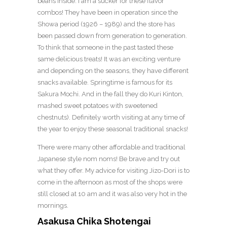
beans inside. I am a sucker for these flavor
combos! They have been in operation since the
Showa period (1926 – 1989) and the store has
been passed down from generation to generation.
To think that someone in the past tasted these
same delicious treats! It was an exciting venture
and depending on the seasons, they have different
snacks available. Springtime is famous for its
Sakura Mochi. And in the fall they do Kuri Kinton,
mashed sweet potatoes with sweetened
chestnuts). Definitely worth visiting at any time of
the year to enjoy these seasonal traditional snacks!
There were many other affordable and traditional
Japanese style nom noms! Be brave and try out
what they offer. My advice for visiting Jizo-Dori is to
come in the afternoon as most of the shops were
still closed at 10 am and it was also very hot in the
mornings.
Asakusa Chika Shotengai