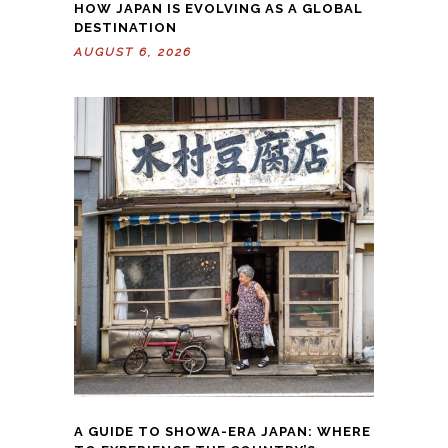
HOW JAPAN IS EVOLVING AS A GLOBAL
DESTINATION
AUGUST 6, 2026
A GUIDE TO SHOWA-ERA JAPAN: WHERE