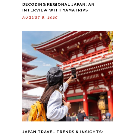
DECODING REGIONAL JAPAN: AN
INTERVIEW WITH YAMATRIPS
AUGUST 8, 2026
JAPAN TRAVEL TRENDS & INSIGHTS: