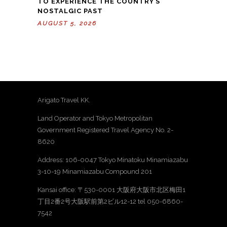
TO EXPERIENCE THE COUNTRY’S
NOSTALGIC PAST
AUGUST 5, 2026
Arigato Travel KK.
Land Operator and Tokyo Metropolitan
Government Registered Travel Agency No. 2-
8620
Address: 106-0047 Tokyo Minatoku Minamiazabu
3-10-19 Minamiazabu Compound 201
Kansai office: 〒530-0001 大阪府大阪市北区梅田1
丁目2番2号大阪駅前第2ビル12-12 tel 050-6860-
7542