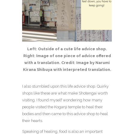
Left: Outside of a cute life advice shop.
Right: Image of one piece of advice offered
with a translation. Credit: Image by Narumi
Kirana Shibuya with interpreted translation.
I also stumbled upon this life advice shop. Quirky
shops like these are what make Shotengai worth
visiting. I found myself wondering how many
people visited the Koganji temple to heal their
bodies and then came to this advice shop to heal
their hearts.
Speaking of healing, food is also an important