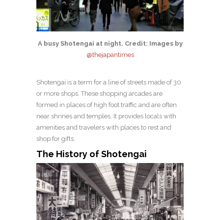
A busy Shotengai at night. Credit: Images by
@thejapantimes
Shotengai is a term for a line of streets made of 30
or more shops. These shopping arcades are
formed in places of high foot traffic and are often
near shrines and temples. It provides locals with
amenities and travelers with places to rest and
shop for gifts.
The History of Shotengai