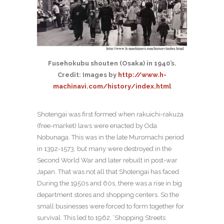
Fusehokubu shouten (Osaka) in 1940’s.
Credit: Images by
http://www.h-
machinavi.com/history/index.html
Shotengai was first formed when rakuichi-rakuza
(free-market) laws were enacted by Oda
Nobunaga. This was in the late Muromachi period
in 1392-1573, but many were destroyed in the
Second World War and later rebuilt in post-war
Japan. That was not all that Shotengai has faced.
During the 1950s and 60s, there was a rise in big
department stores and shopping centers. So the
small businesses were forced to form together for
survival. This led to 1962, ‘Shopping Streets