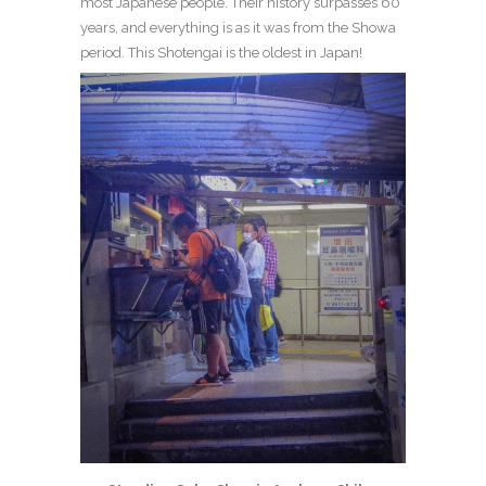
most Japanese people. Their history surpasses 60
years, and everything is as it was from the Showa
period. This Shotengai is the oldest in Japan!