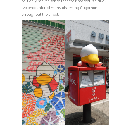
so it only makes sense that their mascot is a duck.
I’ve encountered many charming Sugamon
throughout the street.