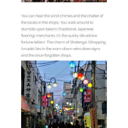
You can hear the wind chimes and the chatter of
the locals in the shops. You walk around to
stumble upon tatami (Traditional Japanese
flooring) merchants. Or the quirky life advice
fortune tellers. The charm of Shotengai (Shopping
Arcade) lies in the worn-down retro store signs
and the once-forgotten shops.