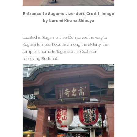
Entrance to Sugamo Jizo-dori. Credit: Image
by Narumi Kirana Shibuya
Located in Sugamo, Jizo-Dori paves the way to
Koganji temple. Popular among the elderly, the
temple is home to Togenuki Jizo (splinter
removing Buddha).