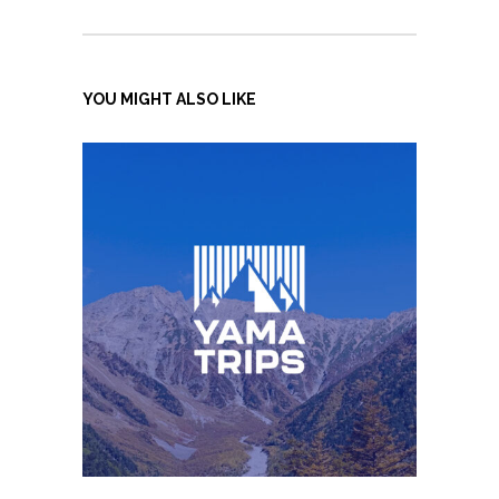
YOU MIGHT ALSO LIKE