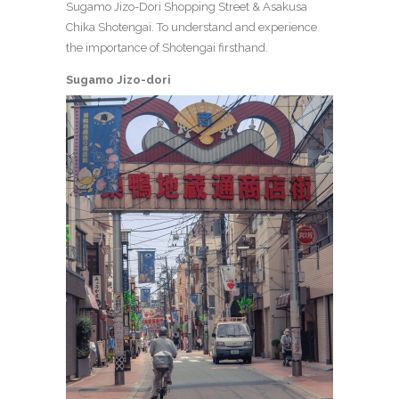
Sugamo Jizo-Dori Shopping Street & Asakusa
Chika Shotengai. To understand and experience
the importance of Shotengai firsthand.
Sugamo Jizo-dori