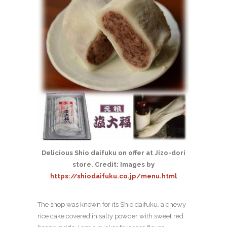
Delicious Shio daifuku on offer at Jizo-dori
store. Credit: Images by
https://shiodaifuku.co.jp/menu.html
The shop was known for its Shio daifuku, a chewy
rice cake covered in salty powder with sweet red