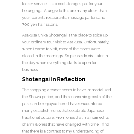
locker service, it is a cool storage spot for your
belongings. Alongside this are many older-than-
your-parents restaurants, massage parlors and
700 yen hair salons.
Asakusa Chika Shotengai is the place to spice up
your ordinary tour visit to Asakusa. Unfortunately,
when I came to visit, most of the stores were
closed in the mornings. So please do visit later in
the day when everything starts to open for
business.
Shotengai In Reflection
The shopping arcades seem to have immortalized
the Showa period, and the economic growth of the
past can be enjoyed here. I have encountered
many establishments that celebrate Japanese
traditional culture. From ones that maintained its
charm & ones that have changed with time. I find
that there is a contrast to my understanding of