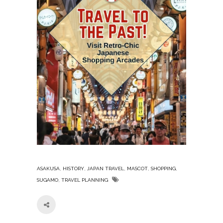
,
,
,
,
,
ASAKUSA
HISTORY
JAPAN TRAVEL
MASCOT
SHOPPING
,
SUGAMO
TRAVEL PLANNING