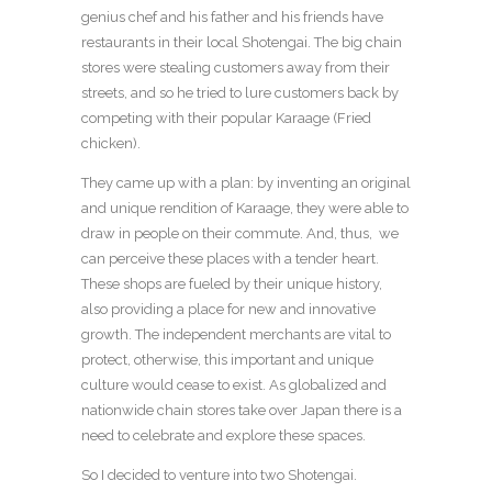
genius chef and his father and his friends have
restaurants in their local Shotengai. The big chain
stores were stealing customers away from their
streets, and so he tried to lure customers back by
competing with their popular Karaage (Fried
chicken).
They came up with a plan: by inventing an original
and unique rendition of Karaage, they were able to
draw in people on their commute. And, thus, we
can perceive these places with a tender heart.
These shops are fueled by their unique history,
also providing a place for new and innovative
growth. The independent merchants are vital to
protect, otherwise, this important and unique
culture would cease to exist. As globalized and
nationwide chain stores take over Japan there is a
need to celebrate and explore these spaces.
So I decided to venture into two Shotengai.