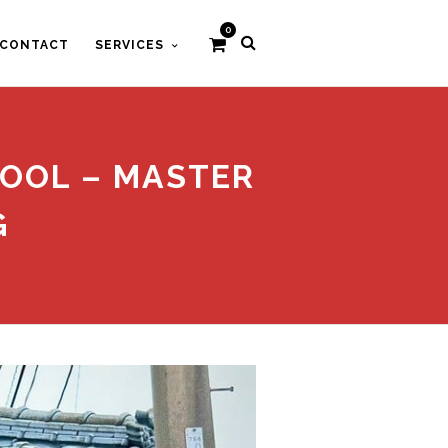
0
CONTACT
SERVICES
HOOL – MASTER
G