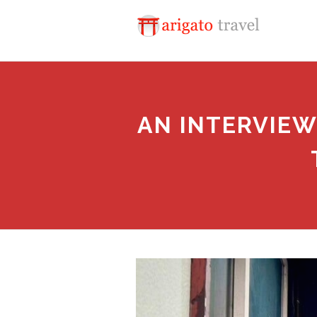
AN INTERVIEW