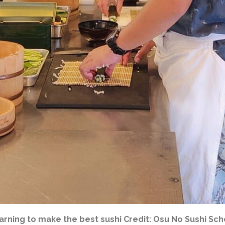
arning to make the best sushi Credit: Osu No Sushi Sch