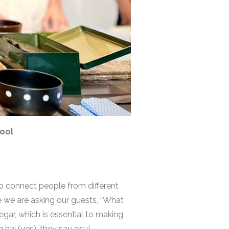
hool
to connect people from different
 we are asking our guests, “What
egar, which is essential to making
 hai (yes), they say osu!