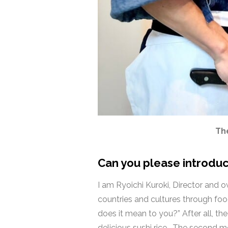
The
Can you please introduc
I am Ryoichi Kuroki, Director and 
countries and cultures through fo
does it mean to you?” After all, t
delicious sushi rice. The second me