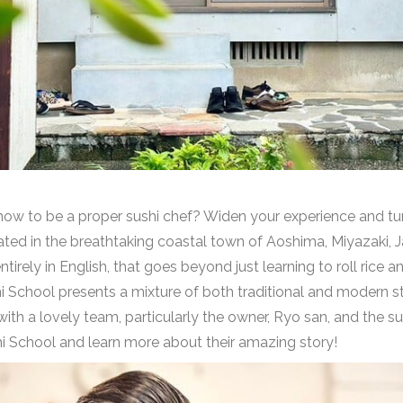
w to be a proper sushi chef? Widen your experience and turn 
ted in the breathtaking coastal town of Aoshima, Miyazaki, 
irely in English, that goes beyond just learning to roll rice an
i School presents a mixture of both traditional and modern st
th a lovely team, particularly the owner, Ryo san, and the su
i School and learn more about their amazing story!