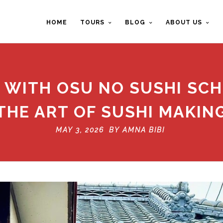
HOME
TOURS
BLOG
ABOUT US
 WITH OSU NO SUSHI SC
THE ART OF SUSHI MAKIN
MAY 3, 2026 BY
AMNA BIBI