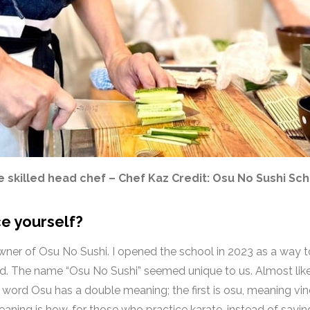
 skilled head chef – Chef Kaz Credit: Osu No Sushi Sc
e yourself?
owner of Osu No Sushi. I opened the school in 2023 as a way 
od.
The name “Osu No Sushi” seemed unique to us. Almost like
he word
Osu has a double meaning; the first is osu, meaning vin
aning is how, for those who practice karate, instead of saying