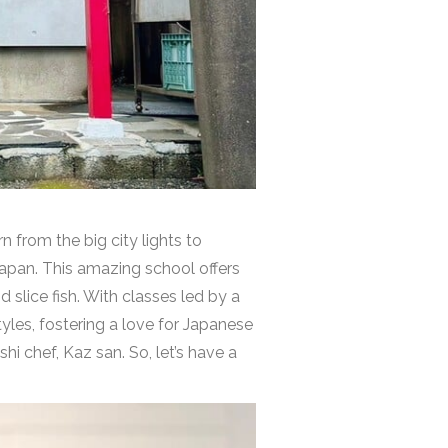
from the big city lights to
Japan. This amazing school offers
d slice fish. With classes led by a
yles, fostering a love for Japanese
shi chef, Kaz san.
So, let’s have a