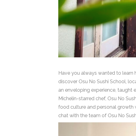
Have you always wanted to learn ho
discover Osu No Sushi School, loca
an enveloping experience, taught ent
Michelin-starred chef, Osu No Sush
food culture and personal growth wi
chat with the team of Osu No Sush