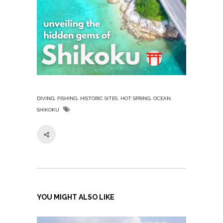
,
,
,
,
,
DIVING
FISHING
HISTORIC SITES
HOT SPRING
OCEAN
SHIKOKU
YOU MIGHT ALSO LIKE