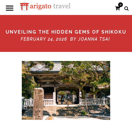
0
UNVEILING THE HIDDEN GEMS OF SHIKOKU
FEBRUARY 24, 2026 BY
JOANNA TSAI