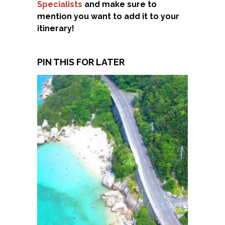
Specialists
and make sure to
mention you want to add it to your
itinerary!
PIN THIS FOR LATER