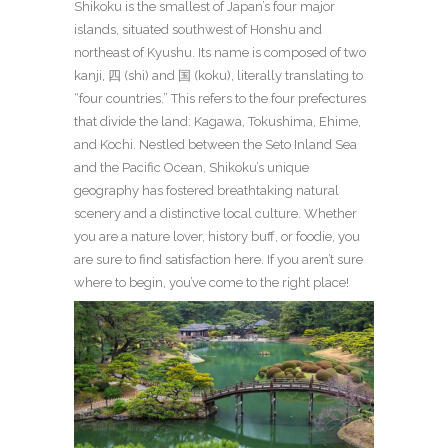
Shikoku is the smallest of Japan’s four major
islands, situated southwest of Honshu and
northeast of Kyushu. Its name is composed of two
kanji, 四 (shi) and 国 (koku), literally translating to
“four countries.” This refers to the four prefectures
that divide the land: Kagawa, Tokushima, Ehime,
and Kochi. Nestled between the Seto Inland Sea
and the Pacific Ocean, Shikoku’s unique
geography has fostered breathtaking natural
scenery and a distinctive local culture. Whether
you are a nature lover, history buff, or foodie, you
are sure to find satisfaction here. If you aren’t sure
where to begin, you’ve come to the right place!