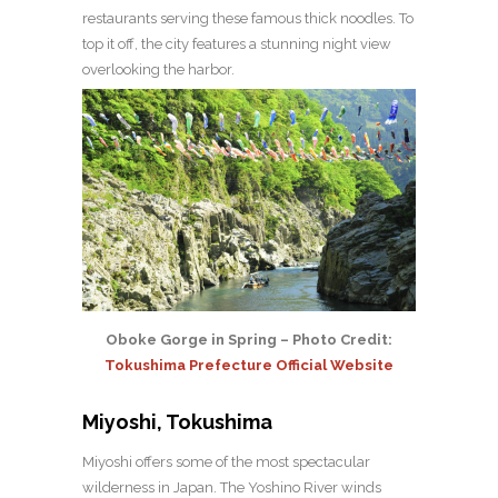
restaurants serving these famous thick noodles. To
top it off, the city features a stunning night view
overlooking the harbor.
Oboke Gorge in Spring – Photo Credit:
Tokushima Prefecture Official Website
Miyoshi, Tokushima
Miyoshi offers some of the most spectacular
wilderness in Japan. The Yoshino River winds