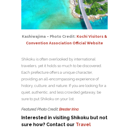
Kashiwajima – Photo Credit:
Kochi Visitors &
Convention Association Official Website
Shikoku is often overlooked by international
travelers, yet it holds so much to be discovered.
Each prefecture offers a unique character,
providing an all-encompassing experience of
history, culture, and nature. If you are looking for a
quiet, authentic, and less crowded getaway, be
sure to put Shikoku on your list.
Featured Photo Credit:
Brester Irina
Interested in visiting Shikoku but not
sure how? Contact our
Travel