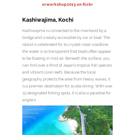
orworkshop2013 on flickr
Kashiwajima, Kochi
Kashiwajima is connected to the mainland by a
bridge and is easily accessible by car or boat. The
island is celebrated for its crystal-clear coastline;
the water is so transparent that boats often appear
to be floating in mid-air. Beneath the surface, you
can find over a third of Japan’s tropical fish species
and vibrant coral reefs. Because the local
geography protects the area from heavy waves, it
is a premier destination for scuba diving. With over
15 designated fishing spots, it is also a paradise for
anglers.