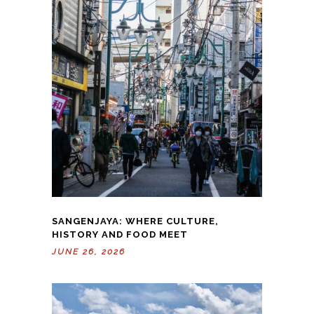
SANGENJAYA: WHERE CULTURE,
HISTORY AND FOOD MEET
JUNE 26, 2026