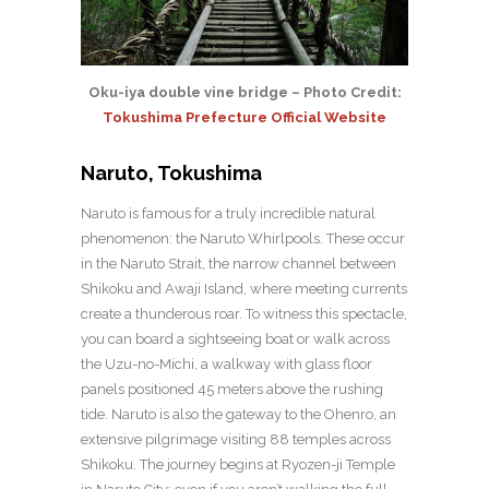
Oku-iya double vine bridge – Photo Credit:
Tokushima Prefecture Official Website
Naruto, Tokushima
Naruto is famous for a truly incredible natural
phenomenon: the Naruto Whirlpools. These occur
in the Naruto Strait, the narrow channel between
Shikoku and Awaji Island, where meeting currents
create a thunderous roar. To witness this spectacle,
you can board a sightseeing boat or walk across
the Uzu-no-Michi, a walkway with glass floor
panels positioned 45 meters above the rushing
tide. Naruto is also the gateway to the Ohenro, an
extensive pilgrimage visiting 88 temples across
Shikoku. The journey begins at Ryozen-ji Temple