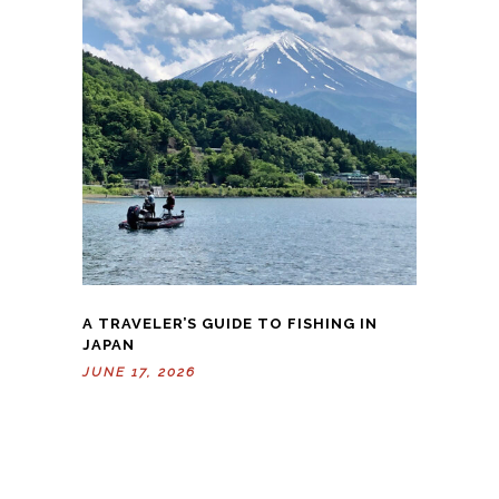
A TRAVELER’S GUIDE TO FISHING IN
JAPAN
JUNE 17, 2026