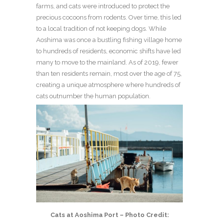
farms, and cats were introduced to protect the
precious cocoons from rodents. Over time, this led
to a local tradition of not keeping dogs. While
Aoshima was once a bustling fishing village home
to hundreds of residents, economic shifts have led
many to move to the mainland. As of 2019, fewer
than ten residents remain, most over the age of 75,
creating a unique atmosphere where hundreds of
cats outnumber the human population.
Cats at Aoshima Port – Photo Credit: