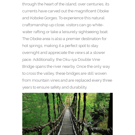
through the heart of the island; over centuries, its
currents have carved out the magnificent Oboke
and Koboke Gorges. To experience this natural
craftsmanship up close, visitors can go white-
water rafting or take a leisurely sightseeing boat.
The Oboke area is also a premier destination for
hot springs, making it a perfect spot to stay
overnight and appreciate the views at a slower
pace. Additionally, the Oku-iya Double Vine
Bridge spans the river nearby. Once the only way
to cross the valley, these bridges are still woven
from mountain vines and are replaced every three
years to ensure safety and durability.