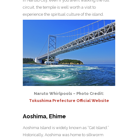
in Naruto City; even if you aren’t walking the full
circuit, the temple is well worth a visit to
experience the spiritual culture of the island.
Naruto Whirlpools – Photo Credit:
Tokushima Prefecture Official Website
Aoshima, Ehime
Aoshima Island is widely known as “Cat Island.”
Historically, Aoshima was home to silkworm