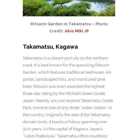
Ritsurin Garden in Takamatsu – Photo
Credit:
Akio Miki JP
Takamatsu, Kagawa
Takamatsu is a vibrant port city on the northern
coast. It is best known for the sprawling Ritsurin
Garden, which features traditional teahouses, koi
ponds, landscaped hills, and manicured pine
trees. Ritsurin was even awarded the highest
three-star rating by the Michelin Green Guide
Japan. Nearby, you can explore Takamatsu Castle
Park, home to one of only three “water castles” in
the country. Originally the seat of the Takamatsu
domain lords, it boasts a history spanning over
300 years. As the capital of Kagawa, Japan’s
“Udon Prefecture,” Takamatsu offers countless