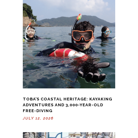
TOBA’S COASTAL HERITAGE: KAYAKING
ADVENTURES AND 3,000-YEAR-OLD
FREE-DIVING
JULY 12, 2026