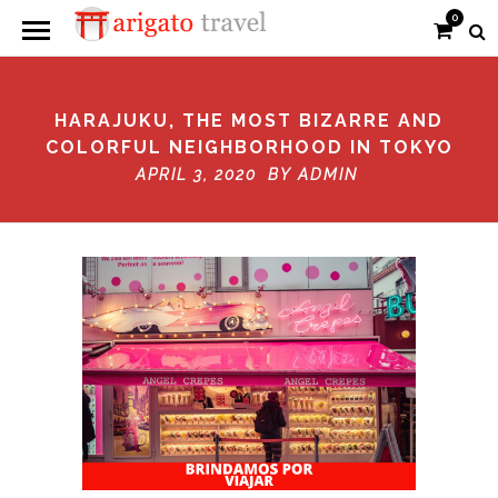
0
HARAJUKU, THE MOST BIZARRE AND
COLORFUL NEIGHBORHOOD IN TOKYO
APRIL 3, 2020 BY
ADMIN