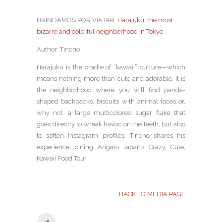
BRINDAMOS POR VIAJAR:
Harajuku, the most
bizarre and colorful neighborhood in Tokyo
Author: Tincho
Harajuku is the cradle of “kawaii” culture—which
means nothing more than cute and adorable. It is
the neighborhood where you will find panda-
shaped backpacks, biscuits with animal faces or,
why not, a large multicolored sugar flake that
goes directly to wreak havoc on the teeth, but also
to soften Instagram profiles. Tincho shares his
experience joining Arigato Japan’s Crazy, Cute,
Kawaii Food Tour.
BACK TO MEDIA PAGE