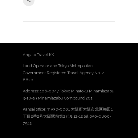
Arigato Travel KK.
Land Operator and Tokyo Metropolitan
Government Registered Travel Agency No. 2-
8620
Address: 106-0047 Tokyo Minatoku Minamiazabu
3-10-19 Minamiazabu Compound 201
Kansai office: 〒530-0001 大阪府大阪市北区梅田1
丁目2番2号大阪駅前第2ビル12-12 tel 050-6860-
7542