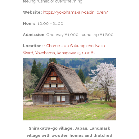
feeling rushed or overwhelming.
Website:
https://yokohama-air-cabin.jp/en/
Hours:
10:00 – 21:00
Admission:
One-way ¥1,000, round trip ¥1,800
Location:
1 Chome-200 Sakuragicho, Naka
Ward, Yokohama, Kanagawa 231-0062
Shirakawa-go village, Japan. Landmark
village with wooden homes and thatched