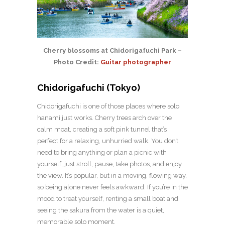
Cherry blossoms at Chidorigafuchi Park –
Photo Credit:
Guitar photographer
Chidorigafuchi (Tokyo)
Chidorigafuchi is one of those places where solo
hanami just works. Cherry trees arch over the
calm moat, creating a soft pink tunnel that’s
perfect for a relaxing, unhurried walk. You don’t
need to bring anything or plan a picnic with
yourself; just stroll, pause, take photos, and enjoy
the view. It’s popular, but in a moving, flowing way,
so being alone never feels awkward. If you’re in the
mood to treat yourself, renting a small boat and
seeing the sakura from the water is a quiet,
memorable solo moment.