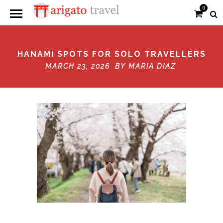
0
HANAMI SPOTS FOR SOLO TRAVELLERS
MARCH 23, 2026 BY
MARIA DIAZ