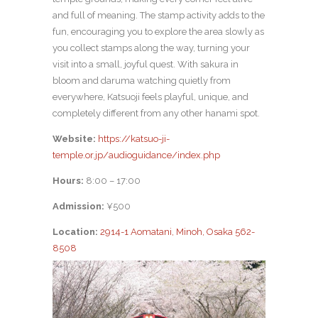
and full of meaning. The stamp activity adds to the
fun, encouraging you to explore the area slowly as
you collect stamps along the way, turning your
visit into a small, joyful quest. With sakura in
bloom and daruma watching quietly from
everywhere, Katsuoji feels playful, unique, and
completely different from any other hanami spot.
Website:
https://katsuo-ji-
temple.or.jp/audioguidance/index.php
Hours:
8:00 – 17:00
Admission:
¥500
Location:
2914-1 Aomatani, Minoh, Osaka 562-
8508