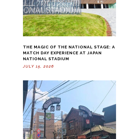
THE MAGIC OF THE NATIONAL STAGE: A
MATCH DAY EXPERIENCE AT JAPAN
NATIONAL STADIUM
JULY 15, 2026