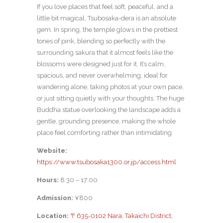
If you love places that feel soft, peaceful, and a
little bit magical, Tsubosaka-dera is an absolute
gem. In spring, the temple glows in the prettiest
tones of pink, blending so perfectly with the
surrounding sakura that it almost feels like the
blossoms were designed just for it. It’s calm,
spacious, and never overwhelming, ideal for
wandering alone, taking photos at your own pace,
or just sitting quietly with your thoughts. The huge
Buddha statue overlooking the landscape adds a
gentle, grounding presence, making the whole
place feel comforting rather than intimidating.
Website:
https://www.tsubosaka1300.or.jp/access.html
Hours:
8:30 – 17:00
Admission:
¥800
Location:
〒635-0102 Nara, Takaichi District,