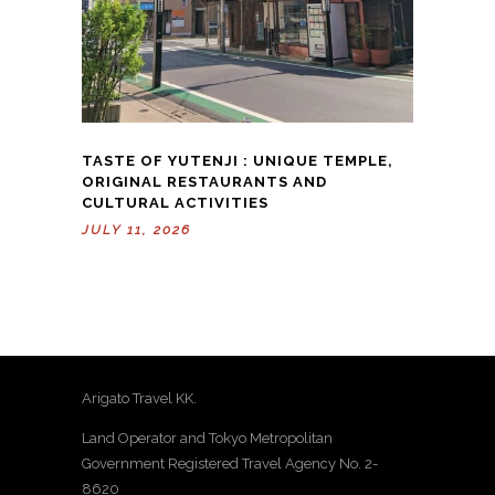
TASTE OF YUTENJI : UNIQUE TEMPLE,
ORIGINAL RESTAURANTS AND
CULTURAL ACTIVITIES
JULY 11, 2026
Arigato Travel KK.
Land Operator and Tokyo Metropolitan
Government Registered Travel Agency No. 2-
8620