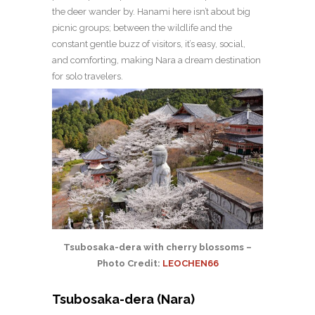
the deer wander by. Hanami here isn’t about big
picnic groups; between the wildlife and the
constant gentle buzz of visitors, it’s easy, social,
and comforting, making Nara a dream destination
for solo travelers.
Tsubosaka-dera with cherry blossoms –
Photo Credit:
LEOCHEN66
Tsubosaka-dera (Nara)