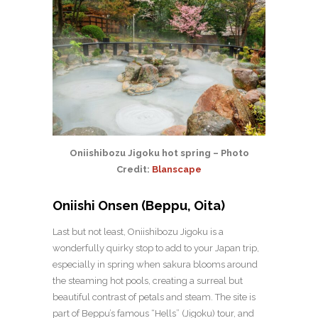
Oniishibozu Jigoku hot spring – Photo
Credit:
Blanscape
Oniishi Onsen (Beppu, Oita)
Last but not least, Oniishibozu Jigoku is a
wonderfully quirky stop to add to your Japan trip,
especially in spring when sakura blooms around
the steaming hot pools, creating a surreal but
beautiful contrast of petals and steam. The site is
part of Beppu’s famous “Hells” (Jigoku) tour, and