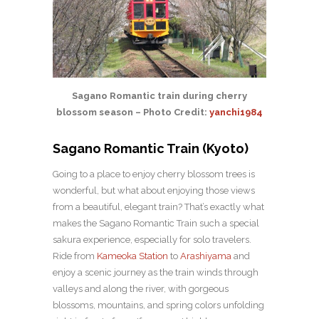
Sagano Romantic train during cherry
blossom season – Photo Credit:
yanchi1984
Sagano Romantic Train (Kyoto)
Going to a place to enjoy cherry blossom trees is
wonderful, but what about enjoying those views
from a beautiful, elegant train? That’s exactly what
makes the Sagano Romantic Train such a special
sakura experience, especially for solo travelers.
Ride from
Kameoka Station
to
Arashiyama
and
enjoy a scenic journey as the train winds through
valleys and along the river, with gorgeous
blossoms, mountains, and spring colors unfolding