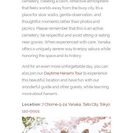
cemetery, creating a calm, reflective atmosphere
that feels worlds away from the busy city. It’s a
place for slow walks, gentle observation, and
thoughtful moments rather than photos and
picnics. Please remember that this is an active
cemetery; be respectful and avoid sitting or eating
near graves. When experienced with care, Yanaka
offers a uniquely serene way to enjoy sakura while
honoring the space and its history.
And for an even more unforgettable day, you can
also join our
Daytime Hanami Tour
to experience
this beautiful location and have fun with our
wonderful guide and other guests, while learning
more about hanami.
Location:
7 Chome-5-24 Yanaka, Taito City, Tokyo
110-0001