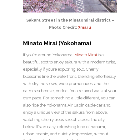
Sakura Street in the Minatomirai district –
Photo Credit:
7maru
Minato Mirai (Yokohama)
If you’re around Yokohama,
Minato Mirai
is a
beautiful spot to enjoy sakura with a modern twist,
especially if you’re exploring solo. Cherry
blossoms line the waterfront, blending effortlessly
with skyline views, wide promenades, and the
calm sea breeze, perfect for a relaxed walk at your
own pace. For something a little different, you can
also ride the Yokohama Air Cabin cable car and
enjoy a unique view of the sakura from above,
watching cherry trees stretch across the city
below. It’s an easy, refreshing kind of hanami,
urban, scenic, and quietly impressive, without