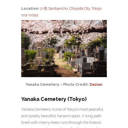
Location:
2-先 Sanbancho, Chiyoda City, Tokyo
102-0091
Yanaka Cemetery – Photo Credit:
Dasian
Yanaka Cemetery (Tokyo)
Yanaka Cemetery is one of Tokyo’s most peaceful
and quietly beautiful hanami spots. A long path
lined with cherry trees runs through the historic