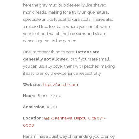
here the gray mud bubbles eerily like shaved
monk heads, making for a truly unique natural
spectacle unlike typical sakura spots. There’s also
a relaxed free foot bath where you can sit, warm
your feet, and watch the blossoms and steam
dance together in the garden.
One important thing to note:
tattoos are
generally not allowed
, but if yours are small,
you can usually cover them with patches, making
it easy to enjoy the experience respectfully.
Website:
https://oniishi.com
Hours:
8:00 – 17:00
Admission:
¥500
Location:
559-1 Kannawa, Beppu, Oita 874-
0000
Hanami has a quiet way of reminding you to enjoy