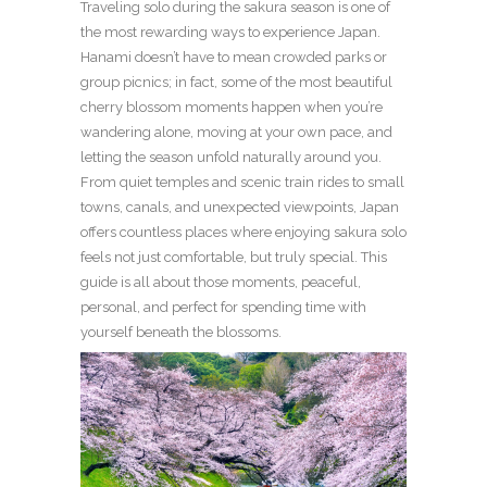
Traveling solo during the sakura season is one of
the most rewarding ways to experience Japan.
Hanami doesn’t have to mean crowded parks or
group picnics; in fact, some of the most beautiful
cherry blossom moments happen when you’re
wandering alone, moving at your own pace, and
letting the season unfold naturally around you.
From quiet temples and scenic train rides to small
towns, canals, and unexpected viewpoints, Japan
offers countless places where enjoying sakura solo
feels not just comfortable, but truly special. This
guide is all about those moments, peaceful,
personal, and perfect for spending time with
yourself beneath the blossoms.