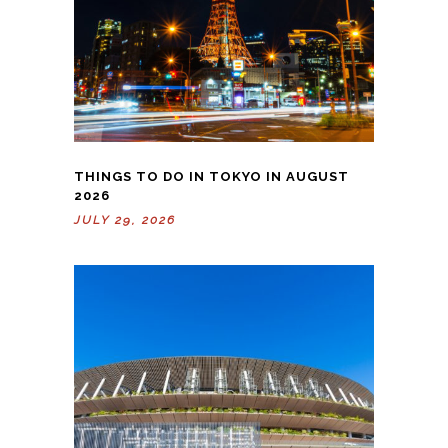
THINGS TO DO IN TOKYO IN AUGUST
2026
JULY 29, 2026