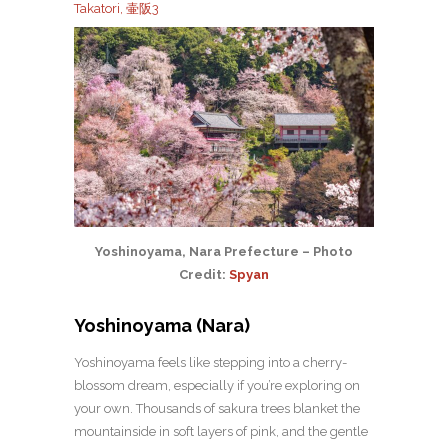
Takatori, 壷阪3
Yoshinoyama, Nara Prefecture – Photo
Credit:
Spyan
Yoshinoyama (Nara)
Yoshinoyama feels like stepping into a cherry-
blossom dream, especially if you’re exploring on
your own. Thousands of sakura trees blanket the
mountainside in soft layers of pink, and the gentle