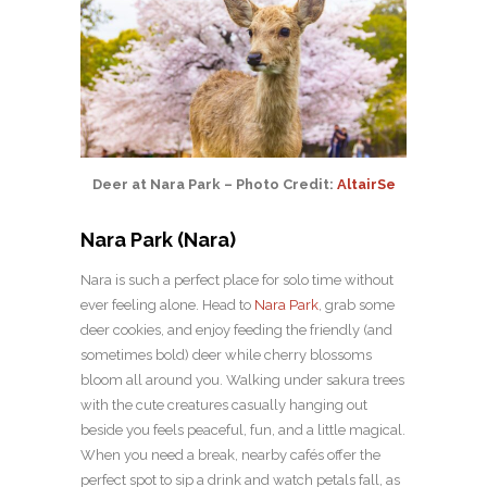
Deer at Nara Park – Photo Credit:
AltairSe
Nara Park (Nara)
Nara is such a perfect place for solo time without
ever feeling alone. Head to
Nara Park
, grab some
deer cookies, and enjoy feeding the friendly (and
sometimes bold) deer while cherry blossoms
bloom all around you. Walking under sakura trees
with the cute creatures casually hanging out
beside you feels peaceful, fun, and a little magical.
When you need a break, nearby cafés offer the
perfect spot to sip a drink and watch petals fall, as