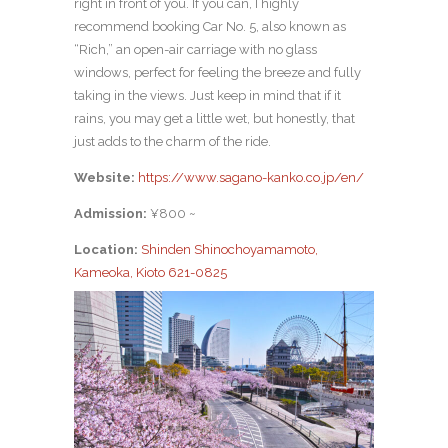
right in front of you. If you can, I highly
recommend booking Car No. 5, also known as
“Rich,” an open-air carriage with no glass
windows, perfect for feeling the breeze and fully
taking in the views. Just keep in mind that if it
rains, you may get a little wet, but honestly, that
just adds to the charm of the ride.
Website:
https://www.sagano-kanko.co.jp/en/
Admission:
¥800 ~
Location:
Shinden Shinochoyamamoto,
Kameoka, Kioto 621-0825