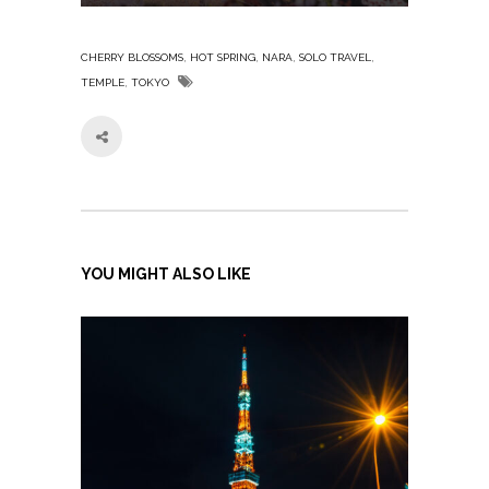
,
,
,
,
CHERRY BLOSSOMS
HOT SPRING
NARA
SOLO TRAVEL
,
TEMPLE
TOKYO
YOU MIGHT ALSO LIKE