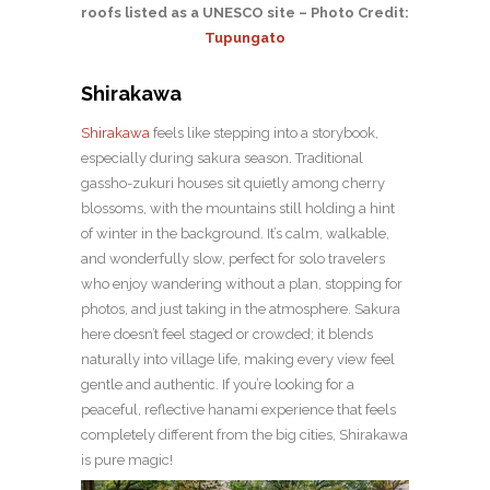
roofs listed as a UNESCO site – Photo Credit:
Tupungato
Shirakawa
Shirakawa
feels like stepping into a storybook,
especially during sakura season. Traditional
gassho-zukuri houses sit quietly among cherry
blossoms, with the mountains still holding a hint
of winter in the background. It’s calm, walkable,
and wonderfully slow, perfect for solo travelers
who enjoy wandering without a plan, stopping for
photos, and just taking in the atmosphere. Sakura
here doesn’t feel staged or crowded; it blends
naturally into village life, making every view feel
gentle and authentic. If you’re looking for a
peaceful, reflective hanami experience that feels
completely different from the big cities, Shirakawa
is pure magic!