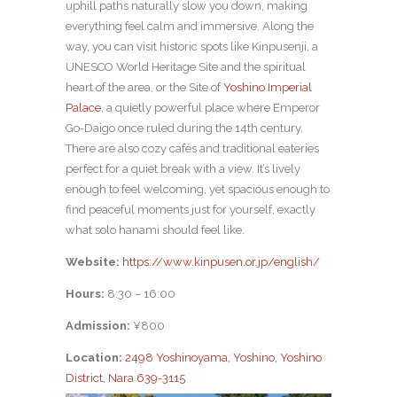
uphill paths naturally slow you down, making
everything feel calm and immersive. Along the
way, you can visit historic spots like Kinpusenji, a
UNESCO World Heritage Site and the spiritual
heart of the area, or the Site of
Yoshino Imperial
Palace
, a quietly powerful place where Emperor
Go-Daigo once ruled during the 14th century.
There are also cozy cafés and traditional eateries
perfect for a quiet break with a view. It’s lively
enough to feel welcoming, yet spacious enough to
find peaceful moments just for yourself, exactly
what solo hanami should feel like.
Website:
https://www.kinpusen.or.jp/english/
Hours:
8:30 – 16:00
Admission:
¥800
Location:
2498 Yoshinoyama, Yoshino, Yoshino
District, Nara 639-3115