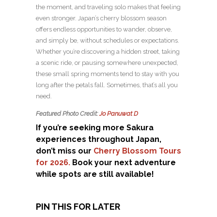
the moment, and traveling solo makes that feeling
even stronger. Japan’s cherry blossom season
offers endless opportunities to wander, observe,
and simply be, without schedules or expectations.
Whether you’re discovering a hidden street, taking
a scenic ride, or pausing somewhere unexpected,
these small spring moments tend to stay with you
long after the petals fall. Sometimes, that’s all you
need.
Featured Photo Credit:
Jo Panuwat D
If you’re seeking more Sakura
experiences throughout Japan,
don’t miss our
Cherry Blossom Tours
for 2026.
Book your next adventure
while spots are still available!
PIN THIS FOR LATER