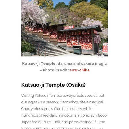
Katsuo-ji Temple, daruma and sakura magic
– Photo Credit:
sow-chika
Katsuo-ji Temple (Osaka)
Visiting Katsuoji Temple always feels special, but
during sakura season, it somehow feels magical.
Cherry blossoms soften the scenery while
hundreds of red daruma dolls (an iconic symbol of
Japanese culture, luck, and perseverance) fill the
temple grounds, making every corner feel alive