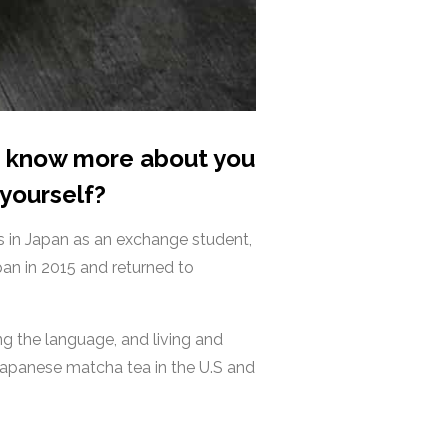
to know more about you
 yourself?
rs in Japan as an exchange student,
an in 2015 and returned to
g the language, and living and
 Japanese matcha tea in the U.S and