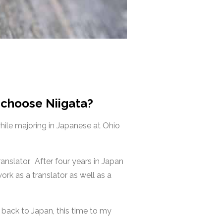
 choose Niigata?
while majoring in Japanese at Ohio
ranslator.
After four years in Japan
ork as a translator as well as a
 back to Japan, this time to my