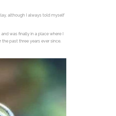
lay, although I always told myself
a and was finally in a place where I
the past three years ever since.