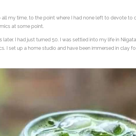
all my time, to the point where I had none left to devote to c
amics at some point.
ater. I had just turned 50. I was settled into my life in Niigat
s. I set up a home studio and have been immersed in clay for 