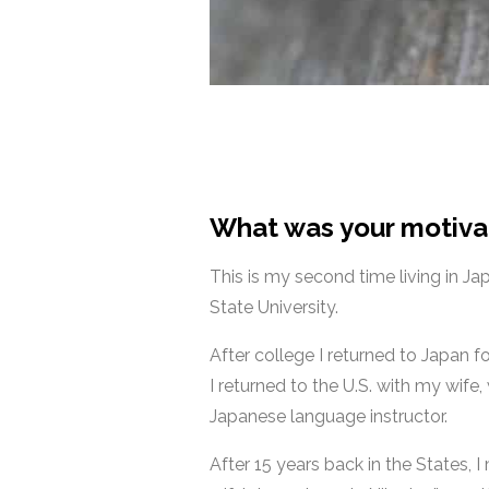
What was your motiva
This is my second time living in Ja
State University.
After college I returned to Japan f
I returned to the U.S. with my wife
Japanese language instructor.
After 15 years back in the States,