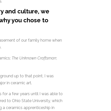
e.
ry and culture, we
 why you chose to
e basement of our family home when
e.
ramics:
The Unknown Craftsman
;
ground up to that point, I was
or in ceramic art.
 for a few years until I was able to
rred to Ohio State University, which
g a ceramics apprenticeship in