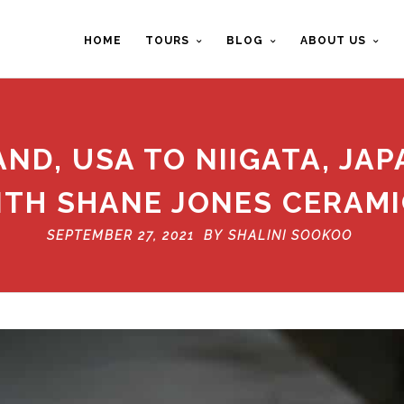
HOME
TOURS
BLOG
ABOUT US
ND, USA TO NIIGATA, JAP
ITH SHANE JONES CERAMI
SEPTEMBER 27, 2021 BY
SHALINI SOOKOO