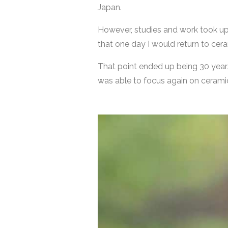
Japan.
However, studies and work took up 
that one day I would return to cer
That point ended up being 30 years l
was able to focus again on ceramic