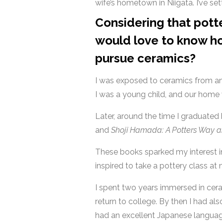
wife’s hometown in Niigata. I’ve set
Considering that potte
would love to know ho
pursue ceramics?
I was exposed to ceramics from an 
I was a young child, and our home 
Later, around the time I graduated
and
Shoji Hamada: A Potters Way 
These books sparked my interest in
inspired to take a pottery class at
I spent two years immersed in ceram
return to college. By then I had al
had an excellent Japanese language