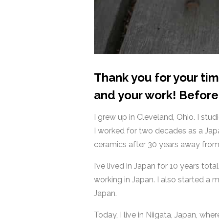
Thank you for your ti
and your work! Before 
I grew up in Cleveland, Ohio. I st
I worked for two decades as a Japa
ceramics after 30 years away from
I’ve lived in Japan for 10 years total
working in Japan. I also started a
Japan.
Today, I live in Niigata, Japan, whe