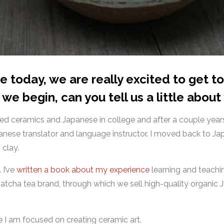
me today, we are really excited to get 
we begin, can you tell us a little about
udied ceramics and Japanese in college and after a couple yea
nese translator and language instructor. I moved back to Jap
 clay.
. I’ve
written a book about my experience
learning and teachin
 matcha tea brand, through which we sell high-quality organic
re I am focused on creating ceramic art.