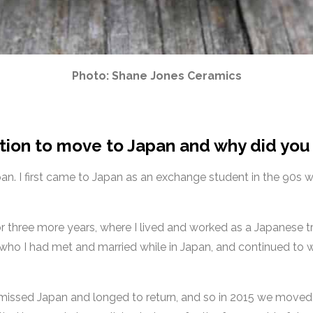
Photo: Shane Jones Ceramics
tion to move to Japan and why did you
pan. I first came to Japan as an exchange student in the 90s 
or three more years, where I lived and worked as a Japanese t
, who I had met and married while in Japan, and continued to w
 I missed Japan and longed to return, and so in 2015 we moved