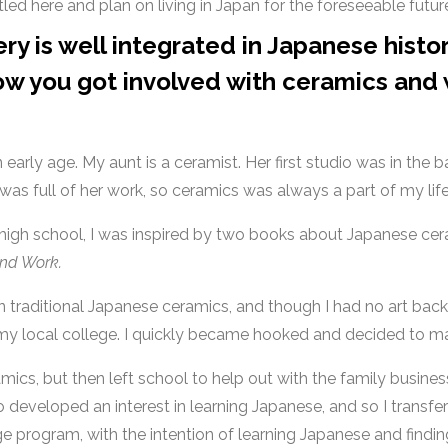
tled here and plan on living in Japan for the foreseeable futur
ry is well integrated in Japanese histo
w you got involved with ceramics and
early age. My aunt is a ceramist. Her first studio was in th
was full of her work, so ceramics was always a part of my lif
 high school, I was inspired by two books about Japanese ce
and Work.
 traditional Japanese ceramics, and though I had no art back
 my local college. I quickly became hooked and decided to maj
ics, but then left school to help out with the family business
so developed an interest in learning Japanese, and so I transfe
 program, with the intention of learning Japanese and findin