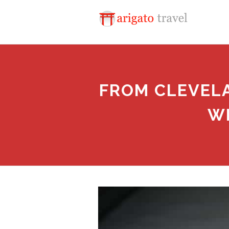
FROM CLEVELA
W