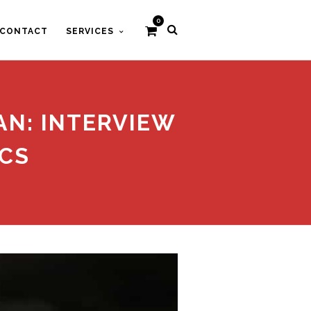
0
CONTACT
SERVICES
AN: INTERVIEW
CS