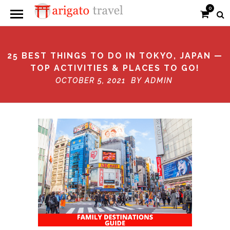
0
25 BEST THINGS TO DO IN TOKYO, JAPAN —
TOP ACTIVITIES & PLACES TO GO!
OCTOBER 5, 2021 BY
ADMIN