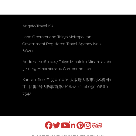
Arigato Travel KK.
Land Operator and Tokyo Metropolitan
Government Registered Travel Agency No. 2-
8620
Address: 106-0047 Tokyo Minatoku Minamiazabu
3-10-19 Minamiazabu Compound 201
Kansai office: 〒530-0001 大阪府大阪市北区梅田1
丁目2番2号大阪駅前第2ビル12-12 tel 050-6860-
7542