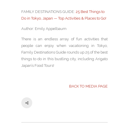
FAMILY DESTINATIONS GUIDE:
25 Best Things to
Do in Tokyo, Japan — Top Activities & Places to Go!
Author: Emily Appelbaum
There is an endless array of fun activities that
people can enjoy when vacationing in Tokyo,
Family Destinations Guide rounds up 25 of the best
things to do in this bustling city, including Arigato
Japan’s Food Tours!
BACK TO MEDIA PAGE