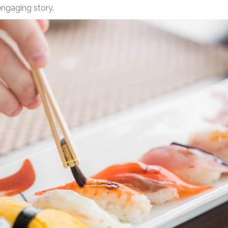
engaging story.