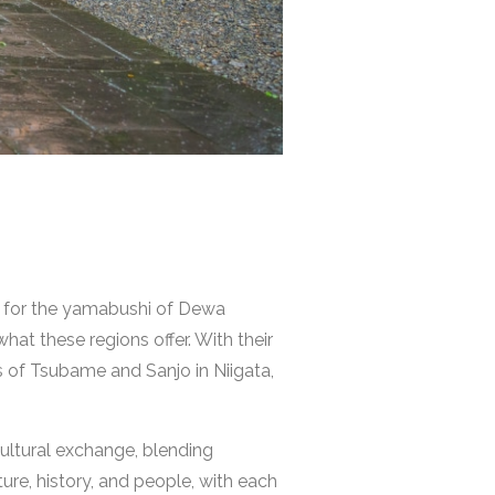
us for the yamabushi of Dewa
at these regions offer. With their
s of Tsubame and Sanjo in Niigata,
cultural exchange, blending
ture, history, and people, with each