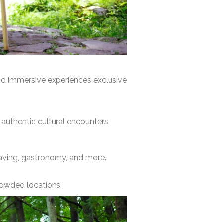
and immersive experiences exclusive
, authentic cultural encounters,
weaving, gastronomy, and more.
crowded locations.