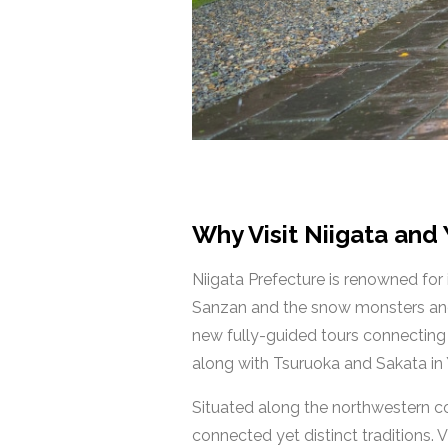
Why Visit Niigata and
Niigata Prefecture is renowned for
Sanzan and the snow monsters and s
new fully-guided tours connecting 
along with Tsuruoka and Sakata i
Situated along the northwestern coa
connected yet distinct traditions. V