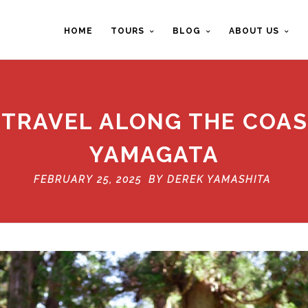
HOME
TOURS
BLOG
ABOUT US
 TRAVEL ALONG THE COAS
YAMAGATA
FEBRUARY 25, 2025 BY
DEREK YAMASHITA