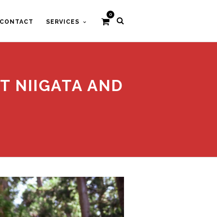
0
CONTACT
SERVICES
T NIIGATA AND