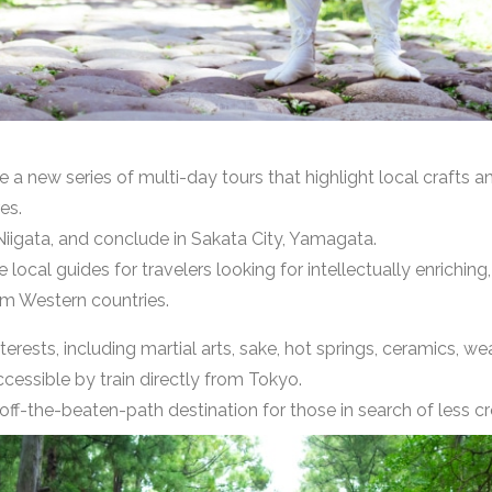
 a new series of multi-day tours that highlight local crafts 
es.
Niigata, and conclude in Sakata City, Yamagata.
local guides for travelers looking for intellectually enriching
rom Western countries.
terests, including martial arts, sake, hot springs, ceramics, 
cessible by train directly from Tokyo.
 off-the-beaten-path destination for those in search of less 