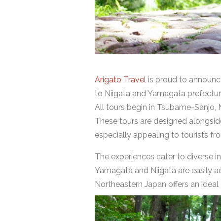
Arigato Travel
is proud to announce
to Niigata and Yamagata prefectur
All tours begin in Tsubame-Sanjo, 
These tours are designed alongside 
especially appealing to tourists f
The experiences cater to diverse in
Yamagata and Niigata are easily ac
Northeastern Japan offers an ideal