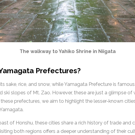
The walkway to Yahiko Shrine in Niigata
 Yamagata Prefectures?
 its sake, rice, and snow, while Yamagata Prefecture is famo
ki slopes of Mt. Zao. However, these are just a glimpse of wh
these prefectures, we aim to highlight the lesser-known citie
n Yamagata.
st of Honshu, these cities share a rich history of trade and 
isiting both regions offers a deeper understanding of their cul