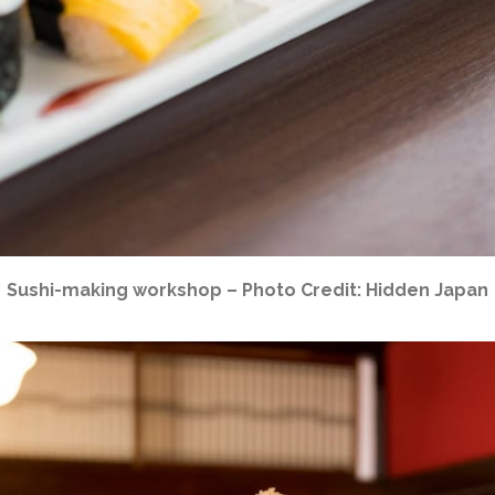
Sushi-making workshop – Photo Credit: Hidden Japan