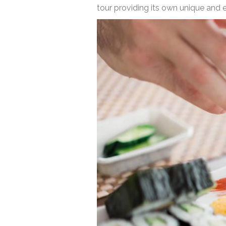
tour providing its own unique and 