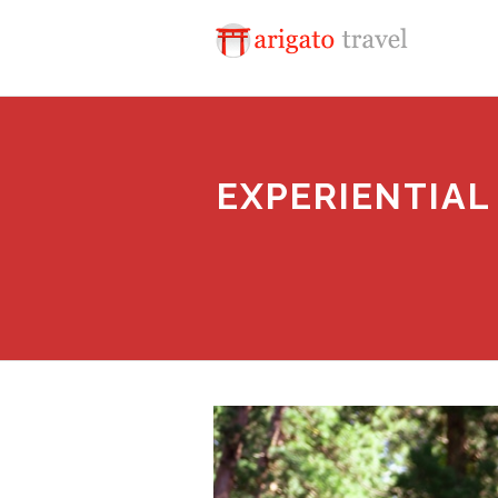
EXPERIENTIAL