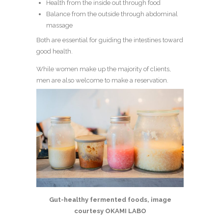
Health from the inside out through food
Balance from the outside through abdominal
massage
Both are essential for guiding the intestines toward
good health.
While women make up the majority of clients,
men are also welcome to make a reservation.
Gut-healthy fermented foods, image
courtesy OKAMI LABO