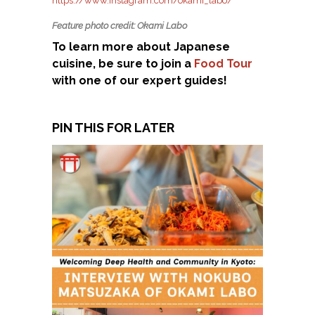
https://www.instagram.com/okami_labo/
Feature photo credit: Okami Labo
To learn more about Japanese
cuisine, be sure to join a
Food Tour
with one of our expert guides!
PIN THIS FOR LATER