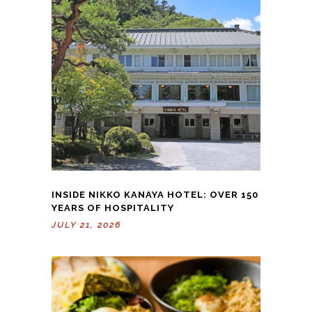
INSIDE NIKKO KANAYA HOTEL: OVER 150
YEARS OF HOSPITALITY
JULY 21, 2026