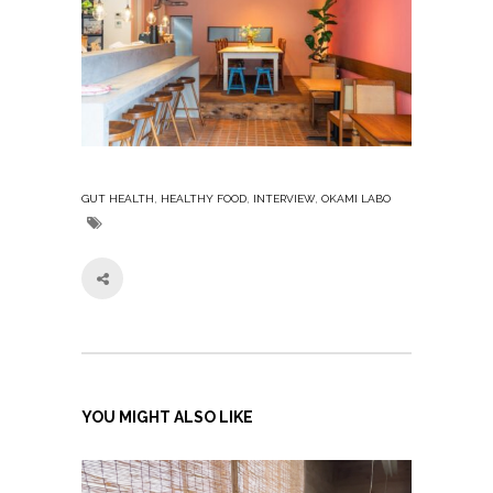
,
,
,
GUT HEALTH
HEALTHY FOOD
INTERVIEW
OKAMI LABO
YOU MIGHT ALSO LIKE