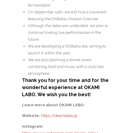
fermentation.
On September 14th, we will host a live event
featuring the Chōkatsu Ponpon Exercise.
Although the dates are undecided, we plan to
continue hosting live performances in the
future.
We are developing a Chōkatsu tea, aiming to
launch it within the year.
We are also planning a dinner event
combining food and music with a club-like
atmosphere.
Thank you for your time and for the
wonderful experience at OKAMI
LABO. We wish you the best!
Learn more about OKAMI LABO:
Website:
https://okamilabo.jp
Instagram: