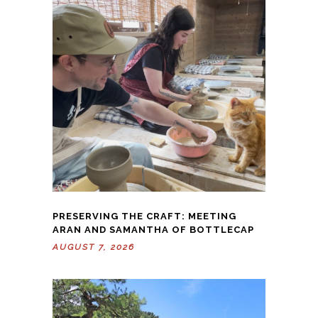
PRESERVING THE CRAFT: MEETING
ARAN AND SAMANTHA OF BOTTLECAP
AUGUST 7, 2026