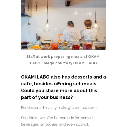
Staff at work preparing meals at OKAMI
LABO, image courtesy OKAMI LABO
OKAMI LABO also has desserts and a
cafe, besides offering set meals.
Could you share more about this
part of your business?
For desserts, I mainly make gluten-free items.
For drinks, we offer homemade fermented
beverages, smoothies, and even alcohol.