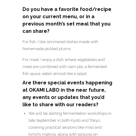
Do you have a favorite food/recipe
on your current menu, or in a
previous month’s set meal that you
can share?
For fish, I like simmered dishes made with
homemade pickled plums.
For meat, I enjoy a dish where vegetables and
meat are combined with nam pla, a fermented
fish sauce, eaten almost like a salad.
Are there special events happening
at OKAMI LABO in the near future,
any events or updates that you’d
like to share with our readers?
We will be starting fermentation workshops in
late September in both Kyoto and Tokyo,
covering practical sessions like miso and
kimchi making, along with lectures on