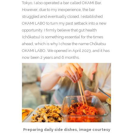
Tokyo, I also operated a bar called OKAMI Bar.
However, due to my inexperience, the bar
struggled and eventually closed. I established
OKAMI LABO to turn my past setback into a new
opportunity. I firmly believe that gut health
(chōkatsu) is something essential for the times
ahead, which is why I chose the name Chōkatsu
OKAMI LABO. We opened in April 2023, and it has
now been 2 years and 6 months.
Preparing daily side dishes, image courtesy