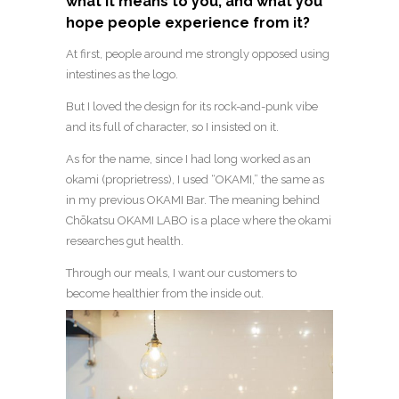
what it means to you, and what you
hope people experience from it?
At first, people around me strongly opposed using
intestines as the logo.
But I loved the design for its rock-and-punk vibe
and its full of character, so I insisted on it.
As for the name, since I had long worked as an
okami (proprietress), I used “OKAMI,” the same as
in my previous OKAMI Bar. The meaning behind
Chōkatsu OKAMI LABO is a place where the okami
researches gut health.
Through our meals, I want our customers to
become healthier from the inside out.