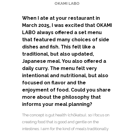
OKAMI LABO
When I ate at your restaurant in
March 2025, I was excited that OKAMI
LABO always offered a set menu
that featured many choices of side
dishes and fish. This felt like a
traditional, but also updated,
Japanese meal. You also offered a
daily curry. The menu felt very
intentional and nutritional, but also
focused on flavor and the
enjoyment of food. Could you share
more about the philosophy that
informs your meal planning?
The concept is gut health (chōkatsu), so I focus on
creating food that is good and gentle on the
intestines. I aim for the kind of meals traditionally