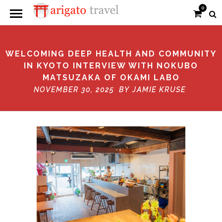
0
WELCOMING DEEP HEALTH AND COMMUNITY
IN KYOTO INTERVIEW WITH NOKUBO
MATSUZAKA OF OKAMI LABO
NOVEMBER 30, 2025 BY
JAMIE KRUSE