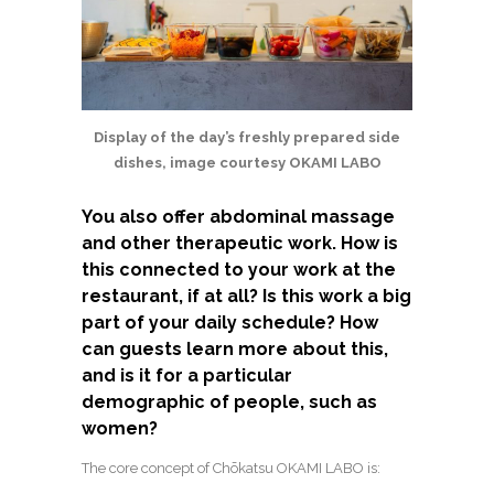
Display of the day’s freshly prepared side
dishes, image courtesy OKAMI LABO
You also offer abdominal massage
and other therapeutic work. How is
this connected to your work at the
restaurant, if at all? Is this work a big
part of your daily schedule? How
can guests learn more about this,
and is it for a particular
demographic of people, such as
women?
The core concept of Chōkatsu OKAMI LABO is: