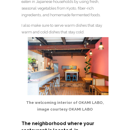
eaten in Japanese households by using fresh,
seasonal vegetables from Kyoto, fiber-rich
ingredients, and homemade fermented foods.
I also make sure to serve warm dishes that stay
warm and cold dishes that stay cold.
The welcoming interior of OKAMI LABO,
image courtesy OKAMI LABO
The neighborhood where your