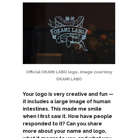
Official OKAMI LABO logo, image courtesy
OKAMI LABO
Your logo is very creative and fun —
it includes a large image of human
intestines. This made me smile
when I first saw it. How have people
responded to it? Can you share
more about your name and logo,