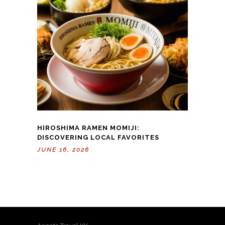
HIROSHIMA RAMEN MOMIJI:
DISCOVERING LOCAL FAVORITES
JUNE 16, 2026