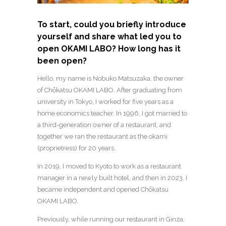
To start, could you briefly introduce
yourself and share what led you to
open OKAMI LABO? How long has it
been open?
Hello, my name is Nobuko Matsuzaka, the owner
of Chōkatsu OKAMI LABO. After graduating from
university in Tokyo, I worked for five years as a
home economics teacher. In 1996, I got married to
a third-generation owner of a restaurant, and
together we ran the restaurant as the okami
(proprietress) for 20 years.
In 2019, I moved to Kyoto to work as a restaurant
manager in a newly built hotel, and then in 2023, I
became independent and opened Chōkatsu
OKAMI LABO.
Previously, while running our restaurant in Ginza,