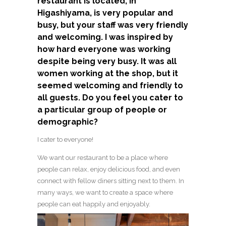
restaurant is located, in
Higashiyama, is very popular and
busy, but your staff was very friendly
and welcoming. I was inspired by
how hard everyone was working
despite being very busy. It was all
women working at the shop, but it
seemed welcoming and friendly to
all guests. Do you feel you cater to
a particular group of people or
demographic?
I cater to everyone!
We want our restaurant to be a place where
people can relax, enjoy delicious food, and even
connect with fellow diners sitting next to them. In
many ways, we want to create a space where
people can eat happily and enjoyably.