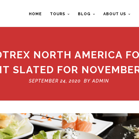
HOME
TOURS
BLOG
ABOUT US
DTREX NORTH AMERICA F
T SLATED FOR NOVEMBER
SEPTEMBER 24, 2020 BY
ADMIN