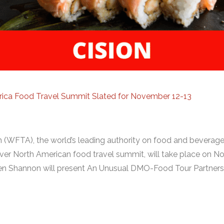
rica Food Travel Summit Slated for November 12-13
 (WFTA), the world’s leading authority on food and beverage
ever North American food travel summit, will take place on 
en Shannon will present An Unusual DMO-Food Tour Partners