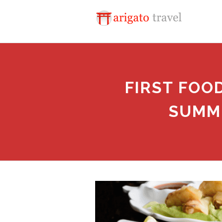
FIRST FOO
SUMMI