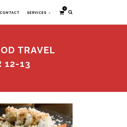
0
CONTACT
SERVICES
OOD TRAVEL
 12-13