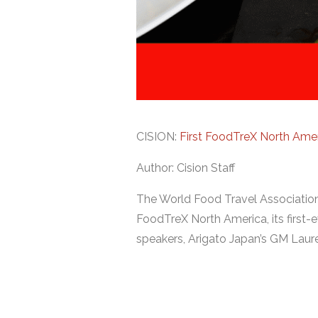
CISION:
First FoodTreX North Ame
Author: Cision Staff
The World Food Travel Association
FoodTreX North America, its first-
speakers, Arigato Japan’s GM Laur