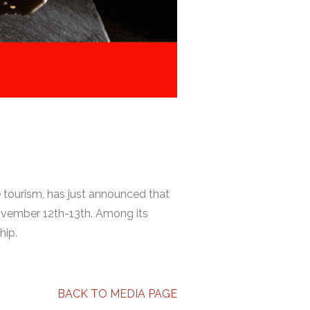
 tourism, has just announced that
November 12th-13th. Among its
hip.
BACK TO MEDIA PAGE