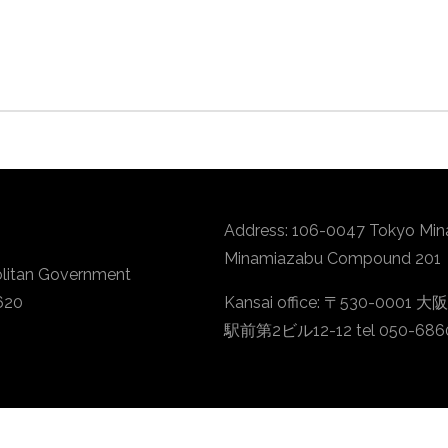
Address: 106-0047 Tokyo Min
Minamiazabu Compound 201
litan Government
620
Kansai office: 〒530-
駅前第2ビル12-12 tel 050-686