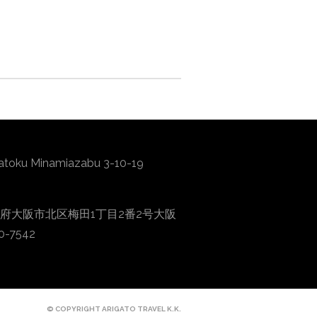
atoku Minamiazabu 3-10-19
0001 大阪府大阪市北区梅田1丁目2番2号大阪
0-7542
© COPYRIGHT ARIGATO TRAVEL K.K.