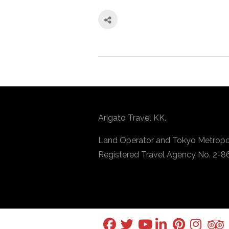
Arigato Travel KK.
Land Operator and Tokyo Metropo
Registered Travel Agency No. 2-8