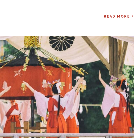
READ MORE