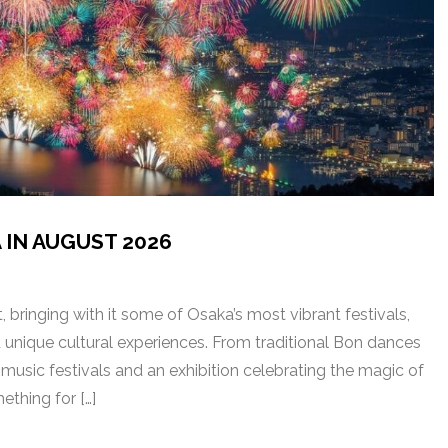
 IN AUGUST 2026
 bringing with it some of Osaka’s most vibrant festivals,
d unique cultural experiences. From traditional Bon dances
music festivals and an exhibition celebrating the magic of
ething for […]