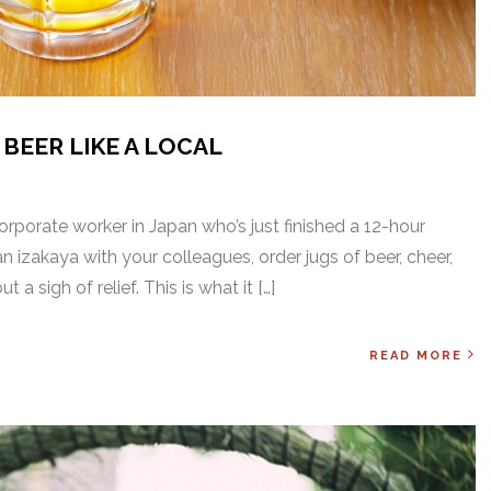
BEER LIKE A LOCAL
E
corporate worker in Japan who’s just finished a 12-hour
 izakaya with your colleagues, order jugs of beer, cheer,
 a sigh of relief. This is what it […]
READ MORE