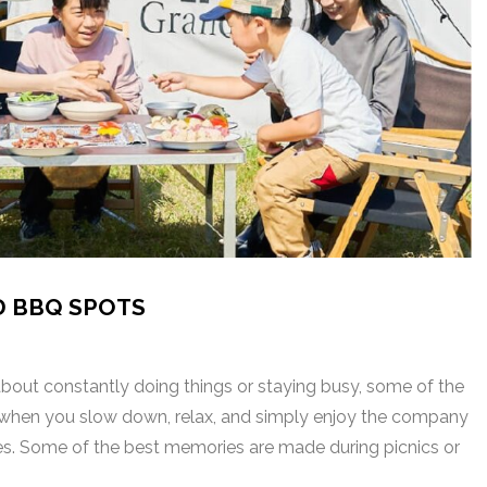
D BBQ SPOTS
 about constantly doing things or staying busy, some of the
en you slow down, relax, and simply enjoy the company
ones. Some of the best memories are made during picnics or