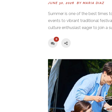
JUNE 30, 2026 BY
MARIA DIAZ
Summer is one of the best times to
events to vibrant traditional festiv
culture enthusiast eager to join a s
0