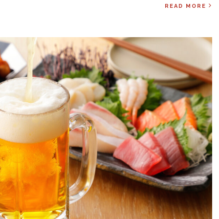
READ MORE