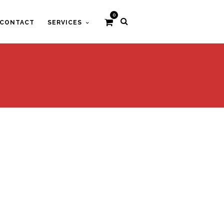
0
CONTACT
SERVICES