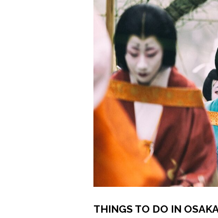
THINGS TO DO IN OSAKA 