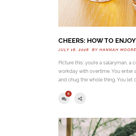
CHEERS: HOW TO ENJOY 
JULY 16, 2026 BY
HANNAH MOOR
Picture this: you’re a salaryman, a 
workday with overtime. You enter an
and chug the whole thing. You let out
0