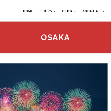
HOME
TOURS
BLOG
ABOUT US
OSAKA