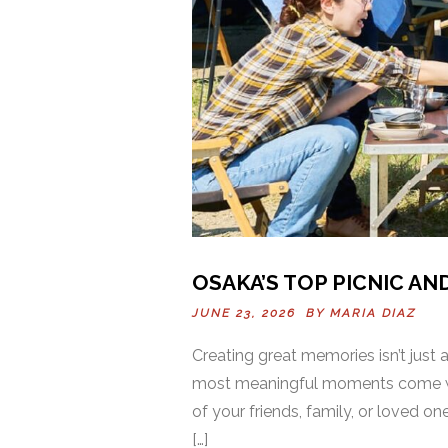
OSAKA’S TOP PICNIC AN
JUNE 23, 2026 BY
MARIA DIAZ
Creating great memories isn’t just
most meaningful moments come wh
of your friends, family, or loved 
[…]