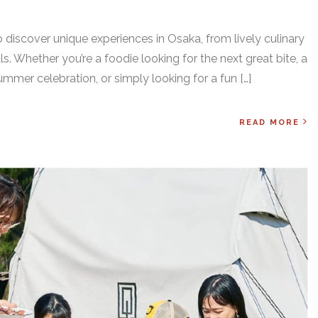
 discover unique experiences in Osaka, from lively culinary
als. Whether you’re a foodie looking for the next great bite, a
ummer celebration, or simply looking for a fun […]
READ MORE