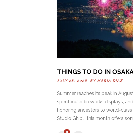
THINGS TO DO IN OSAKA
JULY 28, 2026 BY
MARIA DIAZ
Summer reaches its peak in August,
spectacular fireworks displays, an
honoring ancestors to world-class 
Studio Ghibli, this month offers som
0