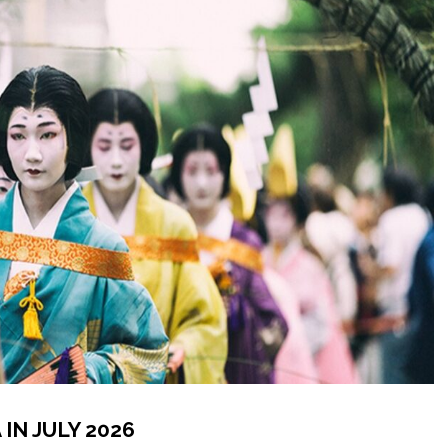
IN JULY 2026