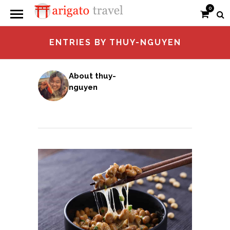
0
ENTRIES BY THUY-NGUYEN
About thuy-
nguyen