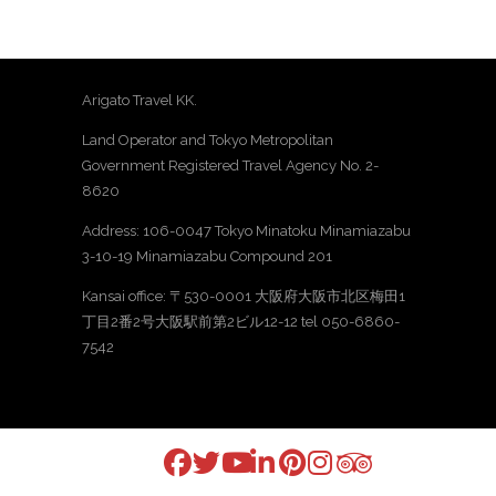
Arigato Travel KK.
Land Operator and Tokyo Metropolitan
Government Registered Travel Agency No. 2-
8620
Address: 106-0047 Tokyo Minatoku Minamiazabu
3-10-19 Minamiazabu Compound 201
Kansai office: 〒530-0001 大阪府大阪市北区梅田1
丁目2番2号大阪駅前第2ビル12-12 tel 050-6860-
7542