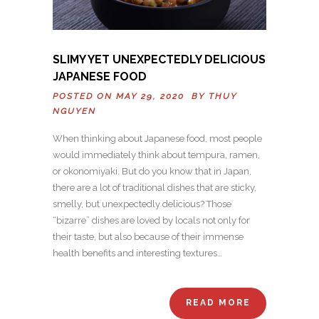
SLIMY YET UNEXPECTEDLY DELICIOUS
JAPANESE FOOD
POSTED ON MAY 29, 2020 BY
THUY
NGUYEN
When thinking about Japanese food, most people
would immediately think about tempura, ramen,
or okonomiyaki. But do you know that in Japan,
there are a lot of traditional dishes that are sticky,
smelly, but unexpectedly delicious? Those
“bizarre” dishes are loved by locals not only for
their taste, but also because of their immense
health benefits and interesting textures…
READ MORE