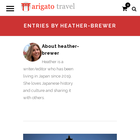
0
ENTRIES BY HEATHER-BREWER
About heather-
brewer
Heather is a
writer/editor who has been
living in Japan since 2019.
She loves Japanese history
and culture and sharing it
with others.