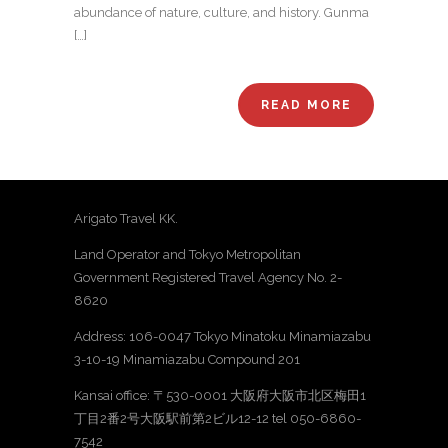
abundance of nature, culture, and history. Gunma
[…]
READ MORE
Arigato Travel KK.
Land Operator and Tokyo Metropolitan
Government Registered Travel Agency No. 2-
8620
Address: 106-0047 Tokyo Minatoku Minamiazabu
3-10-19 Minamiazabu Compound 201
Kansai office: 〒530-0001 大阪府大阪市北区梅田1
丁目2番2号大阪駅前第2ビル12-12 tel 050-6860-
7542