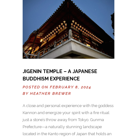
JIGENIN TEMPLE – A JAPANESE
BUDDHISM EXPERIENCE
POSTED ON FEBRUARY 8, 2024
BY
HEATHER BREWER
A close and personal experience with the goddess
Kannon and energize your spirit with a fire ritual
just a stone’s throw away from Tokyo. Gunma
Prefecture—a naturally stunning landscape
located in the Kanto region of Japan that holds an