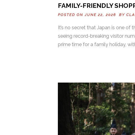
FAMILY-FRIENDLY SHOPP
POSTED ON JUNE 22, 2026 BY
CLA
It’s no secret that Japan is one of 
seeing record-breaking visitor num
prime time for a family holiday, wi