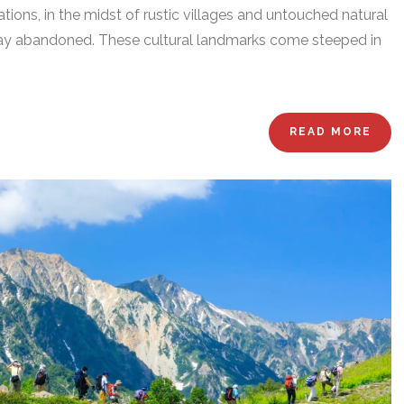
ions, in the midst of rustic villages and untouched natural
lay abandoned. These cultural landmarks come steeped in
READ MORE