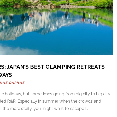
: JAPAN’S BEST GLAMPING RETREATS
WAYS
RINE DAPHNE
he holidays, but sometimes going from big city to big city
ded R&R. Especially in summer, when the crowds and
all the more stuffy, you might want to escape […]