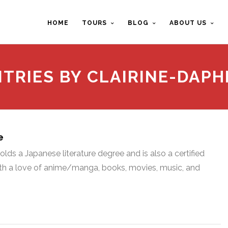
HOME
TOURS
BLOG
ABOUT US
NTRIES BY CLAIRINE-DAPH
e
lds a Japanese literature degree and is also a certified
with a love of anime/manga, books, movies, music, and