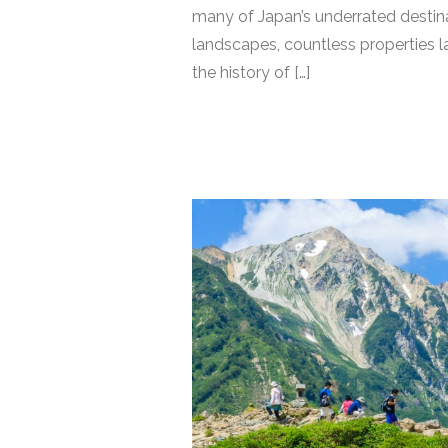
many of Japan’s underrated destinat
landscapes, countless properties 
the history of […]