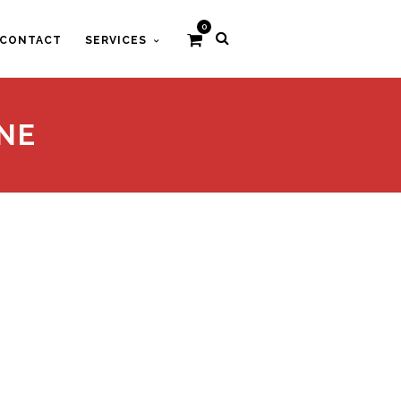
0
CONTACT
SERVICES
NE