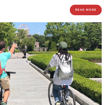
READ MORE