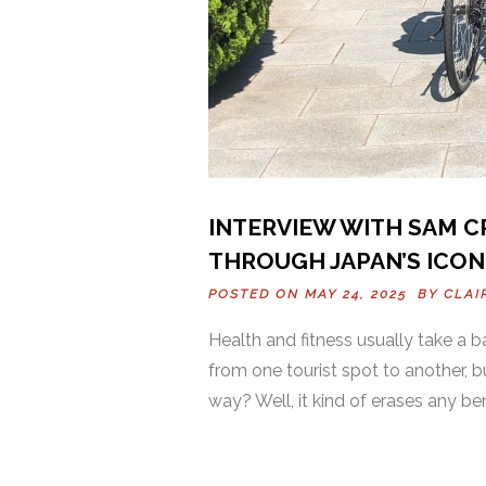
INTERVIEW WITH SAM CR
THROUGH JAPAN’S ICONI
POSTED ON MAY 24, 2025 BY
CLAI
Health and fitness usually take a 
from one tourist spot to another, 
way? Well, it kind of erases any be