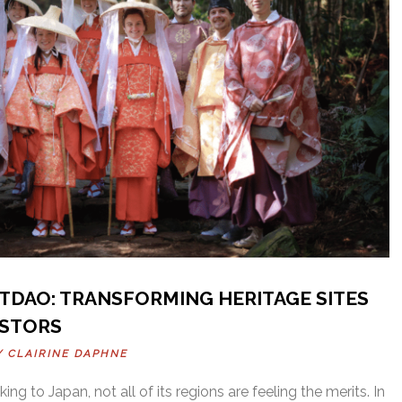
TDAO: TRANSFORMING HERITAGE SITES
ESTORS
BY
CLAIRINE DAPHNE
ing to Japan, not all of its regions are feeling the merits. In