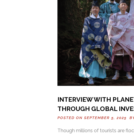
INTERVIEW WITH PLANE
THROUGH GLOBAL INV
POSTED ON SEPTEMBER 5, 2025 
Though millions of tourists are flock