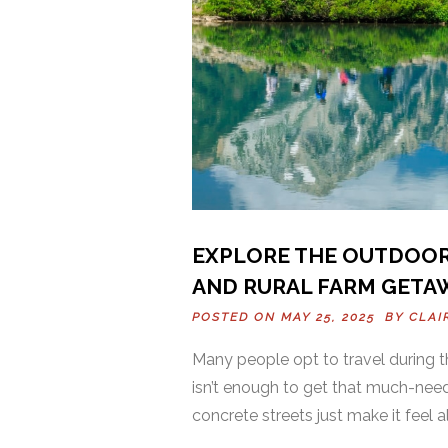
EXPLORE THE OUTDOORS
AND RURAL FARM GETA
POSTED ON MAY 25, 2025 BY
CLAI
Many people opt to travel during t
isn’t enough to get that much-nee
concrete streets just make it feel 