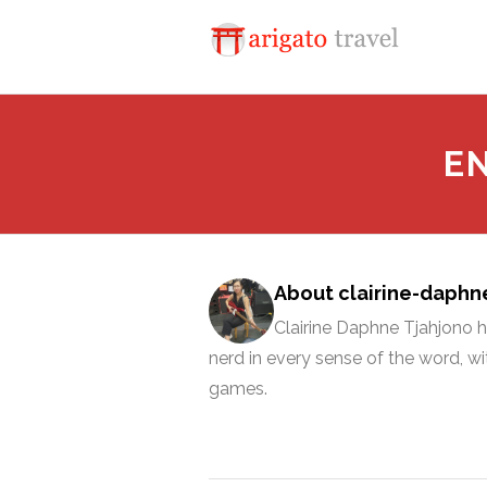
E
About clairine-daphn
Clairine Daphne Tjahjono ho
nerd in every sense of the word, 
games.