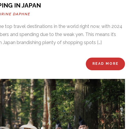
ING IN JAPAN
IRINE DAPHNE
the top travel destinations in the world right now, with 2024
bers and spending due to the weak yen. This means it’s
th Japan brandishing plenty of shopping spots […]
READ MORE