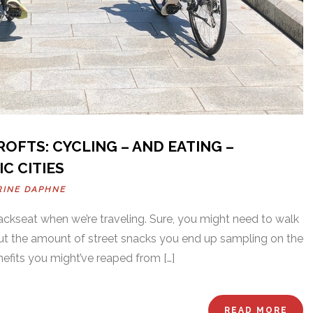
OFTS: CYCLING – AND EATING –
C CITIES
RINE DAPHNE
backseat when we’re traveling. Sure, you might need to walk
but the amount of street snacks you end up sampling on the
nefits you might’ve reaped from […]
READ MORE