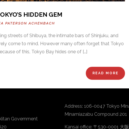
TOKYO’S HIDDEN GEM
EA PATERSON ACHENBACH
ng streets of Shibuya, the intimate bars of Shinjuku, and
 surely come to mind. However many often forget that Tokyo
ecause of this, Tokyo Bay hides one of […]
READ MORE
Address: 106-0047 Tokyo Min
Minamiazabu Compound 201
litan Government
620
Kansai office: 〒530-