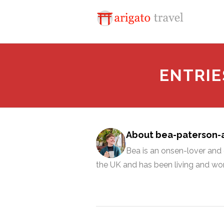
ENTRIE
About bea-paterson
Bea is an onsen-lover and c
the UK and has been living and wor