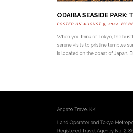
ODAIBA SEASIDE PARK: 
POSTED ON AUGUST 9, 2024 BY
B
When you think of Tokyo, the bustli
serene visits to pristine temples
is located on the coast of Japan. B
Arigato Travel KK.
Land Operator and Tokyo Metropo
Registered Travel Agency No. 2-8