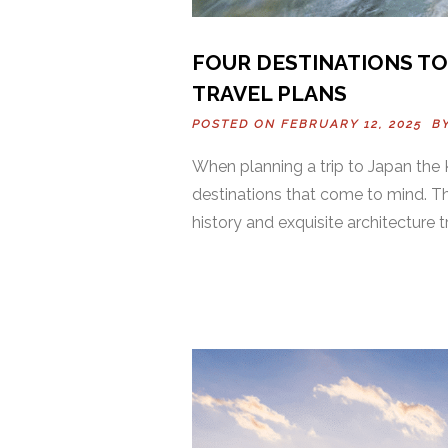
FOUR DESTINATIONS TO
TRAVEL PLANS
POSTED ON FEBRUARY 12, 2025 B
When planning a trip to Japan the K
destinations that come to mind. Th
history and exquisite architecture 