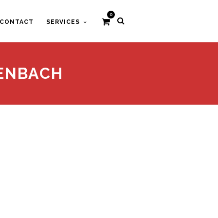
0
CONTACT
SERVICES
HENBACH