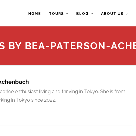
HOME
TOURS
BLOG
ABOUT US
S BY BEA-PATERSON-AC
-achenbach
offee enthusiast living and thriving in Tokyo. She is from
king in Tokyo since 2022.