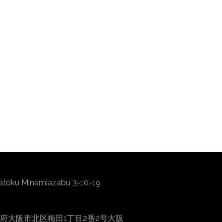
atoku Minamiazabu 3-10-19
0001 大阪府大阪市北区梅田1丁目2番2号大阪