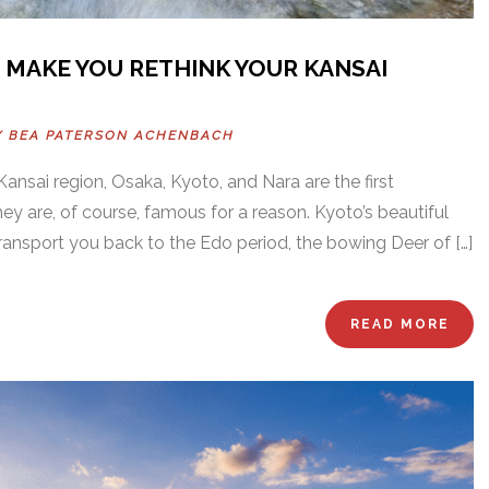
 MAKE YOU RETHINK YOUR KANSAI
Y
BEA PATERSON ACHENBACH
ansai region, Osaka, Kyoto, and Nara are the first
ey are, of course, famous for a reason. Kyoto’s beautiful
transport you back to the Edo period, the bowing Deer of […]
READ MORE