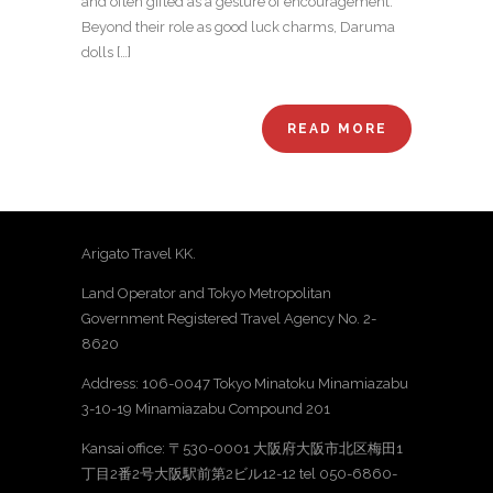
and often gifted as a gesture of encouragement.
Beyond their role as good luck charms, Daruma
dolls […]
READ MORE
Arigato Travel KK.
Land Operator and Tokyo Metropolitan
Government Registered Travel Agency No. 2-
8620
Address: 106-0047 Tokyo Minatoku Minamiazabu
3-10-19 Minamiazabu Compound 201
Kansai office: 〒530-0001 大阪府大阪市北区梅田1
丁目2番2号大阪駅前第2ビル12-12 tel 050-6860-