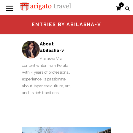
0
ENTRIES BY ABILASHA-V
About
abilasha-v
Abilasha V, a
content writer from Kerala
with 4 years of professional
experience, is passionate
about Japanese culture, art,
and its rich traditions.