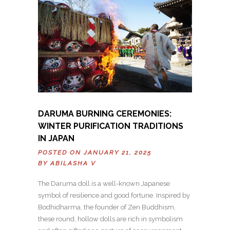
DARUMA BURNING CEREMONIES:
WINTER PURIFICATION TRADITIONS
IN JAPAN
POSTED ON JANUARY 21, 2025
BY
ABILASHA V
The Daruma doll is a well-known Japanese
symbol of resilience and good fortune. Inspired by
Bodhidharma, the founder of Zen Buddhism,
these round, hollow dolls are rich in symbolism