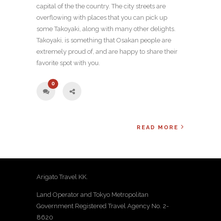
capital of the the country. The city streets are
overflowing with places that you can pick up
some Takoyaki, along with many other delights.
Takoyaki, is something that Osakan people are
extremely proud of, and are happy to share their
favorite spot with you.
0
READ MORE
Arigato Travel KK.
Land Operator and Tokyo Metropolitan
Government Registered Travel Agency No. 2-
8620