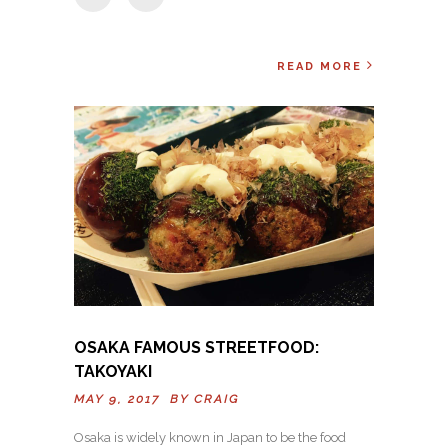
READ MORE
OSAKA FAMOUS STREETFOOD:
TAKOYAKI
MAY 9, 2017 BY
CRAIG
Osaka is widely known in Japan to be the food