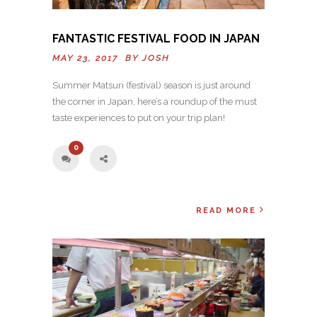
FANTASTIC FESTIVAL FOOD IN JAPAN
MAY 23, 2017 BY
JOSH
Summer Matsuri (festival) season is just around
the corner in Japan, here’s a roundup of the must
taste experiences to put on your trip plan!
0
READ MORE