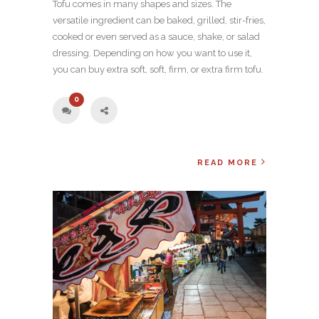
Tofu comes in many shapes and sizes. The
versatile ingredient can be baked, grilled, stir-fries,
cooked or even served as a sauce, shake, or salad
dressing. Depending on how you want to use it,
you can buy extra soft, soft, firm, or extra firm tofu.
0
READ MORE