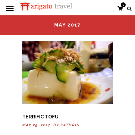
0
MAY 2017
TERRIFIC TOFU
MAY 25, 2017 BY
KATHRIN