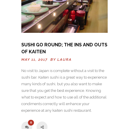
SUSHI GO ROUND; THE INS AND OUTS
OF KAITEN
MAY 11, 2017 BY
LAURA
No visit to Japan is complete without a visit to the
sushi bar. Kaiten sushi is a great way to experience
many kinds of sushi, but you also want to make
sure that you get the best experience. Knowing
what to expect and how to use all of the additional
condiments correctly will enhance your
experience at any kaiten sushi restaurant.
0