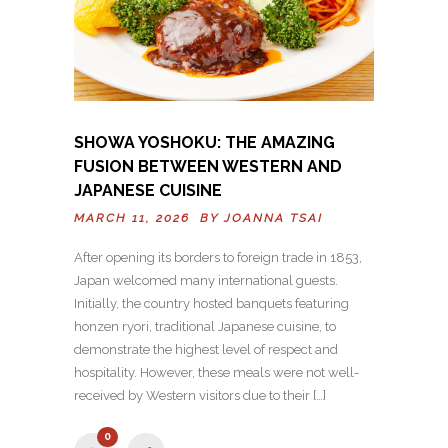
SHOWA YOSHOKU: THE AMAZING
FUSION BETWEEN WESTERN AND
JAPANESE CUISINE
MARCH 11, 2026 BY
JOANNA TSAI
After opening its borders to foreign trade in 1853,
Japan welcomed many international guests.
Initially, the country hosted banquets featuring
honzen ryori, traditional Japanese cuisine, to
demonstrate the highest level of respect and
hospitality. However, these meals were not well-
received by Western visitors due to their […]
0