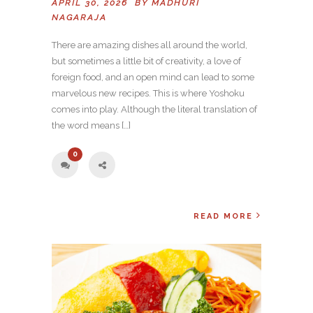
APRIL 30, 2026 BY
MADHURI
NAGARAJA
There are amazing dishes all around the world,
but sometimes a little bit of creativity, a love of
foreign food, and an open mind can lead to some
marvelous new recipes. This is where Yoshoku
comes into play. Although the literal translation of
the word means […]
0
READ MORE