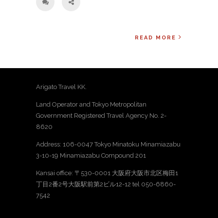
READ MORE
Arigato Travel KK.
Land Operator and Tokyo Metropolitan
Government Registered Travel Agency No. 2-
8620
Address: 106-0047 Tokyo Minatoku Minamiazabu
3-10-19 Minamiazabu Compound 201
Kansai office: 〒530-0001 大阪府大阪市北区梅田1
丁目2番2号大阪駅前第2ビル12-12 tel 050-6860-
7542