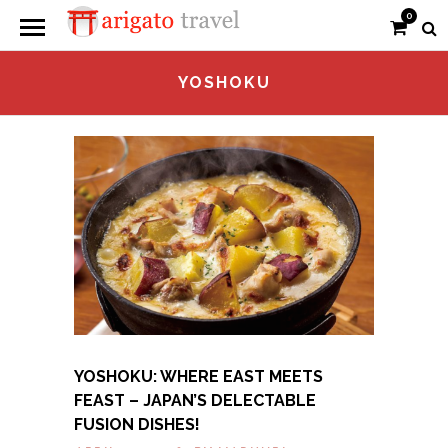
0
YOSHOKU
YOSHOKU: WHERE EAST MEETS
FEAST – JAPAN’S DELECTABLE
FUSION DISHES!