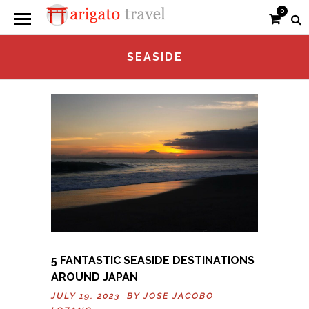
0
SEASIDE
5 FANTASTIC SEASIDE DESTINATIONS
AROUND JAPAN
JULY 19, 2023 BY
JOSE JACOBO