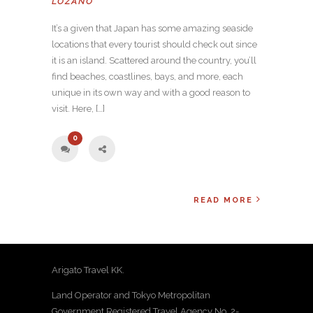
LOZANO
It’s a given that Japan has some amazing seaside
locations that every tourist should check out since
it is an island. Scattered around the country, you’ll
find beaches, coastlines, bays, and more, each
unique in its own way and with a good reason to
visit. Here, […]
0
READ MORE
Arigato Travel KK.
Land Operator and Tokyo Metropolitan
Government Registered Travel Agency No. 2-