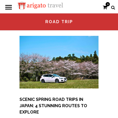
0
ROAD TRIP
SCENIC SPRING ROAD TRIPS IN
JAPAN: 4 STUNNING ROUTES TO
EXPLORE