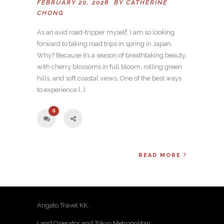
FEBRUARY 20, 2026 BY
CATHERINE
CHONG
As an avid road-tripper myself, I am so looking
forward to taking road trips in spring in Japan.
Why? Because it’s a season of breathtaking beauty,
with cherry blossoms in full bloom, rolling green
hills, and soft coastal views. One of the best ways
to experience […]
0
READ MORE
Arigato Travel KK.
Land Operator and Tokyo Metropolitan