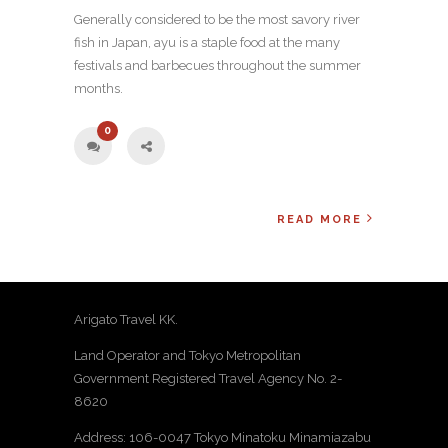
Generally considered to be the most savory river
fish in Japan, ayu is a staple food at the many
festivals and barbecues throughout the summer
months.
0
READ MORE
Arigato Travel KK.
Land Operator and Tokyo Metropolitan
Government Registered Travel Agency No. 2-
8620
Address: 106-0047 Tokyo Minatoku Minamiazabu