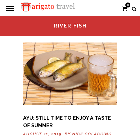
0
RIVER FISH
AYU: STILL TIME TO ENJOY A TASTE
OF SUMMER
AUGUST 21, 2019 BY
NICK COLACCINO