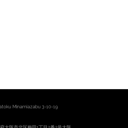
atoku Minamiazabu 3-10-19
0001 大阪府大阪市北区梅田1丁目2番2号大阪