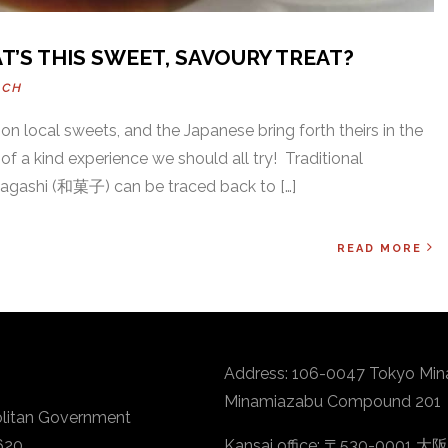
T’S THIS SWEET, SAVOURY TREAT?
ACH
on local sweets, and the Japanese bring forth theirs in the
 of a kind experience we should all try! Traditional
agashi (和菓子) can be traced back to […]
READ MORE
Address: 106-0047 Tokyo Min
Minamiazabu Compound 201
litan Government
620
Kansai office: 〒530-