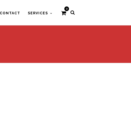
0
CONTACT
SERVICES