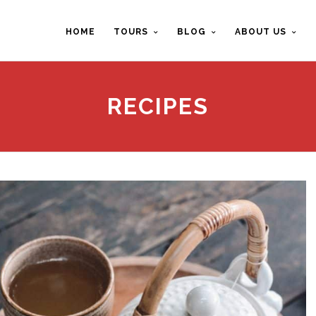
HOME
TOURS
BLOG
ABOUT US
RECIPES