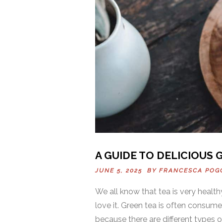
A GUIDE TO DELICIOUS 
JUNE 5, 2025 BY
FRANCESCA POG
We all know that tea is very heal
love it. Green tea is often consum
because there are different types of