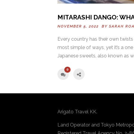
MITARASHI DANGO: WHA
NOVEMBER 5, 2022 BY
SARAH RO
Every country has their own twists 
most simple of ways, yet it’s a one
Japanese sweets, also known as w
0
Arigato Travel KK.
Land Operator and Tokyo Metropo
Registered Travel Agency No. 2-8