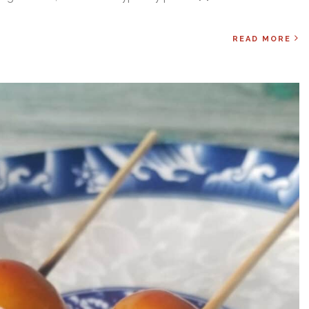
READ MORE