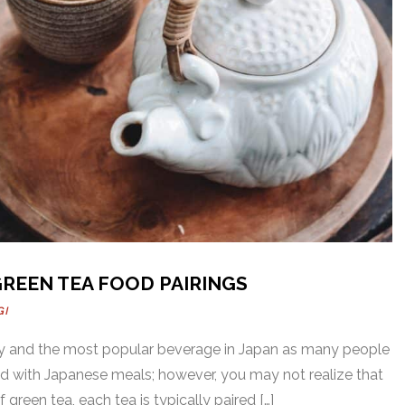
GREEN TEA FOOD PAIRINGS
GI
thy and the most popular beverage in Japan as many people
ed with Japanese meals; however, you may not realize that
 green tea, each tea is typically paired […]