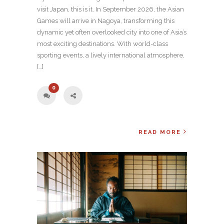
visit Japan, this is it. In September 2026, the Asian
Games will arrive in Nagoya, transforming this
dynamic yet often overlooked city into one of Asia’s
most exciting destinations. With world-class
sporting events, a lively international atmosphere,
[…]
0
READ MORE