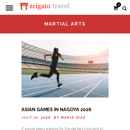
0
MARTIAL ARTS
ASIAN GAMES IN NAGOYA 2026
JULY 10, 2026 BY
MARIA DIAZ
If you’ve been waiting for the perfect moment to