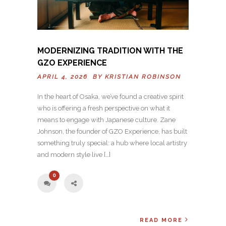
MODERNIZING TRADITION WITH THE
GZO EXPERIENCE
APRIL 4, 2026 BY
KRISTIAN ROBINSON
In the heart of Osaka, we’ve found a creative spirit
who is offering a fresh perspective on what it
means to engage with Japanese culture. Zane
Johnson, the founder of GZO Experience, has built
something truly special: a hub where local artistry
and modern style live […]
0
READ MORE