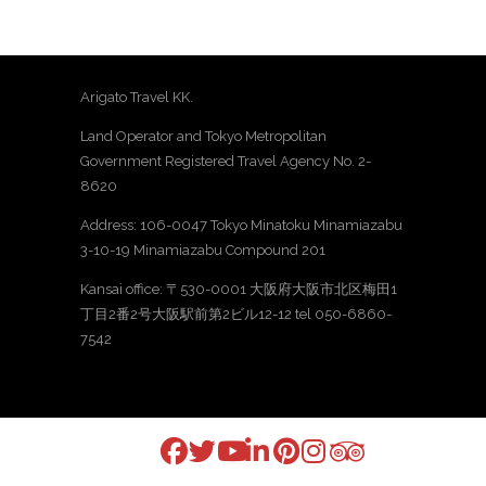
Arigato Travel KK.
Land Operator and Tokyo Metropolitan
Government Registered Travel Agency No. 2-
8620
Address: 106-0047 Tokyo Minatoku Minamiazabu
3-10-19 Minamiazabu Compound 201
Kansai office: 〒530-0001 大阪府大阪市北区梅田1
丁目2番2号大阪駅前第2ビル12-12 tel 050-6860-
7542