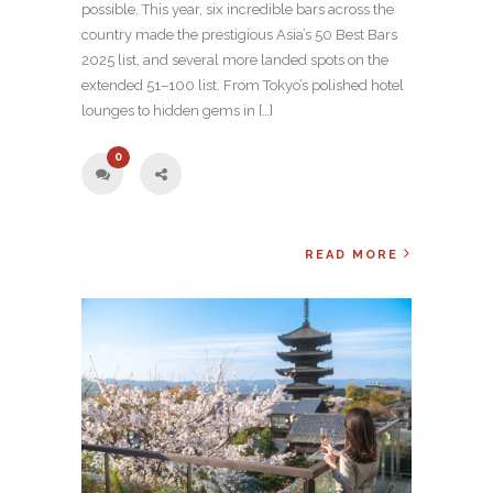
possible. This year, six incredible bars across the
country made the prestigious Asia’s 50 Best Bars
2025 list, and several more landed spots on the
extended 51–100 list. From Tokyo’s polished hotel
lounges to hidden gems in […]
0
READ MORE