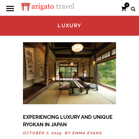
0
LUXURY
EXPERIENCING LUXURY AND UNIQUE
RYOKAN IN JAPAN
OCTOBER 7, 2025 BY
EMMA EVANS