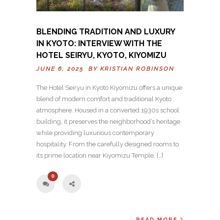
BLENDING TRADITION AND LUXURY
IN KYOTO: INTERVIEW WITH THE
HOTEL SEIRYU, KYOTO, KIYOMIZU
JUNE 6, 2025 BY
KRISTIAN ROBINSON
The Hotel Seiryu in Kyoto Kiyomizu offers a unique
blend of modern comfort and traditional Kyoto
atmosphere. Housed in a converted 1930s school
building, it preserves the neighborhood’s heritage
while providing luxurious contemporary
hospitality. From the carefully designed rooms to
its prime location near Kiyomizu Temple, […]
0
READ MORE