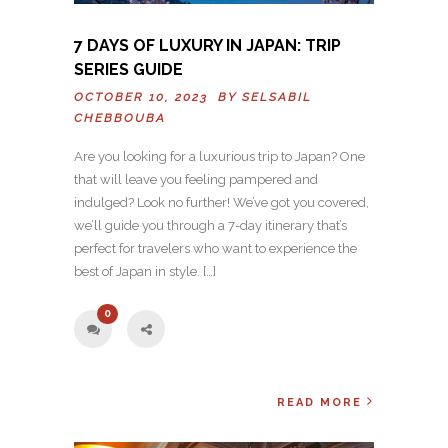
7 DAYS OF LUXURY IN JAPAN: TRIP
SERIES GUIDE
OCTOBER 10, 2023 BY
SELSABIL
CHEBBOUBA
Are you looking for a luxurious trip to Japan? One
that will leave you feeling pampered and
indulged? Look no further! We’ve got you covered,
we’ll guide you through a 7-day itinerary that’s
perfect for travelers who want to experience the
best of Japan in style. […]
0
READ MORE