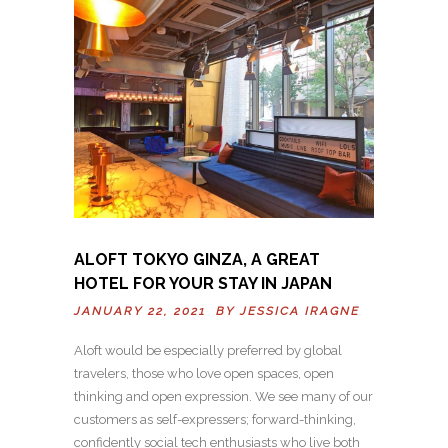
ALOFT TOKYO GINZA, A GREAT
HOTEL FOR YOUR STAY IN JAPAN
JANUARY 22, 2021 BY
JESSICA IRAGNE
Aloft would be especially preferred by global
travelers, those who love open spaces, open
thinking and open expression. We see many of our
customers as self-expressers; forward-thinking,
confidently social tech enthusiasts who live both