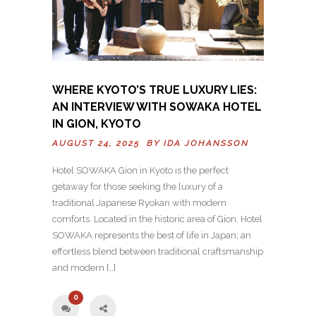
WHERE KYOTO’S TRUE LUXURY LIES:
AN INTERVIEW WITH SOWAKA HOTEL
IN GION, KYOTO
AUGUST 24, 2025 BY
IDA JOHANSSON
Hotel SOWAKA Gion in Kyoto is the perfect
getaway for those seeking the luxury of a
traditional Japanese Ryokan with modern
comforts. Located in the historic area of Gion, Hotel
SOWAKA represents the best of life in Japan; an
effortless blend between traditional craftsmanship
and modern […]
0