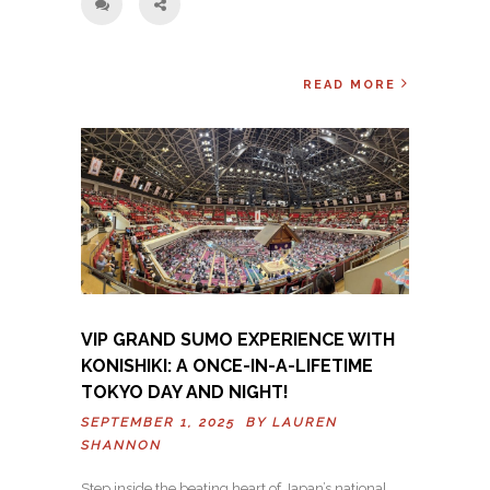
READ MORE
VIP GRAND SUMO EXPERIENCE WITH
KONISHIKI: A ONCE-IN-A-LIFETIME
TOKYO DAY AND NIGHT!
SEPTEMBER 1, 2025 BY
LAUREN
SHANNON
Step inside the beating heart of Japan’s national