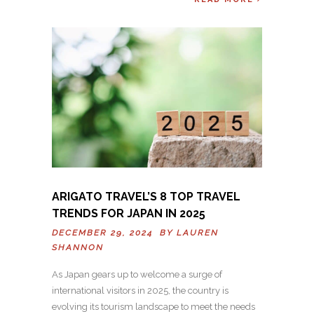
ARIGATO TRAVEL’S 8 TOP TRAVEL
TRENDS FOR JAPAN IN 2025
DECEMBER 29, 2024 BY
LAUREN
SHANNON
As Japan gears up to welcome a surge of
international visitors in 2025, the country is
evolving its tourism landscape to meet the needs