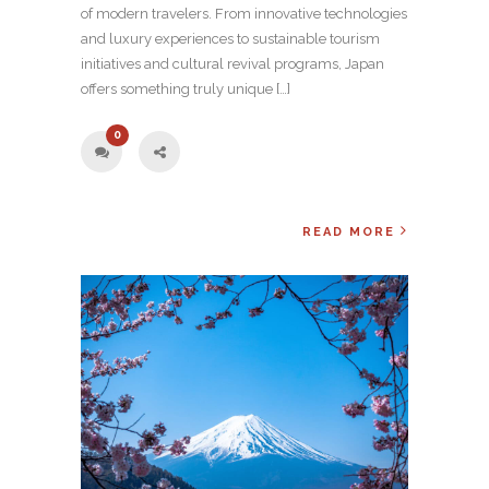
of modern travelers. From innovative technologies
and luxury experiences to sustainable tourism
initiatives and cultural revival programs, Japan
offers something truly unique […]
0
READ MORE