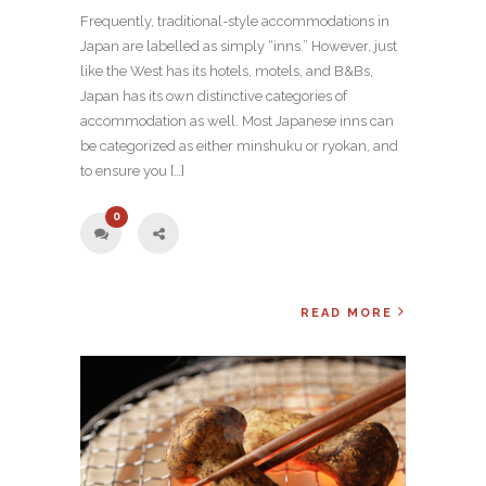
Frequently, traditional-style accommodations in
Japan are labelled as simply “inns.” However, just
like the West has its hotels, motels, and B&Bs,
Japan has its own distinctive categories of
accommodation as well. Most Japanese inns can
be categorized as either minshuku or ryokan, and
to ensure you […]
0
READ MORE