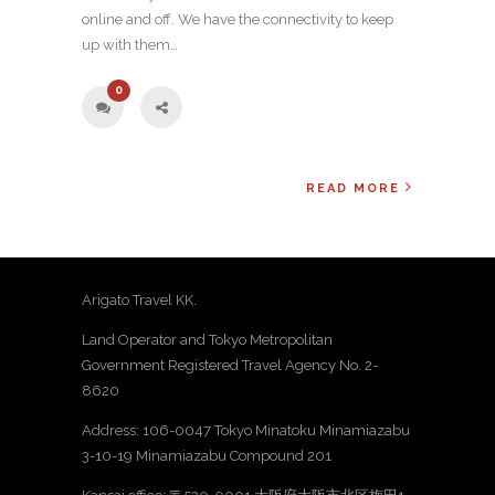
online and off. We have the connectivity to keep
up with them…
0
READ MORE
Arigato Travel KK.
Land Operator and Tokyo Metropolitan
Government Registered Travel Agency No. 2-
8620
Address: 106-0047 Tokyo Minatoku Minamiazabu
3-10-19 Minamiazabu Compound 201