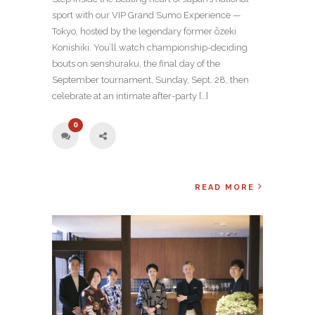
sport with our VIP Grand Sumo Experience —
Tokyo, hosted by the legendary former ōzeki
Konishiki. You’ll watch championship-deciding
bouts on senshuraku, the final day of the
September tournament, Sunday, Sept. 28, then
celebrate at an intimate after-party […]
0
READ MORE