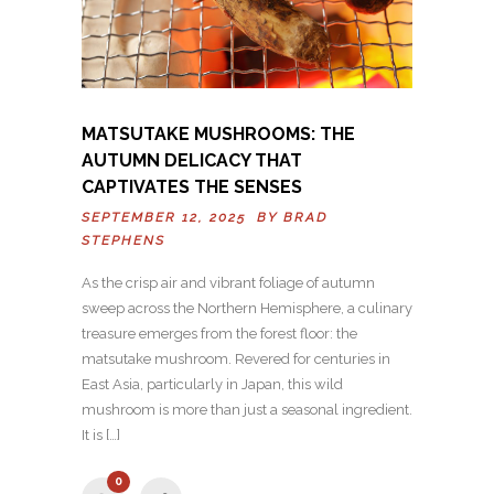
MATSUTAKE MUSHROOMS: THE
AUTUMN DELICACY THAT
CAPTIVATES THE SENSES
SEPTEMBER 12, 2025 BY
BRAD
STEPHENS
As the crisp air and vibrant foliage of autumn
sweep across the Northern Hemisphere, a culinary
treasure emerges from the forest floor: the
matsutake mushroom. Revered for centuries in
East Asia, particularly in Japan, this wild
mushroom is more than just a seasonal ingredient.
It is […]
0