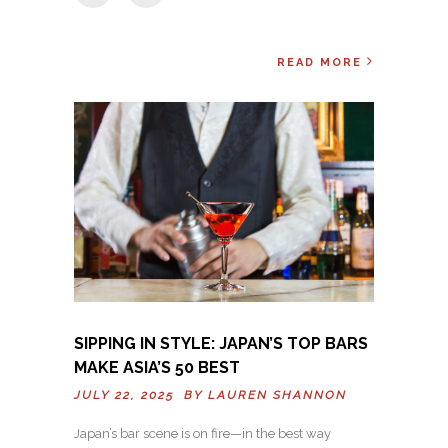
READ MORE
SIPPING IN STYLE: JAPAN’S TOP BARS
MAKE ASIA’S 50 BEST
JULY 22, 2025 BY
LAUREN SHANNON
Japan’s bar scene is on fire—in the best way