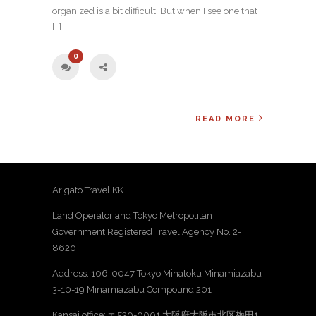
organized is a bit difficult. But when I see one that
[…]
0
READ MORE
Arigato Travel KK.
Land Operator and Tokyo Metropolitan
Government Registered Travel Agency No. 2-
8620
Address: 106-0047 Tokyo Minatoku Minamiazabu
3-10-19 Minamiazabu Compound 201
Kansai office: 〒530-0001 大阪府大阪市北区梅田1