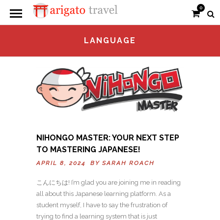
0
LANGUAGE
NIHONGO MASTER: YOUR NEXT STEP
TO MASTERING JAPANESE!
APRIL 8, 2024 BY
SARAH ROACH
こんにちは! I’m glad you are joining me in reading
all about this Japanese learning platform. As a
student myself, I have to say the frustration of
trying to find a learning system that is just