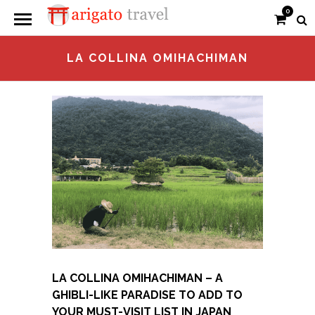
0
LA COLLINA OMIHACHIMAN
LA COLLINA OMIHACHIMAN – A
GHIBLI-LIKE PARADISE TO ADD TO
YOUR MUST-VISIT LIST IN JAPAN