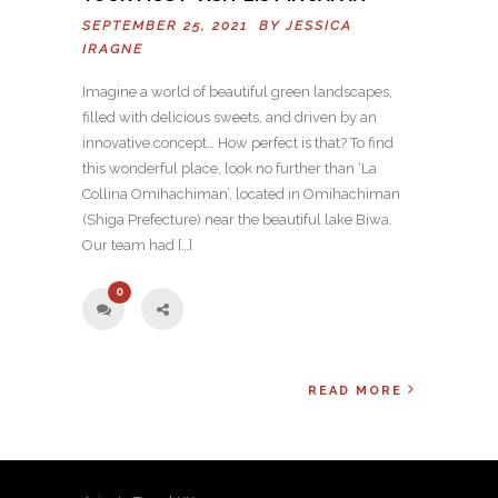
SEPTEMBER 25, 2021 BY
JESSICA
IRAGNE
Imagine a world of beautiful green landscapes,
filled with delicious sweets, and driven by an
innovative concept… How perfect is that? To find
this wonderful place, look no further than ‘La
Collina Omihachiman’, located in Omihachiman
(Shiga Prefecture) near the beautiful lake Biwa.
Our team had […]
0
READ MORE