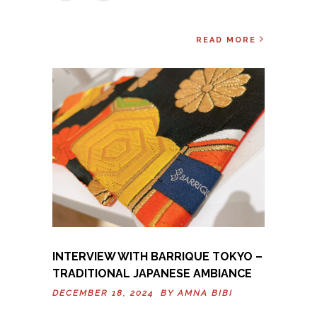
READ MORE
INTERVIEW WITH BARRIQUE TOKYO –
TRADITIONAL JAPANESE AMBIANCE
DECEMBER 18, 2024 BY
AMNA BIBI