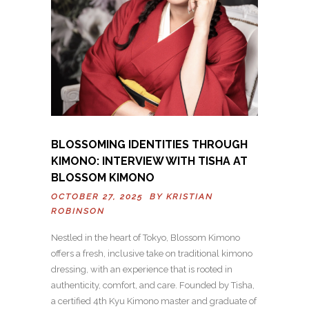
BLOSSOMING IDENTITIES THROUGH
KIMONO: INTERVIEW WITH TISHA AT
BLOSSOM KIMONO
OCTOBER 27, 2025 BY
KRISTIAN
ROBINSON
Nestled in the heart of Tokyo, Blossom Kimono
offers a fresh, inclusive take on traditional kimono
dressing, with an experience that is rooted in
authenticity, comfort, and care. Founded by Tisha,
a certified 4th Kyu Kimono master and graduate of