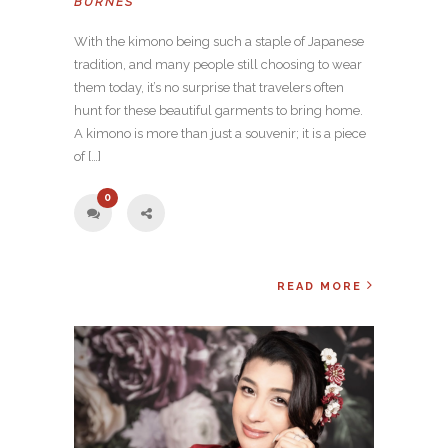
BURNES
With the kimono being such a staple of Japanese
tradition, and many people still choosing to wear
them today, it’s no surprise that travelers often
hunt for these beautiful garments to bring home.
A kimono is more than just a souvenir; it is a piece
of […]
0
READ MORE