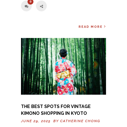
0
READ MORE
THE BEST SPOTS FOR VINTAGE
KIMONO SHOPPING IN KYOTO
JUNE 29, 2025 BY
CATHERINE CHONG