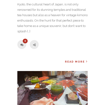
Kyoto, the cultural heart of Japan, is not only
renowned for its stunning temples and traditional
tea houses but also as a heaven for vintage kimono
enthusiasts. On the hunt for that perfect piece to
take home as a unique souvenir, but don’t want to
splash […]
0
READ MORE