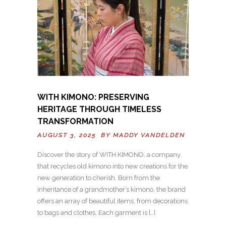
WITH KIMONO: PRESERVING
HERITAGE THROUGH TIMELESS
TRANSFORMATION
AUGUST 3, 2025 BY
MADDY VANDELDEN
Discover the story of WITH KIMONO, a company
that recycles old kimono into new creations for the
new generation to cherish. Born from the
inheritance of a grandmother’s kimono, the brand
offers an array of beautiful items, from decorations
to bags and clothes. Each garment is […]