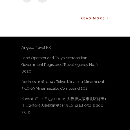
READ MORE
Arigato Travel KK.
Land Operator and Tokyo Metropolitan
Government Registered Travel Agency No. 2-
8620
Address: 106-0047 Tokyo Minatoku Minamiazabu
3-10-19 Minamiazabu Compound 201
Kansai office: 〒530-0001 大阪府大阪市北区梅田1
丁目2番2号大阪駅前第2ビル12-12 tel 050-6860-
7542