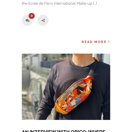
the Ecole de Paris International Make-up […]
0
READ MORE