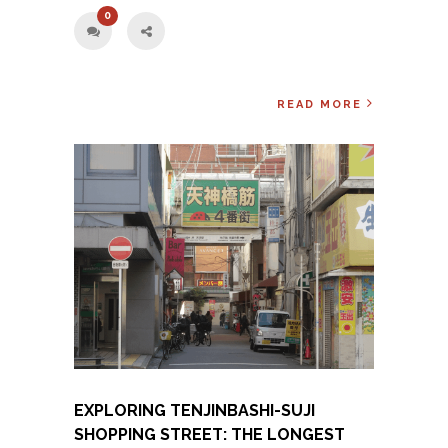
0
READ MORE
EXPLORING TENJINBASHI-SUJI
SHOPPING STREET: THE LONGEST