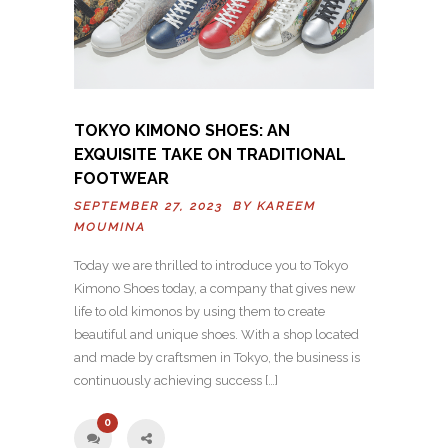
TOKYO KIMONO SHOES: AN
EXQUISITE TAKE ON TRADITIONAL
FOOTWEAR
SEPTEMBER 27, 2023 BY
KAREEM
MOUMINA
Today we are thrilled to introduce you to Tokyo
Kimono Shoes today, a company that gives new
life to old kimonos by using them to create
beautiful and unique shoes. With a shop located
and made by craftsmen in Tokyo, the business is
continuously achieving success […]
0