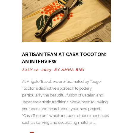
ARTISAN TEAM AT CASA TOCOTON:
AN INTERVIEW
JULY 12, 2025 BY
AMNA BIBI
At Arigato Travel, we are fascinated by Tougei
Tocoton’s distinctive approach to pottery,
particularly the beautiful fusion of Catalan and
Japanese artistic traditions. We’ve been following
your work and heard about your new project,
“Casa Tocoton,” which includes other experiences
such as carving and decorating matcha […]