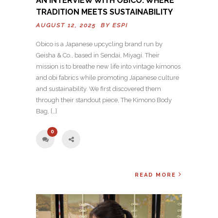
AN INTERVIEW WITH OBICO: WHERE
TRADITION MEETS SUSTAINABILITY
AUGUST 12, 2025 BY
ESPI
Obico is a Japanese upcycling brand run by
Geisha & Co., based in Sendai, Miyagi. Their
mission is to breathe new life into vintage kimonos
and obi fabrics while promoting Japanese culture
and sustainability. We first discovered them
through their standout piece, The Kimono Body
Bag, […]
0
READ MORE