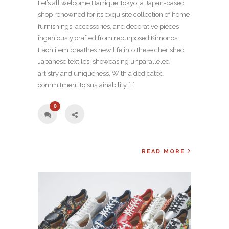
Let’s all welcome Barrique Tokyo, a Japan-based
shop renowned for its exquisite collection of home
furnishings, accessories, and decorative pieces
ingeniously crafted from repurposed Kimonos.
Each item breathes new life into these cherished
Japanese textiles, showcasing unparalleled
artistry and uniqueness. With a dedicated
commitment to sustainability […]
0
READ MORE