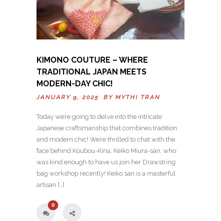
KIMONO COUTURE – WHERE
TRADITIONAL JAPAN MEETS
MODERN-DAY CHIC!
JANUARY 9, 2025 BY
MYTHI TRAN
Today we’re going to delve into the intricate
Japanese craftsmanship that combines tradition
and modern chic! We’re thrilled to chat with the
face behind Koubou-Kina; Keiko Miura-san, who
was kind enough to have us join her Drawstring
bag workshop recently! Keiko san is a masterful
artisan […]
0