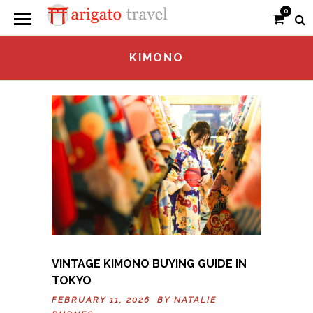
0
KIMONO
VINTAGE KIMONO BUYING GUIDE IN
TOKYO
FEBRUARY 11, 2026 BY
NATALIE