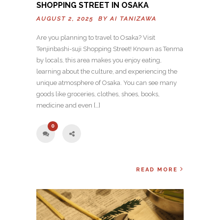
SHOPPING STREET IN OSAKA
AUGUST 2, 2025 BY
AI TANIZAWA
Are you planning to travel to Osaka? Visit
Tenjinbashi-suji Shopping Street! Known as Tenma
by locals, this area makes you enjoy eating,
learning about the culture, and experiencing the
unique atmosphere of Osaka. You can see many
goods like groceries, clothes, shoes, books,
medicine and even […]
0
READ MORE