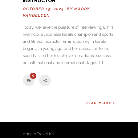
INSTRUCTOR
OCTOBER 15, 2024 BY
MADDY
VANDELDEN
Today, we have the pleasure of interviewing Emiri
Iwamoto, a Japanese karate champion and sports
and fitness instructor. Emiri’s journey in karate
began at a young age, and her dedication to the
sport has led her to achieve remarkable success
on both national and international stages. […]
0
READ MORE
Arigato Travel KK.