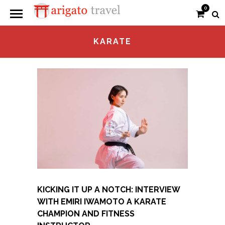
0
KARATE
KICKING IT UP A NOTCH: INTERVIEW
WITH EMIRI IWAMOTO A KARATE
CHAMPION AND FITNESS