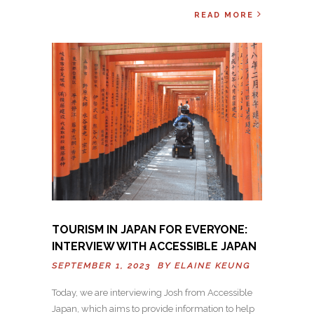
READ MORE
TOURISM IN JAPAN FOR EVERYONE:
INTERVIEW WITH ACCESSIBLE JAPAN
SEPTEMBER 1, 2023 BY
ELAINE KEUNG
Today, we are interviewing Josh from Accessible
Japan, which aims to provide information to help