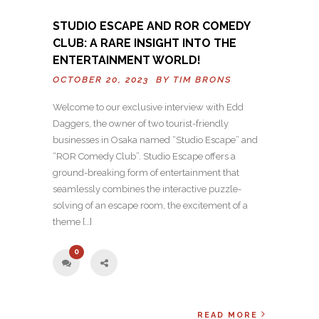
STUDIO ESCAPE AND ROR COMEDY
CLUB: A RARE INSIGHT INTO THE
ENTERTAINMENT WORLD!
OCTOBER 20, 2023 BY
TIM BRONS
Welcome to our exclusive interview with Edd
Daggers, the owner of two tourist-friendly
businesses in Osaka named “Studio Escape” and
“ROR Comedy Club”. Studio Escape offers a
ground-breaking form of entertainment that
seamlessly combines the interactive puzzle-
solving of an escape room, the excitement of a
theme […]
0
READ MORE