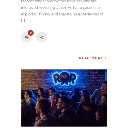
recommendations to other travelers who are
interested in visiting Japan. He has a passion for
exploring, hiking, and sharing his experiences of
[…]
0
READ MORE