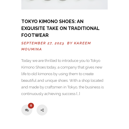
TOKYO KIMONO SHOES: AN
EXQUISITE TAKE ON TRADITIONAL
FOOTWEAR
SEPTEMBER 27, 2023 BY
KAREEM
MOUMINA
Today we are thrilled to introduce you to Tokyo
Kimono Shoes today, a company that gives new
life to old kimonos by using them to create
beautiful and unique shoes. With a shop located
and made by craftsmen in Tokyo, the business is
continuously achieving success […]
0