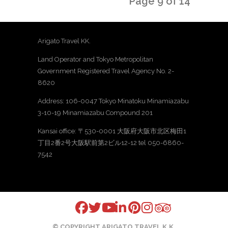
Page 9 of 14
Arigato Travel KK.
Land Operator and Tokyo Metropolitan
Government Registered Travel Agency No. 2-
8620
Address: 106-0047 Tokyo Minatoku Minamiazabu
3-10-19 Minamiazabu Compound 201
Kansai office: 〒530-0001 大阪府大阪市北区梅田1
丁目2番2号大阪駅前第2ビル12-12 tel 050-6860-
7542
© COPYRIGHT ARIGATO TRAVEL K.K.