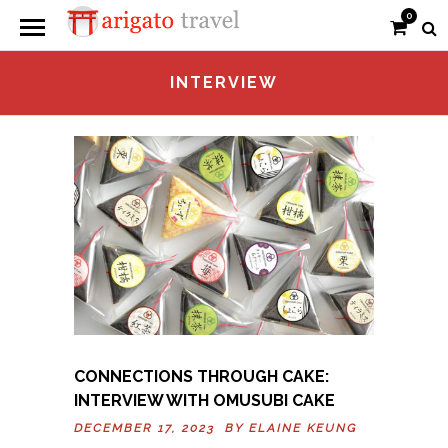
0
INTERVIEW
CONNECTIONS THROUGH CAKE:
INTERVIEW WITH OMUSUBI CAKE
DECEMBER 17, 2023 BY
ELAINE KEUNG