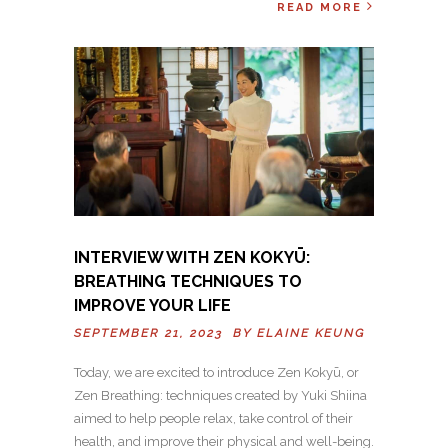
READ MORE
INTERVIEW WITH ZEN KOKYŪ:
BREATHING TECHNIQUES TO
IMPROVE YOUR LIFE
SEPTEMBER 21, 2023 BY
ELAINE KEUNG
Today, we are excited to introduce Zen Kokyū, or
Zen Breathing: techniques created by Yuki Shiina
aimed to help people relax, take control of their
health, and improve their physical and well-being.