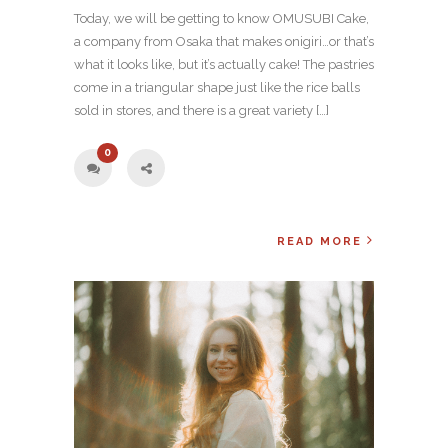
Today, we will be getting to know OMUSUBI Cake,
a company from Osaka that makes onigiri…or that’s
what it looks like, but it’s actually cake! The pastries
come in a triangular shape just like the rice balls
sold in stores, and there is a great variety […]
0
READ MORE