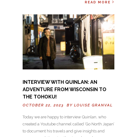
READ MORE
INTERVIEW WITH QUINLAN: AN
ADVENTURE FROM WISCONSIN TO
THE TOHOKU!
OCTOBER 22, 2023 BY
LOUISE GRANVAL
Today we are happy to interview Quinlan, who
created a Youtube channel called ‘Go North Japan’
to document his travels and give insights and