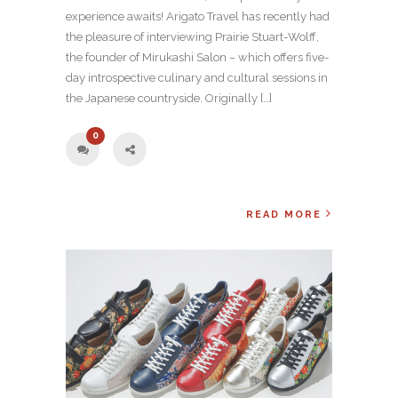
experience awaits! Arigato Travel has recently had
the pleasure of interviewing Prairie Stuart-Wolff,
the founder of Mirukashi Salon – which offers five-
day introspective culinary and cultural sessions in
the Japanese countryside. Originally […]
0
READ MORE