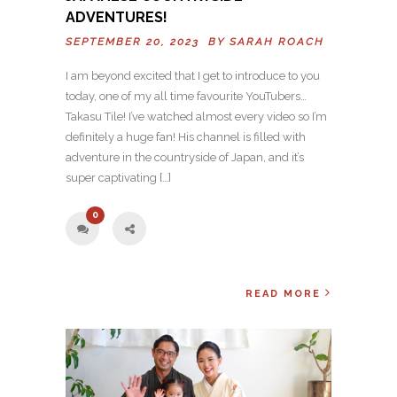
ADVENTURES!
SEPTEMBER 20, 2023 BY
SARAH ROACH
I am beyond excited that I get to introduce to you
today, one of my all time favourite YouTubers…
Takasu Tile! I’ve watched almost every video so I’m
definitely a huge fan! His channel is filled with
adventure in the countryside of Japan, and it’s
super captivating […]
0
READ MORE