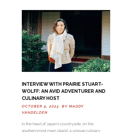
INTERVIEW WITH PRAIRIE STUART-
WOLFF: AN AVID ADVENTURER AND
CULINARY HOST
OCTOBER 5, 2023 BY
MADDY
VANDELDEN
In the heart of Japan’s countryside, on the
southernmost main island, a unique culinary