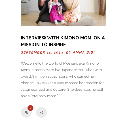
INTERVIEW WITH KIMONO MOM: ON A
MISSION TO INSPIRE
SEPTEMBER 14, 2023 BY
AMNA BIBI
Welcome to the world of Moe san, aka Kimono
Mom! Kimono Mom is a Japanese YouTuber with
over 2.3 million subscribers, who started her
channel in 2020 as a way to share her passion for
Japanese food and culture. She describes herself
as an “ordinary mom” […]
0