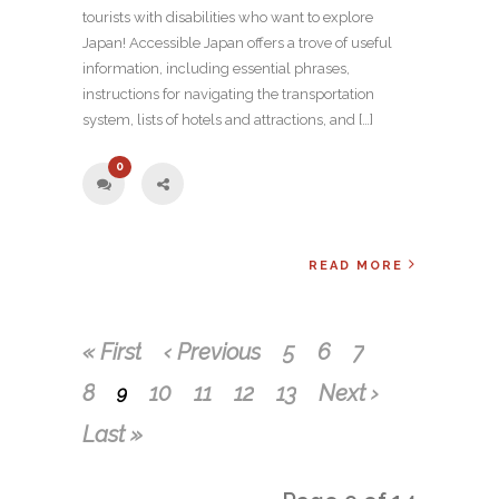
tourists with disabilities who want to explore
Japan! Accessible Japan offers a trove of useful
information, including essential phrases,
instructions for navigating the transportation
system, lists of hotels and attractions, and […]
0
READ MORE
« First
‹ Previous
5
6
7
8
10
11
12
13
Next ›
9
Last »