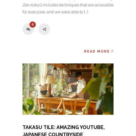
Zen Kokyū includes techniques that are accessible
for everyone, and we were able to […]
0
READ MORE
TAKASU TILE: AMAZING YOUTUBE,
JAPANESE COUNTRYSIDE