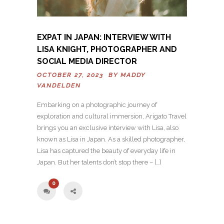
EXPAT IN JAPAN: INTERVIEW WITH
LISA KNIGHT, PHOTOGRAPHER AND
SOCIAL MEDIA DIRECTOR
OCTOBER 27, 2023 BY
MADDY
VANDELDEN
Embarking on a photographic journey of
exploration and cultural immersion, Arigato Travel
brings you an exclusive interview with Lisa, also
known as Lisa in Japan. As a skilled photographer,
Lisa has captured the beauty of everyday life in
Japan. But her talents don’t stop there – […]
0