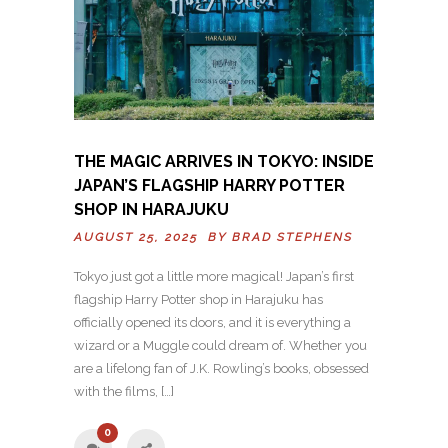
THE MAGIC ARRIVES IN TOKYO: INSIDE
JAPAN’S FLAGSHIP HARRY POTTER
SHOP IN HARAJUKU
AUGUST 25, 2025 BY
BRAD STEPHENS
Tokyo just got a little more magical! Japan’s first
flagship Harry Potter shop in Harajuku has
officially opened its doors, and it is everything a
wizard or a Muggle could dream of. Whether you
are a lifelong fan of J.K. Rowling’s books, obsessed
with the films, […]
0