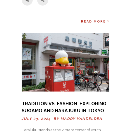
READ MORE
TRADITION VS. FASHION: EXPLORING
SUGAMO AND HARAJUKU IN TOKYO
JULY 23, 2024 BY
MADDY VANDELDEN
Harajuku stands as the vibrant center of youth