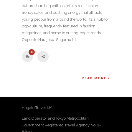
culture, bursting with colorful street fashion,
trendy cafes, and bustling energy that attracts
young people from around the world. It’s a hub for
pop culture, frequently featured in fashion
magazines, and home to cutting-edge trends.
Opposite Harajuku, Sugamo […]
0
READ MORE
Arigato Travel KK.
Land Operator and Tokyo Metropolitan
Government Registered Travel Agency No. 2-
8620