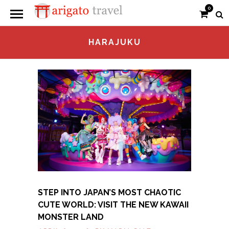
0
HARAJUKU
STEP INTO JAPAN’S MOST CHAOTIC
CUTE WORLD: VISIT THE NEW KAWAII
MONSTER LAND