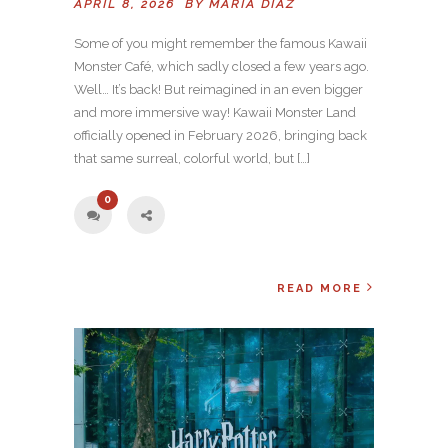
APRIL 8, 2026 BY
MARIA DIAZ
Some of you might remember the famous Kawaii
Monster Café, which sadly closed a few years ago.
Well… It’s back! But reimagined in an even bigger
and more immersive way! Kawaii Monster Land
officially opened in February 2026, bringing back
that same surreal, colorful world, but […]
0
READ MORE