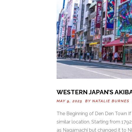
WESTERN JAPAN’S AKIB
MAY 9, 2025 BY
NATALIE BURNES
The Beginning of Den Den Town If y
similar location. Starting from 17
as Nagamachi but changed it to Ni