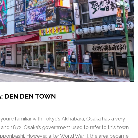
A: DEN DEN TOWN
ou’re familiar with Tokyo’s Akihabara, Osaka has a very
92 and 1872, Osaka’s government used to refer to this town
pponbashi. However, after World War II, the area became