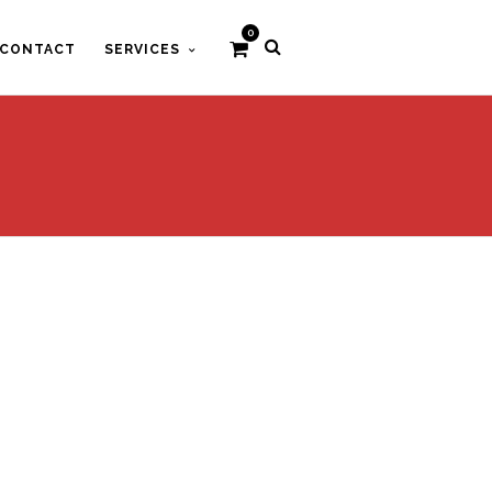
0
CONTACT
SERVICES