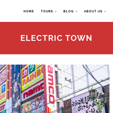
HOME
TOURS
BLOG
ABOUT US
ELECTRIC TOWN